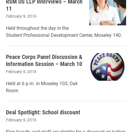
RSM US LLP Interviews – March
11
February 9, 2016
Held throughout the day in the
Student Professional Development Center, Moseley 140.
Peace Corps Panel Discussion &
Information Session – March 10
February 9, 2016
Held at 6 p.m. in Moseley 103, Oak
Room
Deal Spotlight: School discount
February 9, 2016
Elon faculty and staff are eligible for a discount on tuition