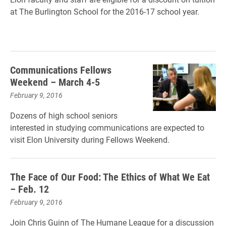
at The Burlington School for the 2016-17 school year.
Communications Fellows
Weekend – March 4-5
February 9, 2016
Dozens of high school seniors
interested in studying communications are expected to
visit Elon University during Fellows Weekend.
The Face of Our Food: The Ethics of What We Eat
– Feb. 12
February 9, 2016
Join Chris Guinn of The Humane League for a discussion