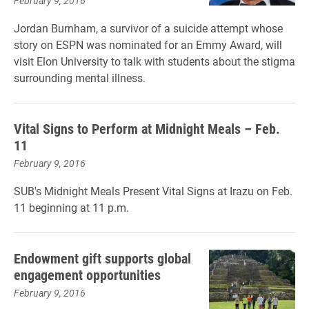
February 9, 2016
Jordan Burnham, a survivor of a suicide attempt whose
story on ESPN was nominated for an Emmy Award, will
visit Elon University to talk with students about the stigma
surrounding mental illness.
Vital Signs to Perform at Midnight Meals – Feb.
11
February 9, 2016
SUB's Midnight Meals Present Vital Signs at Irazu on Feb.
11 beginning at 11 p.m.
Endowment gift supports global
engagement opportunities
February 9, 2016