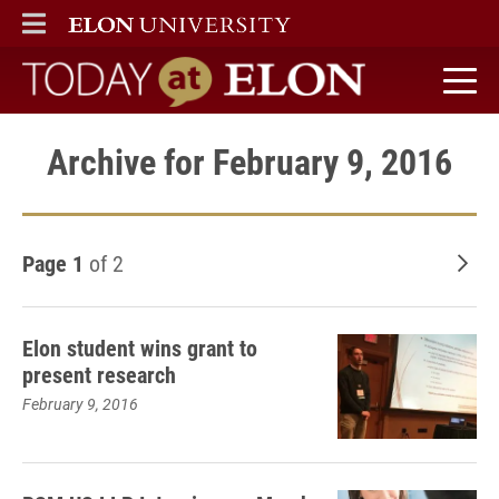
ELON
MAIN MENU
Today at Elon home
Archive for February 9, 2016
Page 1
of 2
Old
Elon student wins grant to
present research
February 9, 2016