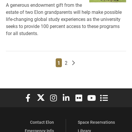
A generous endowment gift from the
estate of two Elon grandparents will help make possible
life-changing global study experiences as the university
seeks to provide 100 percent access to these programs
for all students.
Page
Page
Older posts
1
2
Elon University Facebook
Elon University X (formerly Twitter)
Elon University Instagram
Elon University LinkedIn
Elon University Flickr
Elon University You
Elon Universit
Contact Elon
Space Reservations
Emergency Info
Library