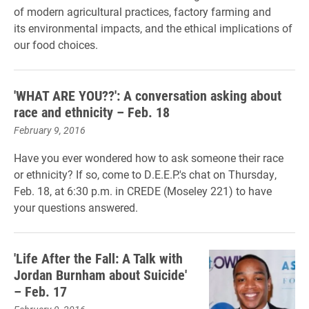
of modern agricultural practices,
factory farming and
its
environmental impacts, and the ethical implications of
our food choices.
'WHAT ARE YOU??': A conversation asking about
race and ethnicity – Feb. 18
February 9, 2016
Have you ever wondered how to ask someone their race
or ethnicity? If so, come to D.E.E.P.'s chat on Thursday,
Feb. 18, at 6:30 p.m. in CREDE (Moseley 221) to have
your questions answered.
'Life After the Fall: A Talk with
Jordan Burnham about Suicide'
– Feb. 17