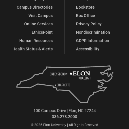
Campus Directories
Bookstore
Visit Campus
Box Office
Online Services
Privacy Policy
EthicsPoint
Nondiscrimination
Human Resources
GDPR Information
Health Status & Alerts
Accessibility
100 Campus Drive | Elon, NC 27244
336.278.2000
© 2026 Elon University | All Rights Reserved