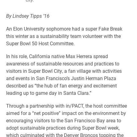
By Lindsey Tipps ’16
An Elon University sophomore had a super Fake Break
this winter as a sustainability team volunteer with the
Super Bowl 50 Host Committee.
In his role, California native Max Herrera spread
awareness of sustainable resources and practices to
visitors in Super Bowl City, a fan village with activities
and events in San Francisco’s Justin Herman Plaza
described as “the hub of fan energy and excitement
leading up to game day in Santa Clara.”
Through a partnership with in/PACT, the host committee
aimed for a “net positive” impact on the environment by
encouraging visitors to the San Francisco Bay area to
adopt sustainable practices during Super Bowl week,
which culminated with the Denver Broncos topping the