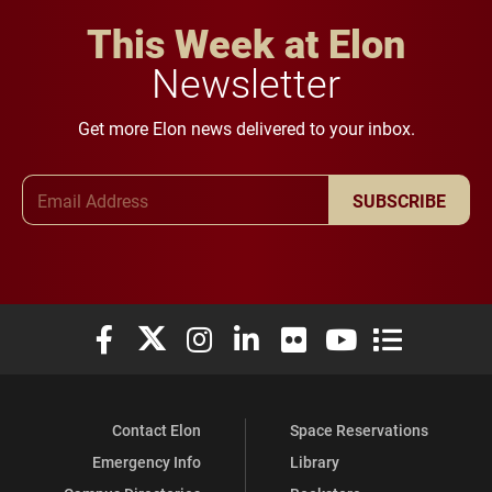
This Week at Elon
Newsletter
Get more Elon news delivered to your inbox.
Email Address
SUBSCRIBE
Elon University Facebook
Elon University X (formerly Twitter)
Elon University Instagram
Elon University LinkedIn
Elon University Flickr
Elon University You
Elon Universit
Contact Elon
Space Reservations
Emergency Info
Library