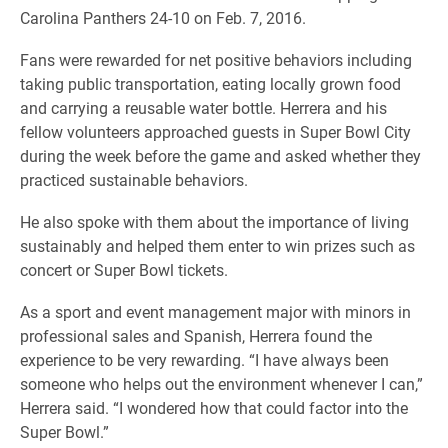
Carolina Panthers 24-10 on Feb. 7, 2016.
Fans were rewarded for net positive behaviors including
taking public transportation, eating locally grown food
and carrying a reusable water bottle. Herrera and his
fellow volunteers approached guests in Super Bowl City
during the week before the game and asked whether they
practiced sustainable behaviors.
He also spoke with them about the importance of living
sustainably and helped them enter to win prizes such as
concert or Super Bowl tickets.
As a sport and event management major with minors in
professional sales and Spanish, Herrera found the
experience to be very rewarding. “I have always been
someone who helps out the environment whenever I can,”
Herrera said. “I wondered how that could factor into the
Super Bowl.”