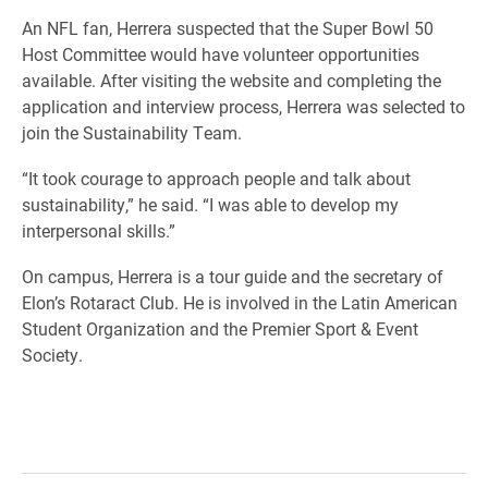
An NFL fan, Herrera suspected that the Super Bowl 50
Host Committee would have volunteer opportunities
available. After visiting the website and completing the
application and interview process, Herrera was selected to
join the Sustainability Team.
“It took courage to approach people and talk about
sustainability,” he said. “I was able to develop my
interpersonal skills.”
On campus, Herrera is a tour guide and the secretary of
Elon’s Rotaract Club. He is involved in the Latin American
Student Organization and the Premier Sport & Event
Society.