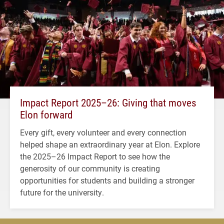
Impact Report 2025–26: Giving that moves
Elon forward
Every gift, every volunteer and every connection
helped shape an extraordinary year at Elon. Explore
the 2025–26 Impact Report to see how the
generosity of our community is creating
opportunities for students and building a stronger
future for the university.