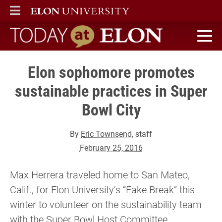
ELON
MAIN MENU
Today at Elon home
Elon sophomore promotes
sustainable practices in Super
Bowl City
By
Eric Townsend
, staff
February 25, 2016
Max Herrera traveled home to San Mateo,
Calif., for Elon University’s “Fake Break” this
winter to volunteer on the sustainability team
with the Super Bowl Host Committee.