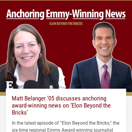
Matt Belanger ’05 discusses anchoring
award-winning news on ‘Elon Beyond the
Bricks’
In the latest episode of “Elon Beyond the Bricks,” the
six-time regional Emmy Award-winning journalist