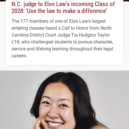
N.C. judge to Elon Law’s incoming Class of
2028: ‘Use the law to make a difference’
The 177 members of one of Elon Law's largest
entering classes heard a Call to Honor from North
Carolina District Court Judge Tia Hudgins Taylor
L'18, who challenged students to pursue character,
service and lifelong learning throughout their legal
careers.