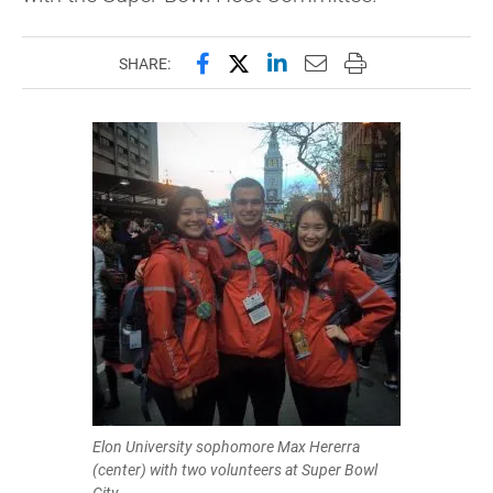
Share this page on Facebook
Share this page on X (forme
Share this page on Lin
Email this page to 
Print this page
SHARE:
Elon University sophomore Max Hererra
(center) with two volunteers at Super Bowl
City.