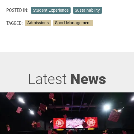
POSTED IN:
Student Experience
Sustainability
TAGGED:
Admissions
Sport Management
Latest
News