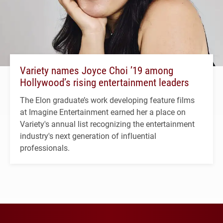
Variety names Joyce Choi ’19 among
Hollywood’s rising entertainment leaders
The Elon graduate’s work developing feature films
at Imagine Entertainment earned her a place on
Variety's annual list recognizing the entertainment
industry's next generation of influential
professionals.