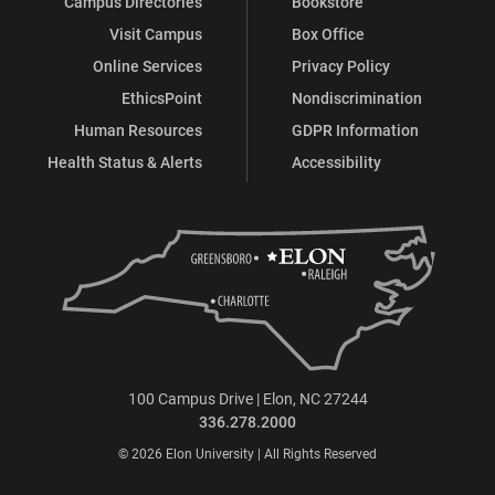
Campus Directories
Bookstore
Visit Campus
Box Office
Online Services
Privacy Policy
EthicsPoint
Nondiscrimination
Human Resources
GDPR Information
Health Status & Alerts
Accessibility
100 Campus Drive | Elon, NC 27244
336.278.2000
© 2026 Elon University | All Rights Reserved