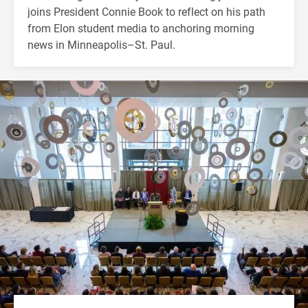
joins President Connie Book to reflect on his path
from Elon student media to anchoring morning
news in Minneapolis–St. Paul.