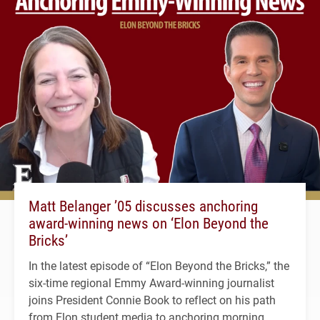
Matt Belanger ’05 discusses anchoring
award-winning news on ‘Elon Beyond the
Bricks’
In the latest episode of “Elon Beyond the Bricks,” the
six-time regional Emmy Award-winning journalist
joins President Connie Book to reflect on his path
from Elon student media to anchoring morning