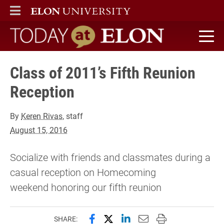
ELON
MAIN MENU
Today at Elon home
Class of 2011’s Fifth Reunion
Reception
By
Keren Rivas
, staff
August 15, 2016
Socialize with friends and classmates during a
casual reception on Homecoming
weekend honoring our fifth reunion
Share this page on Facebook
Share this page on X (forme
Share this page on Lin
Email this page to 
Print this page
SHARE: