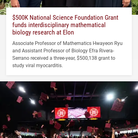
$500K National Science Foundation Grant
funds interdisciplinary mathematical
biology research at Elon
Associate Professor of Mathematics Hwayeon Ryu
and Assistant Professor of Biology Efra Rivera-
Serrano received a three-year, $500,138 grant to
study viral myocarditis.