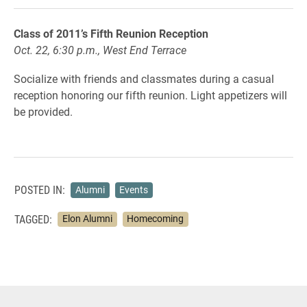
Class of 2011’s Fifth Reunion Reception
Oct. 22, 6:30 p.m., West End Terrace
Socialize with friends and classmates during a casual
reception honoring our fifth reunion. Light appetizers will
be provided.
POSTED IN:
Alumni
Events
TAGGED:
Elon Alumni
Homecoming