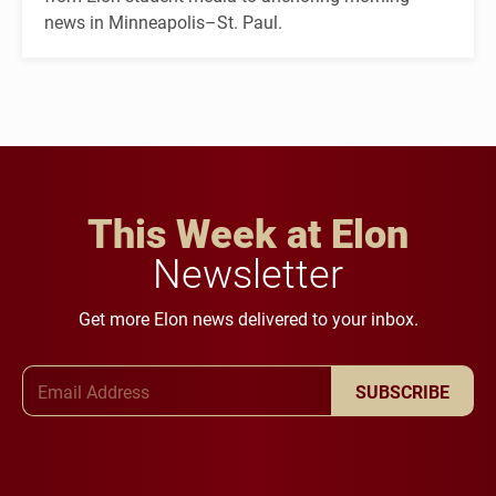
news in Minneapolis–St. Paul.
This Week at Elon
Newsletter
Get more Elon news delivered to your inbox.
Email Address
SUBSCRIBE