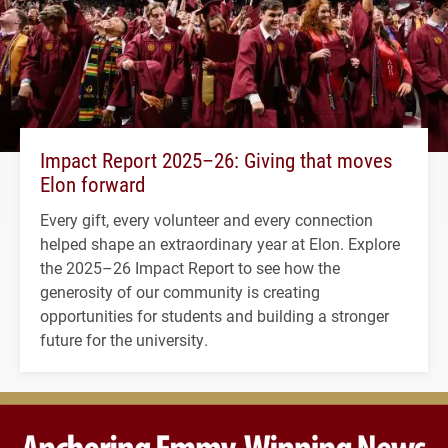
Impact Report 2025–26: Giving that moves
Elon forward
Every gift, every volunteer and every connection
helped shape an extraordinary year at Elon. Explore
the 2025–26 Impact Report to see how the
generosity of our community is creating
opportunities for students and building a stronger
future for the university.