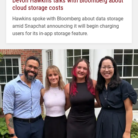
Devon Hawkins talks with Bloomberg about
cloud storage costs
Hawkins spoke with Bloomberg about data storage
amid Snapchat announcing it will begin charging
users for its in-app storage feature.