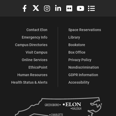
Elon University Facebook
Elon University X (formerly Twitter)
Elon University Instagram
Elon University LinkedIn
Elon University Flickr
Elon University You
Elon Universit
Contact Elon
Space Reservations
Emergency Info
Library
Campus Directories
Bookstore
Visit Campus
Box Office
Online Services
Privacy Policy
EthicsPoint
Nondiscrimination
Human Resources
GDPR Information
Health Status & Alerts
Accessibility