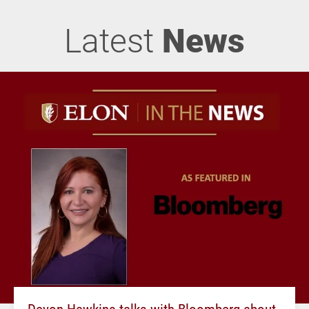
Latest
News