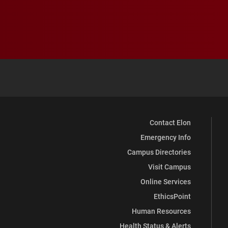
Contact Elon
Emergency Info
Campus Directories
Visit Campus
Online Services
EthicsPoint
Human Resources
Health Status & Alerts