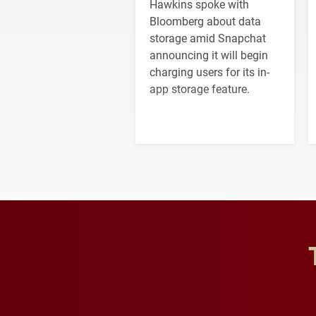
Hawkins spoke with
Bloomberg about data
storage amid Snapchat
announcing it will begin
charging users for its in-
app storage feature.