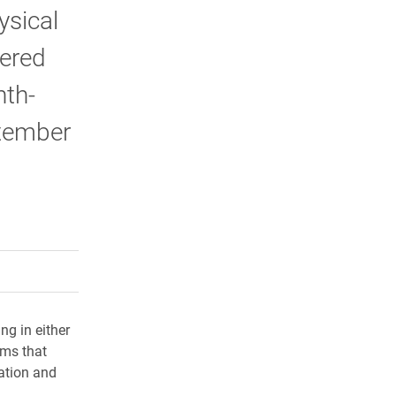
ysical
wered
nth-
ptember
rly Twitter)
kedIn
a friend
ng in either
ams that
cation and