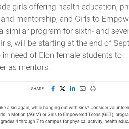
rade girls offering health education, ph
y and mentorship, and Girls to Empo
a similar program for sixth- and seve
irls, will be starting at the end of Se
 in need of Elon female students to
eer as mentors.
Share this page on Facebook
Share this page on X (forme
Share this page on Lin
Email this page to 
Print this page
SHARE:
ike a kid again, while hanging out with kids? Consider volunteeri
ls in Motion (AGIM) or Girls to Empowered Teens (GET), progr
in grades 4 through 7 to campus for physical activity, health edu