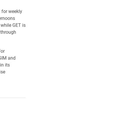
 for weekly
ternoons
 while GET is
 through
for
AGIM and
n its
ise