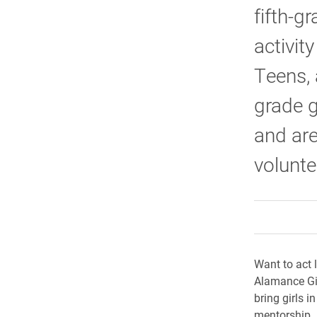
fifth-g
activit
Teens, 
grade g
and are
volunt
Want to act l
Alamance Gir
bring girls 
mentorship.