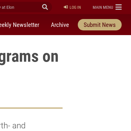
at Elon
Submit Search
ELON
LOG IN
MAIN MENU
ekly Newsletter
Archive
Submit News
ograms on
rth- and