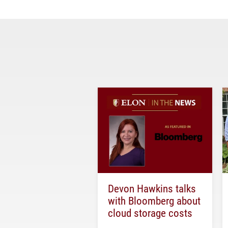
Devon Hawkins talks
with Bloomberg about
cloud storage costs