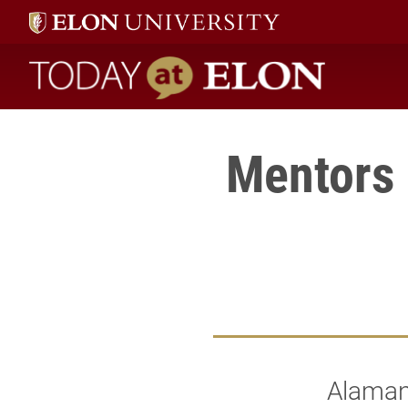
Today at Elon home
Mentors 
Alamanc