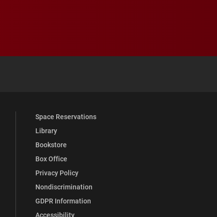
 YouTube
versity Full Social Media List
Space Reservations
Library
Bookstore
Box Office
Privacy Policy
Nondiscrimination
GDPR Information
Accessibility