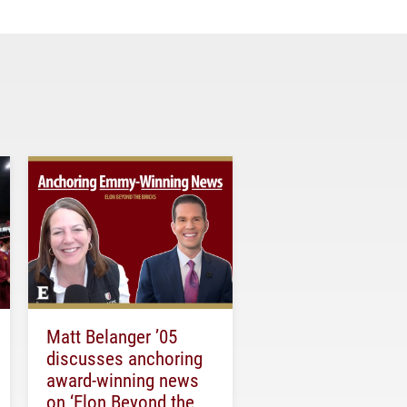
Matt Belanger ’05
discusses anchoring
award-winning news
on ‘Elon Beyond the