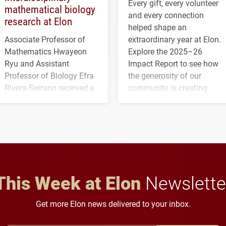
Every gift, every volunteer
mathematical biology
and every connection
research at Elon
helped shape an
Associate Professor of
extraordinary year at Elon.
Mathematics Hwayeon
Explore the 2025–26
Ryu and Assistant
Impact Report to see how
Professor of Biology Efra
the generosity of our
Rivera-Serrano received a
community is creating
three-year, $500,138 grant
opportunities for students
to study viral myocarditis.
and building a stronger
future for the university.
This Week at Elon
Newslette
Get more Elon news delivered to your inbox.