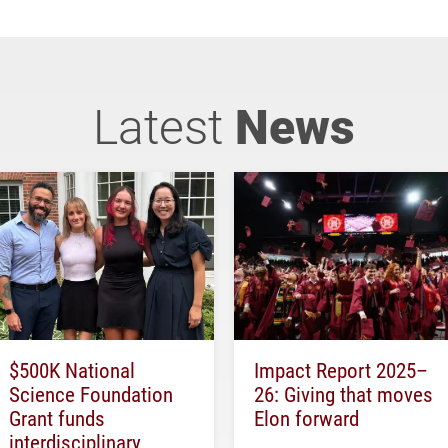
Latest
News
$500K National
Impact Report 2025–
Science Foundation
26: Giving that moves
Grant funds
Elon forward
interdisciplinary