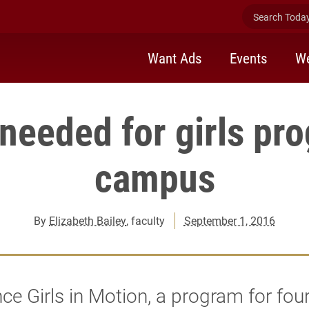
Search Today 
Want Ads
Events
We
needed for girls pr
campus
By
Elizabeth Bailey
, faculty
September 1, 2016
e Girls in Motion, a program for fou