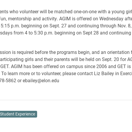
nts who volunteer will be matched one-on-one with a young girl
fun, mentorship and activity. AGIM is offered on Wednesday af
 5:15 p.m. beginning on Sept. 27 and continuing through Nov. 8,
sdays from 4 to 5:30 p.m. beginning on Sept 28 and continuing
ession is required before the programs begin, and an orientation 
articipating girls and their parents will be held on Sept. 20 for 
r GET. AGIM has been offered on campus since 2006 and GET is i
 To learn more or to volunteer, please contact Liz Bailey in Exerc
78-5862 or ebailey@elon.edu
Student Experience