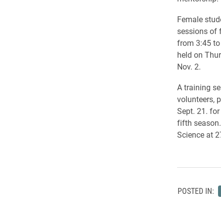
Female stude
sessions of 
from 3:45 to
held on Thur
Nov. 2.
A training s
volunteers, p
Sept. 21. fo
fifth season.
Science at 2
POSTED IN: