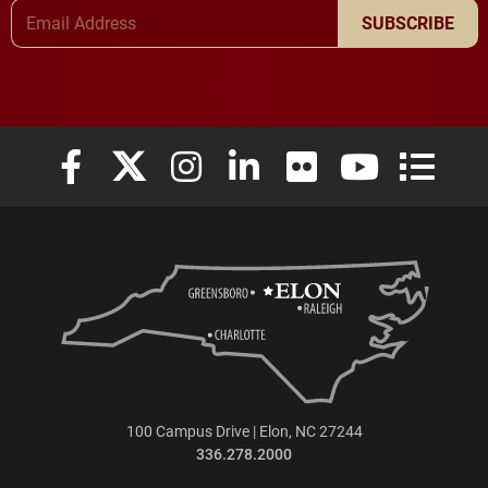
Email Address
SUBSCRIBE
Elon University Facebook
Elon University X (formerly Twitter)
Elon University Instagram
Elon University LinkedIn
Elon University Flickr
Elon University
Elon Uni
100 Campus Drive | Elon, NC 27244
336.278.2000