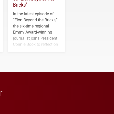
Bricks’
In the latest episode of
“Elon Beyond the Bricks,”
the six-time regional
Emmy Award-winning
journalist joins President
Connie Book to reflect on
his path from Elon
student media to
anchoring morning news
in Minneapolis–St. Paul.
r