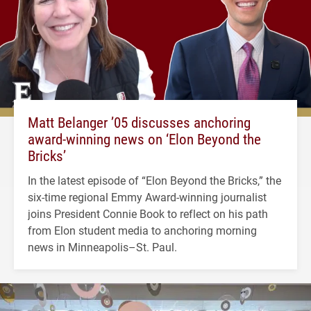
Matt Belanger ’05 discusses anchoring
award-winning news on ‘Elon Beyond the
Bricks’
In the latest episode of “Elon Beyond the Bricks,” the
six-time regional Emmy Award-winning journalist
joins President Connie Book to reflect on his path
from Elon student media to anchoring morning
news in Minneapolis–St. Paul.