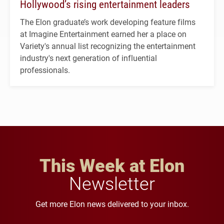
Hollywood’s rising entertainment leaders
The Elon graduate’s work developing feature films
at Imagine Entertainment earned her a place on
Variety's annual list recognizing the entertainment
industry's next generation of influential
professionals.
This Week at Elon
Newsletter
Get more Elon news delivered to your inbox.