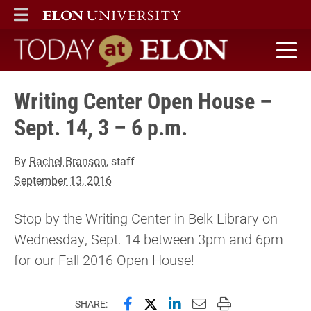
ELON
MAIN MENU
Today at Elon home
Writing Center Open House –
Sept. 14, 3 – 6 p.m.
By
Rachel Branson
, staff
September 13, 2016
Stop by the Writing Center in Belk Library on
Wednesday, Sept. 14 between 3pm and 6pm
for our Fall 2016 Open House!
Share this page on Facebook
Share this page on X (forme
Share this page on Lin
Email this page to 
Print this page
SHARE: