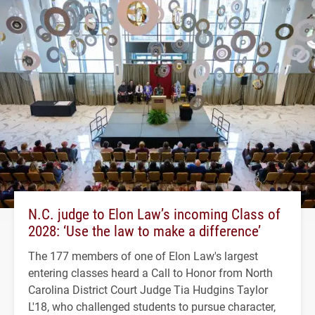
N.C. judge to Elon Law’s incoming Class of
2028: ‘Use the law to make a difference’
The 177 members of one of Elon Law's largest
entering classes heard a Call to Honor from North
Carolina District Court Judge Tia Hudgins Taylor
L'18, who challenged students to pursue character,