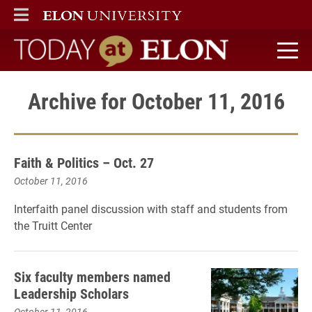
ELON
MAIN MENU
Today at Elon home
Archive for October 11, 2016
Faith & Politics – Oct. 27
October 11, 2016
Interfaith panel discussion with staff and students from
the Truitt Center
Six faculty members named
Leadership Scholars
October 11, 2016