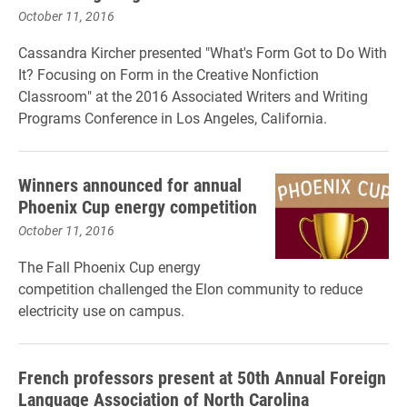
October 11, 2016
Cassandra Kircher presented "What's Form Got to Do With
It? Focusing on Form in the Creative Nonfiction
Classroom" at the 2016 Associated Writers and Writing
Programs Conference in Los Angeles, California.
Winners announced for annual
Phoenix Cup energy competition
October 11, 2016
The Fall Phoenix Cup energy
competition challenged the Elon community to reduce
electricity use on campus.
French professors present at 50th Annual Foreign
Language Association of North Carolina