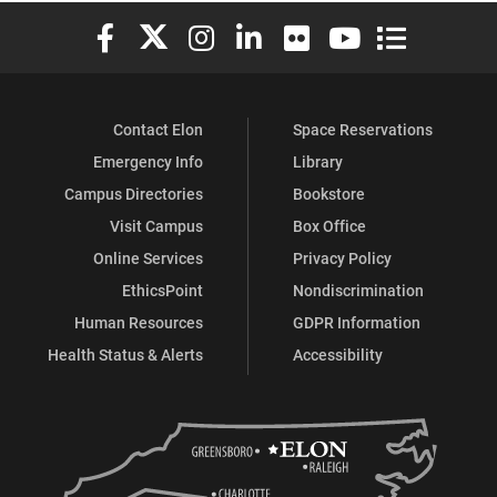
Elon University Facebook
Elon University X (formerly Twitter)
Elon University Instagram
Elon University LinkedIn
Elon University Flickr
Elon University You
Elon Universit
Contact Elon
Space Reservations
Emergency Info
Library
Campus Directories
Bookstore
Visit Campus
Box Office
Online Services
Privacy Policy
EthicsPoint
Nondiscrimination
Human Resources
GDPR Information
Health Status & Alerts
Accessibility