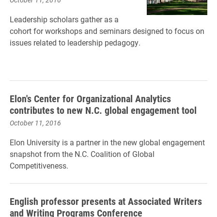
Leadership scholars gather as a
cohort for workshops and seminars designed to focus on
issues related to leadership pedagogy.
Elon's Center for Organizational Analytics
contributes to new N.C. global engagement tool
October 11, 2016
Elon University is a partner in the new global engagement
snapshot from the N.C. Coalition of Global
Competitiveness.
English professor presents at Associated Writers
and Writing Programs Conference