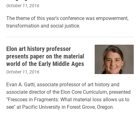
October 11, 2016
The theme of this year's conference was empowerment,
transformation and social justice.
Elon art history professor
presents paper on the material
world of the Early Middle Ages
October 11, 2016
Evan A. Gatti, associate professor of art history and
associate director of the Elon Core Curriculum, presented
"Frescoes in Fragments: What material loss allows us to
see" at Pacific University in Forest Grove, Oregon.