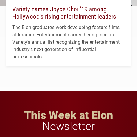
Variety names Joyce Choi ’19 among
Hollywood’s rising entertainment leaders
The Elon graduate’s work developing feature films
at Imagine Entertainment earned her a place on
Variety's annual list recognizing the entertainment
industry's next generation of influential
professionals.
This Week at Elon
Newsletter