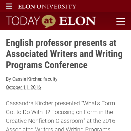
ELON
MAIN MENU
Today at Elon home
English professor presents at
Associated Writers and Writing
Programs Conference
By
Cassie Kircher
, faculty
October 11, 2016
Cassandra Kircher presented "What's Form
Got to Do With It? Focusing on Form in the
Creative Nonfiction Classroom" at the 2016
Associated Writers and Writing Programs