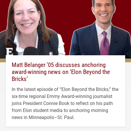
Matt Belanger ’05 discusses anchoring
award-winning news on ‘Elon Beyond the
Bricks’
In the latest episode of “Elon Beyond the Bricks,” the
six-time regional Emmy Award-winning journalist
joins President Connie Book to reflect on his path
from Elon student media to anchoring morning
news in Minneapolis–St. Paul.