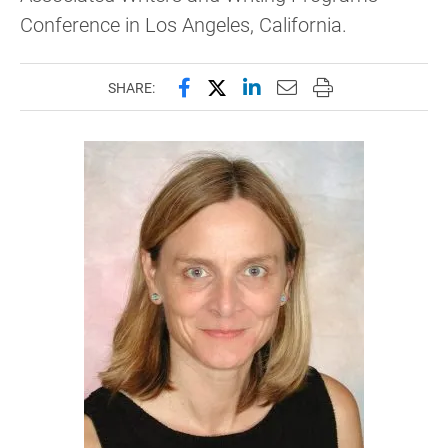
Conference in Los Angeles, California.
Share this page on Facebook
Share this page on X (forme
Share this page on Lin
Email this page to 
Print this page
SHARE: