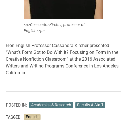
<p>Cassandra Kircher, professor of
English</p>
Elon English Professor Cassandra Kircher presented
“What’s Form Got to Do With It? Focusing on Form in the
Creative Nonfiction Classroom” at the 2016 Associated
Writers and Writing Programs Conference in Los Angeles,
California.
POSTED IN:
Academics & Research
Faculty & Staff
TAGGED:
English