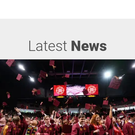
Latest
News