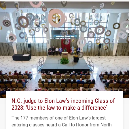
N.C. judge to Elon Law’s incoming Class of
2028: ‘Use the law to make a difference’
The 177 members of one of Elon Law's largest
entering classes heard a Call to Honor from North