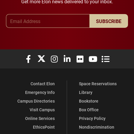
Get more Elon news delivered to your inbox.
Email Address
SUBSCRIBE
Elon University Facebook
Elon University X (formerly Twitter)
Elon University Instagram
Elon University LinkedIn
Elon University Flickr
Elon University You
Elon Universit
Contact Elon
Space Reservations
Emergency Info
Library
Campus Directories
Bookstore
Visit Campus
Box Office
Online Services
Privacy Policy
EthicsPoint
Nondiscrimination