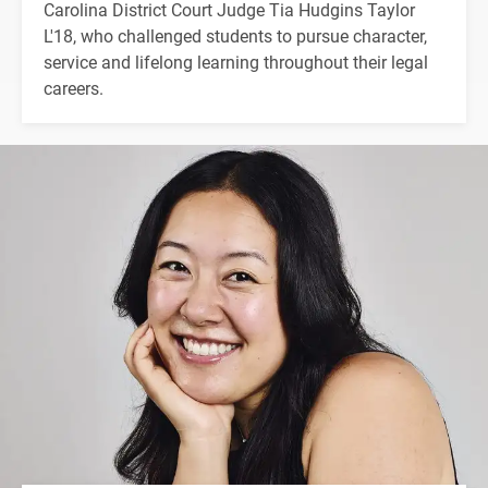
Carolina District Court Judge Tia Hudgins Taylor
L'18, who challenged students to pursue character,
service and lifelong learning throughout their legal
careers.