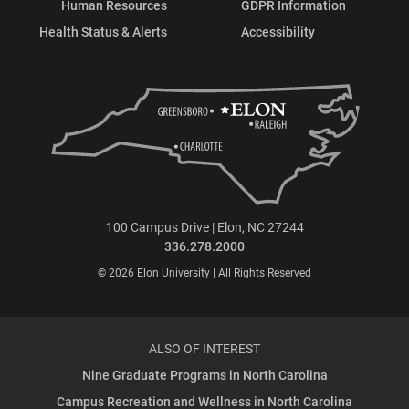
Human Resources
GDPR Information
Health Status & Alerts
Accessibility
100 Campus Drive | Elon, NC 27244
336.278.2000
© 2026 Elon University | All Rights Reserved
ALSO OF INTEREST
Nine Graduate Programs in North Carolina
Campus Recreation and Wellness in North Carolina