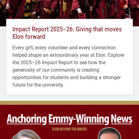
Impact Report 2025–26: Giving that moves
Elon forward
Every gift, every volunteer and every connection
helped shape an extraordinary year at Elon. Explore
the 2025–26 Impact Report to see how the
generosity of our community is creating
opportunities for students and building a stronger
future for the university.