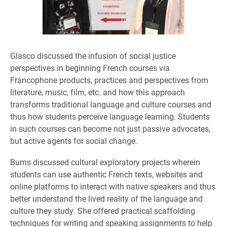
Glasco discussed the infusion of social justice
perspectives in beginning French courses via
Francophone products, practices and perspectives from
literature, music, film, etc. and how this approach
transforms traditional language and culture courses and
thus how students perceive language learning. Students
in such courses can become not just passive advocates,
but active agents for social change.
Burns discussed cultural exploratory projects wherein
students can use authentic French texts, websites and
online platforms to interact with native speakers and thus
better understand the lived reality of the language and
culture they study. She offered practical scaffolding
techniques for writing and speaking assignments to help