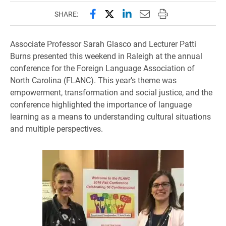
Share this page on Facebook
Share this page on X (forme
Share this page on Lin
Email this page to 
Print this page
SHARE:
Associate Professor Sarah Glasco and Lecturer Patti
Burns presented this weekend in Raleigh at the annual
conference for the Foreign Language Association of
North Carolina (FLANC). This year’s theme was
empowerment, transformation and social justice, and the
conference highlighted the importance of language
learning as a means to understanding cultural situations
and multiple perspectives.