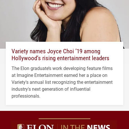
Variety names Joyce Choi ’19 among
Hollywood’s rising entertainment leaders
The Elon graduate’s work developing feature films
at Imagine Entertainment earned her a place on
Variety's annual list recognizing the entertainment
industry's next generation of influential
professionals.