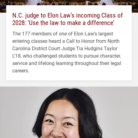
N.C. judge to Elon Law’s incoming Class of
2028: ‘Use the law to make a difference’
The 177 members of one of Elon Law's largest
entering classes heard a Call to Honor from North
Carolina District Court Judge Tia Hudgins Taylor
L'18, who challenged students to pursue character,
service and lifelong learning throughout their legal
careers.