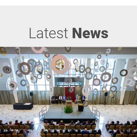
Latest
News