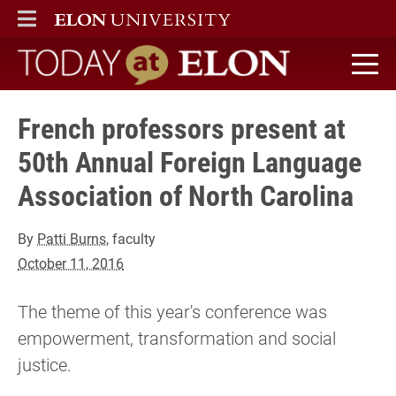
ELON
MAIN MENU
Today at Elon home
French professors present at
50th Annual Foreign Language
Association of North Carolina
By
Patti Burns
, faculty
October 11, 2016
The theme of this year's conference was
empowerment, transformation and social
justice.