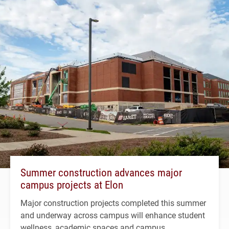
Summer construction advances major
campus projects at Elon
Major construction projects completed this summer
and underway across campus will enhance student
wellness, academic spaces and campus