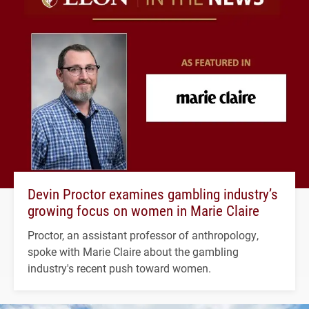
Devin Proctor examines gambling industry’s
growing focus on women in Marie Claire
Proctor, an assistant professor of anthropology,
spoke with Marie Claire about the gambling
industry's recent push toward women.