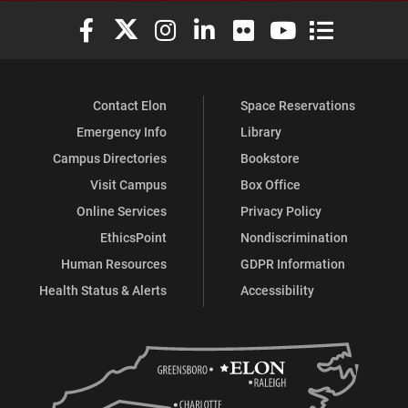
Elon University Facebook
Elon University X (formerly Twitter)
Elon University Instagram
Elon University LinkedIn
Elon University Flickr
Elon University You
Elon Universit
Contact Elon
Space Reservations
Emergency Info
Library
Campus Directories
Bookstore
Visit Campus
Box Office
Online Services
Privacy Policy
EthicsPoint
Nondiscrimination
Human Resources
GDPR Information
Health Status & Alerts
Accessibility