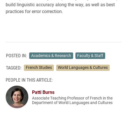
build linguistic accuracy along the way, as well as best
practices for error correction.
POSTED IN:
Academics & Research
Faculty & Staff
TAGGED:
French Studies
World Languages & Cultures
PEOPLE IN THIS ARTICLE:
Patti Burns
Associate Teaching Professor of French in the
Department of World Languages and Cultures