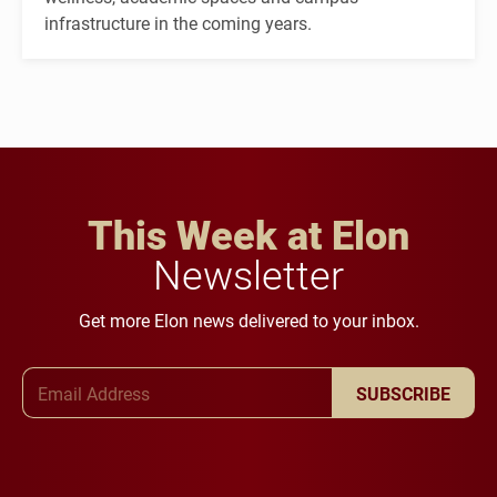
infrastructure in the coming years.
This Week at Elon
Newsletter
Get more Elon news delivered to your inbox.
Email Address
SUBSCRIBE