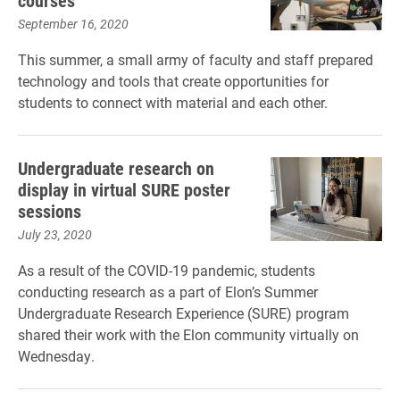
courses
September 16, 2020
This summer, a small army of faculty and staff prepared
technology and tools that create opportunities for
students to connect with material and each other.
Undergraduate research on
display in virtual SURE poster
sessions
July 23, 2020
As a result of the COVID-19 pandemic, students
conducting research as a part of Elon’s Summer
Undergraduate Research Experience (SURE) program
shared their work with the Elon community virtually on
Wednesday.