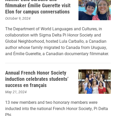
filmmaker Émilie Guerette visit
Elon for campus conversations
October 9, 2024
The Department of World Languages and Cultures, in
collaboration with Sigma Delta Pi Honor Society and
Global Neighborhood, hosted Lula Carballo, a Canadian
author whose family migrated to Canada from Uruguay,
and Émilie Guerette, a Canadian documentary filmmaker.
Annual French Honor Society
induction celebrates students’
success en français
May 21, 2024
13 new members and two honorary members were
inducted into the national French Honor Society, Pi Delta
Phi.