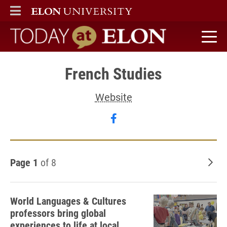
ELON
MAIN MENU
Today at Elon home
French Studies
Website
Follow French Studies o
Page 1
of 8
Old
World Languages & Cultures
professors bring global
experiences to life at local