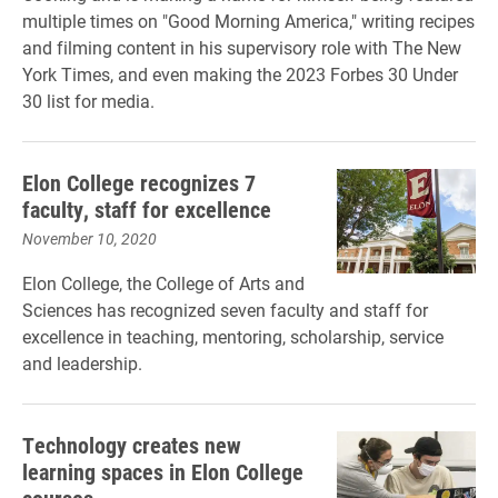
multiple times on "Good Morning America," writing recipes
and filming content in his supervisory role with The New
York Times, and even making the 2023 Forbes 30 Under
30 list for media.
Elon College recognizes 7
faculty, staff for excellence
November 10, 2020
Elon College, the College of Arts and
Sciences has recognized seven faculty and staff for
excellence in teaching, mentoring, scholarship, service
and leadership.
Technology creates new
learning spaces in Elon College