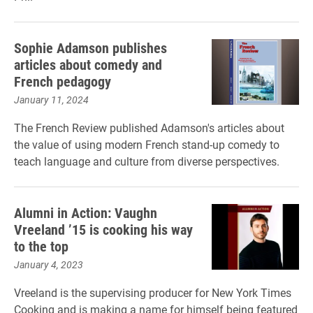
Sophie Adamson publishes
articles about comedy and
French pedagogy
January 11, 2024
The French Review published Adamson's articles about
the value of using modern French stand-up comedy to
teach language and culture from diverse perspectives.
Alumni in Action: Vaughn
Vreeland ’15 is cooking his way
to the top
January 4, 2023
Vreeland is the supervising producer for New York Times
Cooking and is making a name for himself being featured