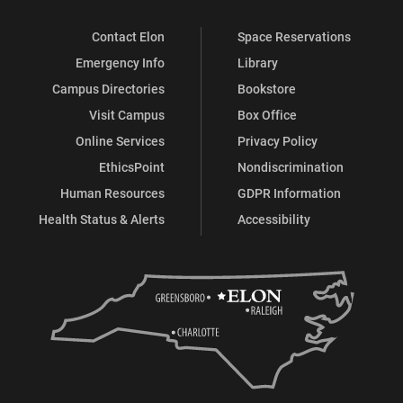
Contact Elon
Space Reservations
Emergency Info
Library
Campus Directories
Bookstore
Visit Campus
Box Office
Online Services
Privacy Policy
EthicsPoint
Nondiscrimination
Human Resources
GDPR Information
Health Status & Alerts
Accessibility