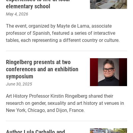
elementary school
May 4, 2026
The event, organized by Mayte de Lama, associate
professor of Spanish, featured a series of interactive
tables, each representing a different country or culture.
Ringelberg presents at two
conferences and an exhibition
symposium
June 30, 2025
Art History Professor Kirstin Ringelberg shared their
research on gender, sexuality and art history at venues in
New York, Chicago, and Dijon, France.
Author Lula Carballo and