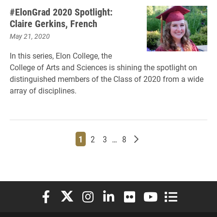
#ElonGrad 2020 Spotlight:
Claire Gerkins, French
May 21, 2020
In this series, Elon College, the
College of Arts and Sciences is shining the spotlight on
distinguished members of the Class of 2020 from a wide
array of disciplines.
Page
Page
Page
Page
Older posts
1
2
3
…
8
Elon University Facebook
Elon University X (formerly Twitter)
Elon University Instagram
Elon University LinkedIn
Elon University Flickr
Elon University You
Elon Universit