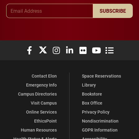
Email Address
SUBSCRIBE
Elon University Facebook
Elon University X (formerly Twitter)
Elon University Instagram
Elon University LinkedIn
Elon University Flickr
Elon University You
Elon Universit
Contact Elon
Space Reservations
Emergency Info
Library
Campus Directories
Bookstore
Visit Campus
Box Office
Online Services
Privacy Policy
EthicsPoint
Nondiscrimination
Human Resources
GDPR Information
Health Status & Alerts
Accessibility