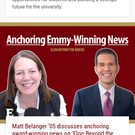
future for the university.
Matt Belanger ’05 discusses anchoring
award-winning news on ‘Elon Beyond the