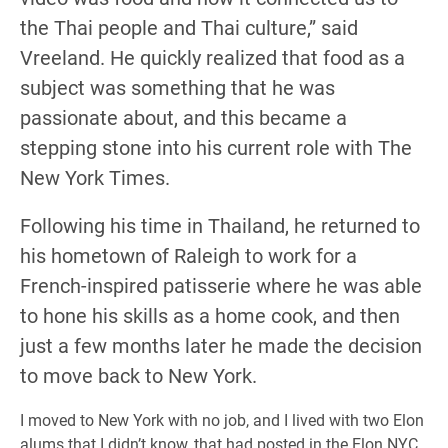
the Thai people and Thai culture,” said
Vreeland. He quickly realized that food as a
subject was something that he was
passionate about, and this became a
stepping stone into his current role with The
New York Times.
Following his time in Thailand, he returned to
his hometown of Raleigh to work for a
French-inspired patisserie where he was able
to hone his skills as a home cook, and then
just a few months later he made the decision
to move back to New York.
I moved to New York with no job, and I lived with two Elon
alums that I didn’t know, that had posted in the Elon NYC