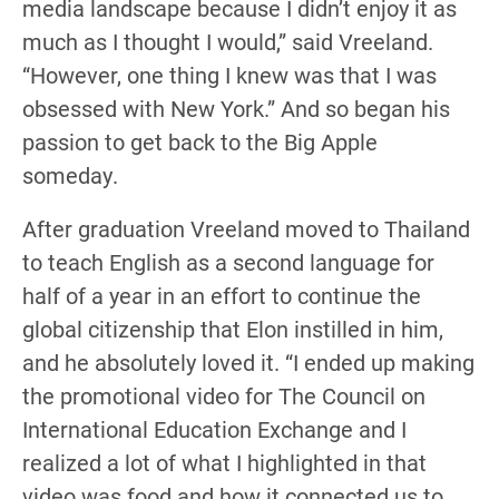
media landscape because I didn’t enjoy it as
much as I thought I would,” said Vreeland.
“However, one thing I knew was that I was
obsessed with New York.” And so began his
passion to get back to the Big Apple
someday.
After graduation Vreeland moved to Thailand
to teach English as a second language for
half of a year in an effort to continue the
global citizenship that Elon instilled in him,
and he absolutely loved it. “I ended up making
the promotional video for The Council on
International Education Exchange and I
realized a lot of what I highlighted in that
video was food and how it connected us to