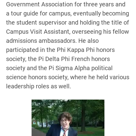
Government Association for three years and
a tour guide for campus, eventually becoming
the student supervisor and holding the title of
Campus Visit Assistant, overseeing his fellow
admissions ambassadors. He also
participated in the Phi Kappa Phi honors
society, the Pi Delta Phi French honors
society and the Pi Sigma Alpha political
science honors society, where he held various
leadership roles as well.