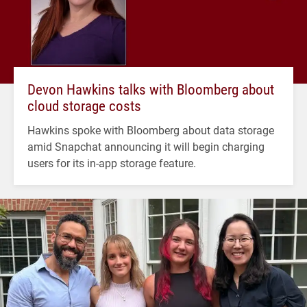
Devon Hawkins talks with Bloomberg about
cloud storage costs
Hawkins spoke with Bloomberg about data storage
amid Snapchat announcing it will begin charging
users for its in-app storage feature.