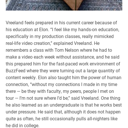
Vreeland feels prepared in his current career because of
his education at Elon. “I feel like my hands-on education,
specifically in my production classes, really mimicked
real-life video creation,” explained Vreeland. He
remembers a class with Tom Nelson where he had to
make a video each week without assistance, and he said
this prepared him for the fast-paced work environment of
BuzzFeed where they were turning out a large quantity of
content weekly. Elon also taught him the power of human
connection, “without my connections I made in my time
there — be they with faculty, my peers, people I met on
tour — I’m not sure where I’d be,” said Vreeland. One thing
he also learned as an undergraduate is that he works best
under pressure. He said that, although it does not happen
quite as often, he still occasionally pulls all-nighters like
he did in college.