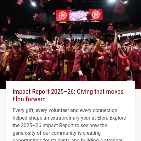
Impact Report 2025–26: Giving that moves
Elon forward
Every gift, every volunteer and every connection
helped shape an extraordinary year at Elon. Explore
the 2025–26 Impact Report to see how the
generosity of our community is creating
opportunities for students and building a stronger