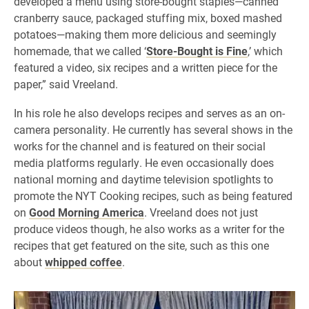
developed a menu using store-bought staples—canned
cranberry sauce, packaged stuffing mix, boxed mashed
potatoes—making them more delicious and seemingly
homemade, that we called ‘
Store-Bought is Fine
,’ which
featured a video, six recipes and a written piece for the
paper,” said Vreeland.
In his role he also develops recipes and serves as an on-
camera personality. He currently has several shows in the
works for the channel and is featured on their social
media platforms regularly. He even occasionally does
national morning and daytime television spotlights to
promote the NYT Cooking recipes, such as being featured
on
Good Morning America
. Vreeland does not just
produce videos though, he also works as a writer for the
recipes that get featured on the site, such as this one
about
whipped coffee
.