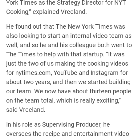
York Times as the Strategy Director for NYT
Cooking,” explained Vreeland.
He found out that The New York Times was
also looking to start an internal video team as
well, and so he and his colleague both went to
The Times to help with that startup. “It was
just the two of us making the cooking videos
for nytimes.com, YouTube and Instagram for
about two years, and then we started building
our team. We now have about thirteen people
on the team total, which is really exciting,”
said Vreeland.
In his role as Supervising Producer, he
oversees the recipe and entertainment video