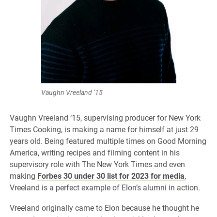
Vaughn Vreeland ’15
Vaughn Vreeland ‘15, supervising producer for New York
Times Cooking, is making a name for himself at just 29
years old. Being featured multiple times on Good Morning
America, writing recipes and filming content in his
supervisory role with The New York Times and even
making
Forbes 30 under 30 list for 2023 for media
,
Vreeland is a perfect example of Elon’s alumni in action.
Vreeland originally came to Elon because he thought he