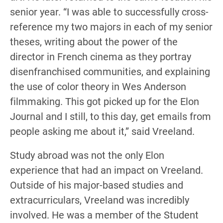
senior year. “I was able to successfully cross-
reference my two majors in each of my senior
theses, writing about the power of the
director in French cinema as they portray
disenfranchised communities, and explaining
the use of color theory in Wes Anderson
filmmaking. This got picked up for the Elon
Journal and I still, to this day, get emails from
people asking me about it,” said Vreeland.
Study abroad was not the only Elon
experience that had an impact on Vreeland.
Outside of his major-based studies and
extracurriculars, Vreeland was incredibly
involved. He was a member of the Student