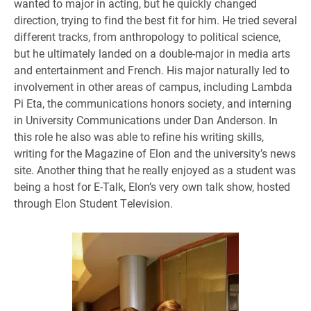
wanted to major in acting, but he quickly changed
direction, trying to find the best fit for him. He tried several
different tracks, from anthropology to political science,
but he ultimately landed on a double-major in media arts
and entertainment and French. His major naturally led to
involvement in other areas of campus, including Lambda
Pi Eta, the communications honors society, and interning
in University Communications under Dan Anderson. In
this role he also was able to refine his writing skills,
writing for the Magazine of Elon and the university’s news
site. Another thing that he really enjoyed as a student was
being a host for E-Talk, Elon’s very own talk show, hosted
through Elon Student Television.