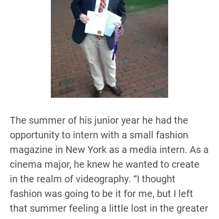
The summer of his junior year he had the
opportunity to intern with a small fashion
magazine in New York as a media intern. As a
cinema major, he knew he wanted to create
in the realm of videography. “I thought
fashion was going to be it for me, but I left
that summer feeling a little lost in the greater