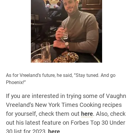
As for Vreeland’s future, he said, “Stay tuned. And go
Phoenix!”
If you are interested in trying some of Vaughn
Vreeland’s New York Times Cooking recipes
for yourself, check them out
here
. Also, check
out his latest feature on Forbes Top 30 Under
30 list for 2023,
here
.