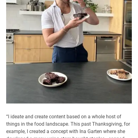
“I ideate and create content based on a whole host of
things in the food landscape. This past Thanksgiving, for
example, I created a concept with Ina Garten where she