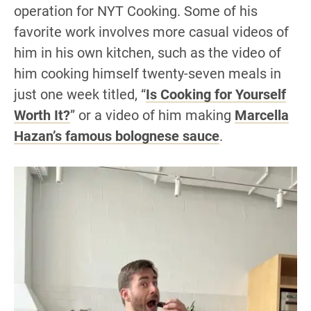
operation for NYT Cooking. Some of his
favorite work involves more casual videos of
him in his own kitchen, such as the video of
him cooking himself twenty-seven meals in
just one week titled, “
Is Cooking for Yourself
Worth It?
” or a video of him making
Marcella
Hazan’s famous bolognese sauce
.