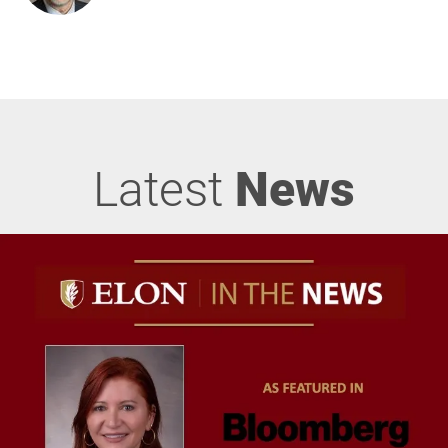
Latest
News