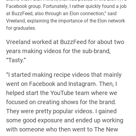
Facebook group. Fortunately, I rather quickly found a job
at BuzzFeed, also through an Elon connection,” said
Vreeland, explaining the importance of the Elon network
for graduates.
Vreeland worked at BuzzFeed for about two
years making videos for the sub-brand,
“Tasty.”
“I started making recipe videos that mainly
went on Facebook and Instagram. Then, I
helped start the YouTube team where we
focused on creating shows for the brand.
They were pretty popular videos. I gained
some good exposure and ended up working
with someone who then went to The New