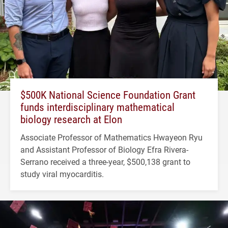
$500K National Science Foundation Grant
funds interdisciplinary mathematical
biology research at Elon
Associate Professor of Mathematics Hwayeon Ryu
and Assistant Professor of Biology Efra Rivera-
Serrano received a three-year, $500,138 grant to
study viral myocarditis.