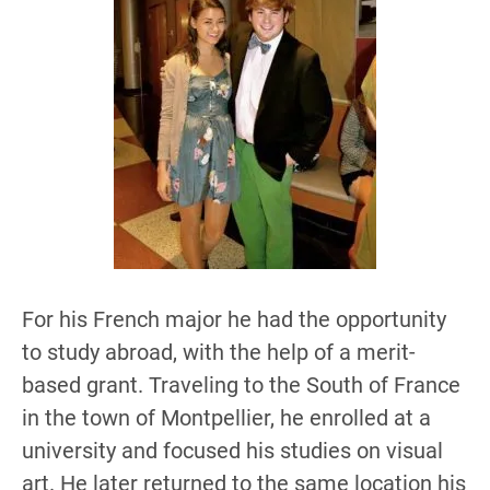
For his French major he had the opportunity
to study abroad, with the help of a merit-
based grant. Traveling to the South of France
in the town of Montpellier, he enrolled at a
university and focused his studies on visual
art. He later returned to the same location his