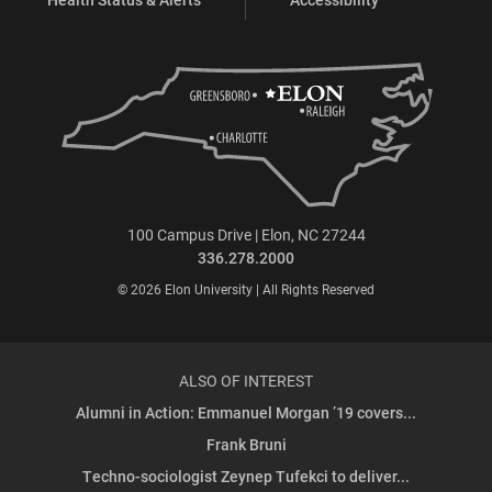
100 Campus Drive | Elon, NC 27244
336.278.2000
© 2026 Elon University | All Rights Reserved
ALSO OF INTEREST
Alumni in Action: Emmanuel Morgan ’19 covers...
Frank Bruni
Techno-sociologist Zeynep Tufekci to deliver...