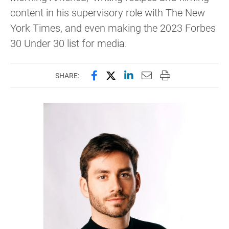
content in his supervisory role with The New
York Times, and even making the 2023 Forbes
30 Under 30 list for media.
Share this page on Facebook
Share this page on X (forme
Share this page on Lin
Email this page to 
Print this page
SHARE: