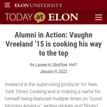
ELON
MAIN MENU
Today at Elon home
Alumni in Action: Vaughn
Vreeland ’15 is cooking his way
to the top
By
Lauren H. Shoffner
, staff
January 4, 2023
Vreeland is the supervising producer for New
York Times Cooking and is making a name for
himself being featured multiple times on "Good
Morning America," writing recipes and filming