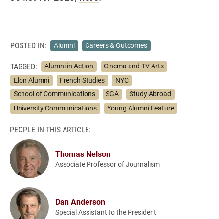
POSTED IN:
Alumni
Careers & Outcomes
TAGGED:
Alumni in Action
Cinema and TV Arts
Elon Alumni
French Studies
NYC
School of Communications
SGA
Study Abroad
University Communications
Young Alumni Feature
PEOPLE IN THIS ARTICLE:
Thomas Nelson
Associate Professor of Journalism
Dan Anderson
Special Assistant to the President