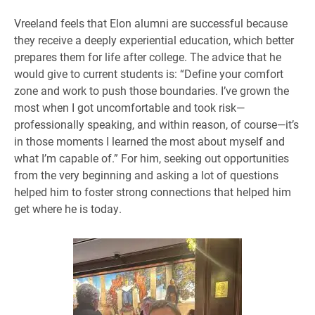
Vreeland feels that Elon alumni are successful because
they receive a deeply experiential education, which better
prepares them for life after college. The advice that he
would give to current students is: “Define your comfort
zone and work to push those boundaries. I’ve grown the
most when I got uncomfortable and took risk—
professionally speaking, and within reason, of course—it’s
in those moments I learned the most about myself and
what I’m capable of.” For him, seeking out opportunities
from the very beginning and asking a lot of questions
helped him to foster strong connections that helped him
get where he is today.