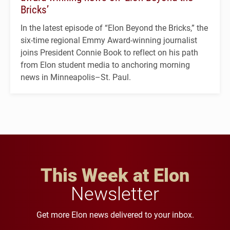
Bricks’
In the latest episode of “Elon Beyond the Bricks,” the
six-time regional Emmy Award-winning journalist
joins President Connie Book to reflect on his path
from Elon student media to anchoring morning
news in Minneapolis–St. Paul.
This Week at Elon
Newsletter
Get more Elon news delivered to your inbox.