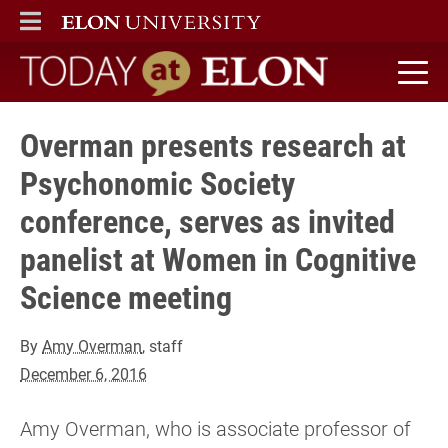
ELON
MAIN MENU
Today at Elon home
Overman presents research at
Psychonomic Society
conference, serves as invited
panelist at Women in Cognitive
Science meeting
By
Amy Overman
, staff
December 6, 2016
Amy Overman, who is associate professor of