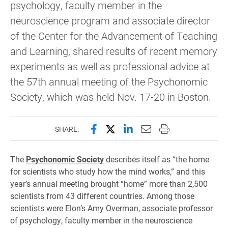
psychology, faculty member in the
neuroscience program and associate director
of the Center for the Advancement of Teaching
and Learning, shared results of recent memory
experiments as well as professional advice at
the 57th annual meeting of the Psychonomic
Society, which was held Nov. 17-20 in Boston.
Share this page on Facebook
Share this page on X (forme
Share this page on Lin
Email this page to 
Print this page
SHARE:
The
Psychonomic Society
describes itself as “the home
for scientists who study how the mind works,” and this
year’s annual meeting brought “home” more than 2,500
scientists from 43 different countries. Among those
scientists were Elon’s Amy Overman, associate professor
of psychology, faculty member in the neuroscience