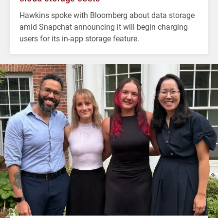
Hawkins spoke with Bloomberg about data storage
amid Snapchat announcing it will begin charging
users for its in-app storage feature.