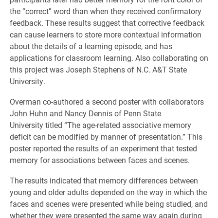
the “correct” word than when they received confirmatory
feedback. These results suggest that corrective feedback
can cause learners to store more contextual information
about the details of a learning episode, and has
applications for classroom learning. Also collaborating on
this project was Joseph Stephens of N.C. A&T State
University.
Overman co-authored a second poster with collaborators
John Huhn and Nancy Dennis of Penn State
University titled “The age-related associative memory
deficit can be modified by manner of presentation.” This
poster reported the results of an experiment that tested
memory for associations between faces and scenes.
The results indicated that memory differences between
young and older adults depended on the way in which the
faces and scenes were presented while being studied, and
whether they were presented the same way again during