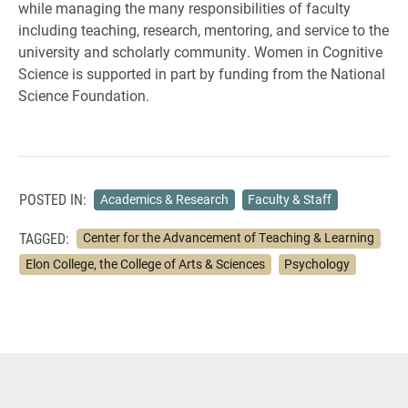
while managing the many responsibilities of faculty
including teaching, research, mentoring, and service to the
university and scholarly community. Women in Cognitive
Science is supported in part by funding from the National
Science Foundation.
POSTED IN:
Academics & Research
Faculty & Staff
TAGGED:
Center for the Advancement of Teaching & Learning
Elon College, the College of Arts & Sciences
Psychology