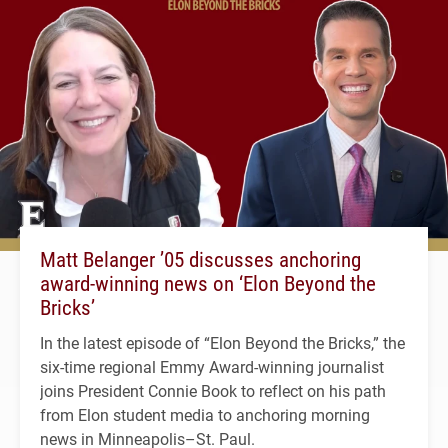
Matt Belanger ’05 discusses anchoring
award-winning news on ‘Elon Beyond the
Bricks’
In the latest episode of “Elon Beyond the Bricks,” the
six-time regional Emmy Award-winning journalist
joins President Connie Book to reflect on his path
from Elon student media to anchoring morning
news in Minneapolis–St. Paul.