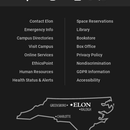
Contact Elon
Space Reservations
Emergency Info
Library
Campus Directories
Bookstore
Visit Campus
Box Office
Online Services
Privacy Policy
EthicsPoint
Nondiscrimination
Human Resources
GDPR Information
Health Status & Alerts
Accessibility