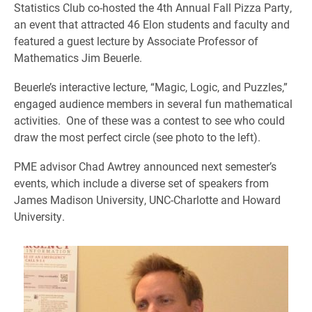
Statistics Club co-hosted the 4th Annual Fall Pizza Party,
an event that attracted 46 Elon students and faculty and
featured a guest lecture by Associate Professor of
Mathematics Jim Beuerle.
Beuerle’s interactive lecture, “Magic, Logic, and Puzzles,”
engaged audience members in several fun mathematical
activities. One of these was a contest to see who could
draw the most perfect circle (see photo to the left).
PME advisor Chad Awtrey announced next semester’s
events, which include a diverse set of speakers from
James Madison University, UNC-Charlotte and Howard
University.