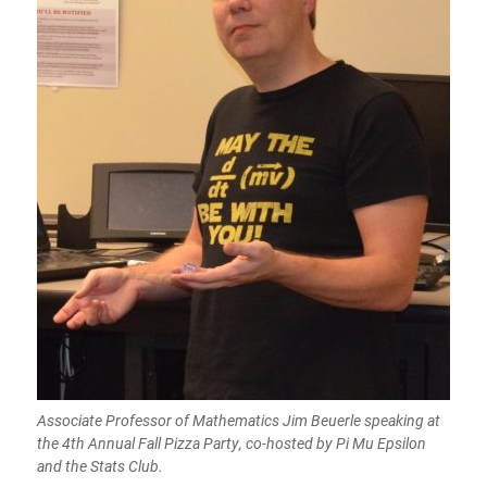
Associate Professor of Mathematics Jim Beuerle speaking at
the 4th Annual Fall Pizza Party, co-hosted by Pi Mu Epsilon
and the Stats Club.