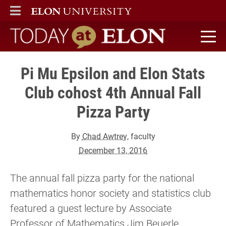
ELON
MAIN MENU
Today at Elon home
Pi Mu Epsilon and Elon Stats
Club cohost 4th Annual Fall
Pizza Party
By
Chad Awtrey
, faculty
December 13, 2016
The annual fall pizza party for the national
mathematics honor society and statistics club
featured a guest lecture by Associate
Professor of Mathematics Jim Beuerle.