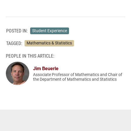
POSTED IN:
Student Experience
TAGGED:
Mathematics & Statistics
PEOPLE IN THIS ARTICLE:
Jim Beuerle
Associate Professor of Mathematics and Chair of
the Department of Mathematics and Statistics