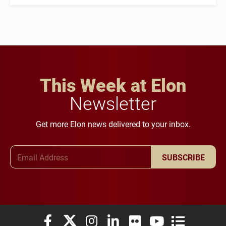
This Week at Elon
Newsletter
Get more Elon news delivered to your inbox.
Email Address
SUBSCRIBE
Elon University Facebook
Elon University X (formerly Twitter)
Elon University Instagram
Elon University LinkedIn
Elon University Flickr
Elon University You
Elon Universit