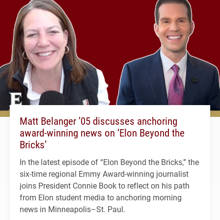
Matt Belanger ’05 discusses anchoring
award-winning news on ‘Elon Beyond the
Bricks’
In the latest episode of “Elon Beyond the Bricks,” the
six-time regional Emmy Award-winning journalist
joins President Connie Book to reflect on his path
from Elon student media to anchoring morning
news in Minneapolis–St. Paul.