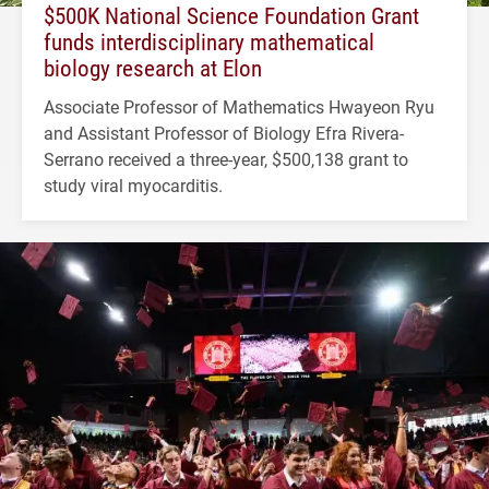
$500K National Science Foundation Grant
funds interdisciplinary mathematical
biology research at Elon
Associate Professor of Mathematics Hwayeon Ryu
and Assistant Professor of Biology Efra Rivera-
Serrano received a three-year, $500,138 grant to
study viral myocarditis.