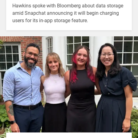
Hawkins spoke with Bloomberg about data storage
amid Snapchat announcing it will begin charging
users for its in-app storage feature.