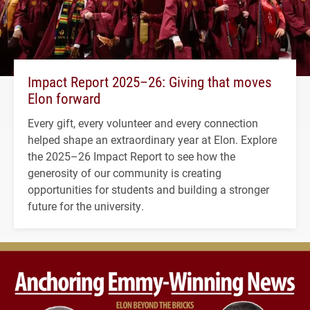
Impact Report 2025–26: Giving that moves
Elon forward
Every gift, every volunteer and every connection
helped shape an extraordinary year at Elon. Explore
the 2025–26 Impact Report to see how the
generosity of our community is creating
opportunities for students and building a stronger
future for the university.