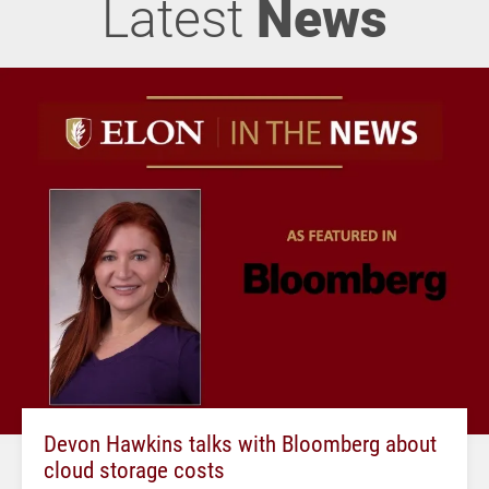
Latest
News
Devon Hawkins talks with Bloomberg about
cloud storage costs