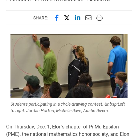
Share this page on Facebook
Share this page on X (forme
Share this page on Lin
Email this page to 
Print this page
SHARE:
Students participating in a circle-drawing contest. &nbsp;Left
to right: Jordan Horton, Michelle Rave, Austin Rivera.
On Thursday, Dec. 1, Elon’s chapter of Pi Mu Epsilon
(PME), the national mathematics honor society, and Elon