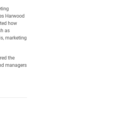
eting
rles Harwood
nted how
ch as
is, marketing
ed the
and managers