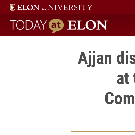
Today at Elon home
Ajjan di
at
Com