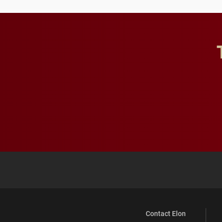
Contact Elon