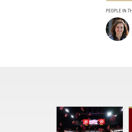
PEOPLE IN TH