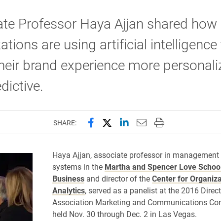
ate Professor Haya Ajjan shared how
ations are using artificial intelligence
heir brand experience more personali
dictive.
Share this page on Facebook
Share this page on X (forme
Share this page on Lin
Email this page to 
Print this page
SHARE:
Haya Ajjan, associate professor in management
systems in the
Martha and Spencer Love School
Business
and director of the
Center for Organiza
Analytics
, served as a panelist at the 2016 Direct
Association Marketing and Communications Con
held Nov. 30 through Dec. 2 in Las Vegas.