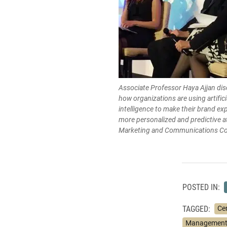
Associate Professor Haya Ajjan di
how organizations are using artifici
intelligence to make their brand ex
more personalized and predictive a
Marketing and Communications Co
POSTED IN:
TAGGED:
Ce
Management 