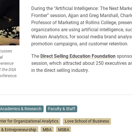
During the “Artificial Intelligence: The Next Mark
Frontier” session, Ajjan and Greg Marshall, Cha
Professor of Marketing at Rollins College, prese
organizations are using artificial intelligence, su
Watson Analytics, for social media brand analys
promotion campaigns, and customer retention.
scusses
The
Direct Selling Education Foundation
sponsor
al
session, which attracted about 250 executives 
perience
t the DSA
in the direct selling industry.
nference.
Academics & Research
Faculty & Staff
nter for Organizational Analytics
Love School of Business
& Entrepreneurship
MBA
MSBA