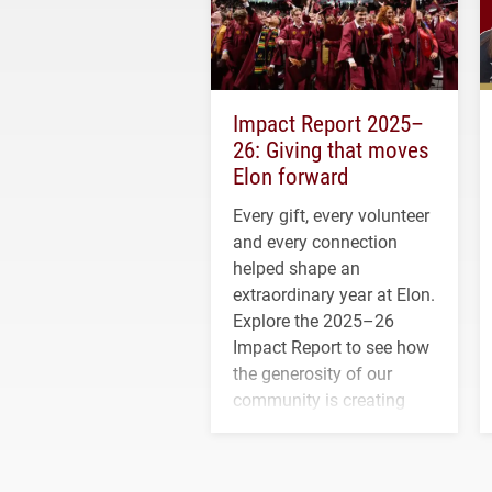
Impact Report 2025–
26: Giving that moves
Elon forward
Every gift, every volunteer
and every connection
helped shape an
extraordinary year at Elon.
Explore the 2025–26
Impact Report to see how
the generosity of our
community is creating
opportunities for students
and building a stronger
future for the university.