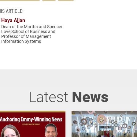
IS ARTICLE:
Haya Ajjan
Dean of the Martha and Spencer
Love School of Business and
Professor of Management
Information Systems
Latest
News