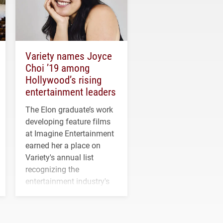
Variety names Joyce
Choi ’19 among
Hollywood’s rising
entertainment leaders
The Elon graduate’s work
developing feature films
at Imagine Entertainment
earned her a place on
Variety's annual list
recognizing the
entertainment industry's
next generation of
influential professionals.