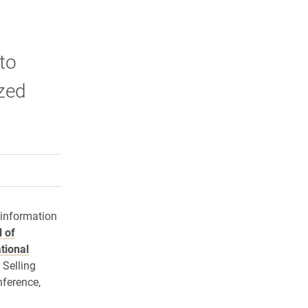
 to
zed
rly Twitter)
kedIn
a friend
 information
 of
tional
 Selling
ference,