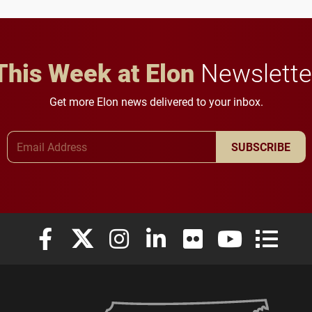
in Minneapolis–St. Paul.
throughout their legal
careers.
This Week at Elon
Newslette
Get more Elon news delivered to your inbox.
Email Address
SUBSCRIBE
Elon University Facebook
Elon University X (formerly Twitter)
Elon University Instagram
Elon University LinkedIn
Elon University Flickr
Elon University
Elon Uni