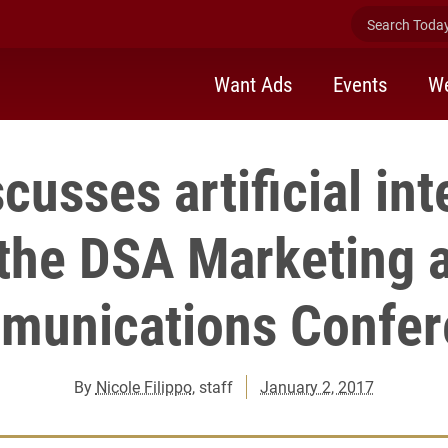
Search Today 
Want Ads
Events
We
scusses artificial int
 the DSA Marketing 
munications Confer
By
Nicole Filippo
, staff
January 2, 2017