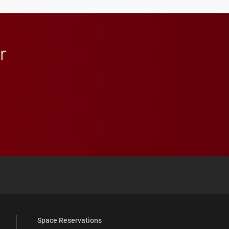
r
 YouTube
versity Full Social Media List
Space Reservations