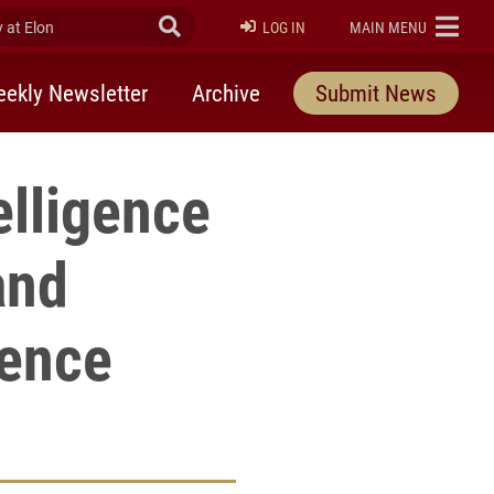
at Elon
Submit Search
ELON
LOG IN
MAIN MENU
ekly Newsletter
Archive
Submit News
elligence
and
ence