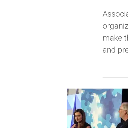
Associ
organiz
make t
and pre