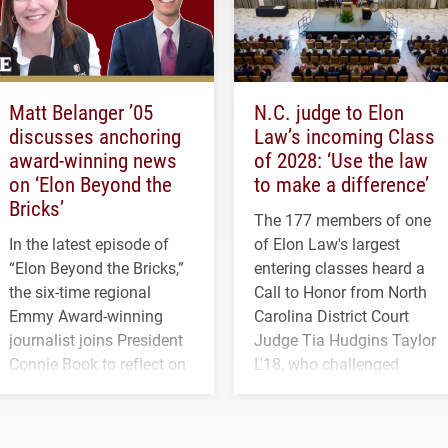
Matt Belanger ’05
N.C. judge to Elon
discusses anchoring
Law’s incoming Class
award-winning news
of 2028: ‘Use the law
on ‘Elon Beyond the
to make a difference’
Bricks’
The 177 members of one
In the latest episode of
of Elon Law's largest
“Elon Beyond the Bricks,”
entering classes heard a
the six-time regional
Call to Honor from North
Emmy Award-winning
Carolina District Court
journalist joins President
Judge Tia Hudgins Taylor
Connie Book to reflect on
L'18, who challenged
his path from Elon
students to pursue
student media to
character, service and
anchoring morning news
lifelong learning