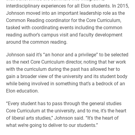
interdisciplinary experiences for all Elon students. In 2015,
Johnson moved into an important leadership role as the
Common Reading coordinator for the Core Curriculum,
tasked with coordinating events including the common
reading author’s campus visit and faculty development
around the common reading.
Johnson said it’s “an honor and a privilege” to be selected
as the next Core Curriculum director, noting that her work
with the curriculum during the past has allowed her to
gain a broader view of the university and its student body
while being involved in something that’s a bedrock of an
Elon education.
“Every student has to pass through the general studies
Core Curriculum at the university, and to me, it’s the heart
of liberal arts studies,” Johnson said. “It’s the heart of
what we’re going to deliver to our students.”