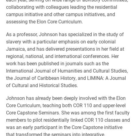
collaborating with colleagues leading the residential
campus initiative and other campus initiatives, and
assessing the Elon Core Curriculum.
As a professor, Johnson has specialized in the study of
slavery with a particular emphasis on early colonial
Jamaica, and has delivered presentations in her field at
regional, national, and international conferences. Her
work has been published in journals such as the
International Journal of Humanities and Cultural Studies,
the Journal of Caribbean History, and LIMINA: A Journal
of Cultural and Historical Studies.
Johnson has already been deeply involved with the Elon
Core Curriculum, teaching both COR 110 and upper-level
Core Capstone Seminars. She was among the first faculty
members to pilot residentially linked COR 110 classes and
was an early participant in the Core Capstone initiative
that transformed the seminars into integrative,