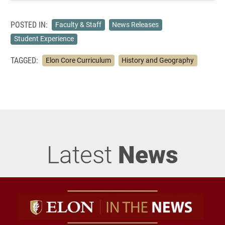
POSTED IN:
Faculty & Staff
News Releases
Student Experience
TAGGED:
Elon Core Curriculum
History and Geography
Latest
News