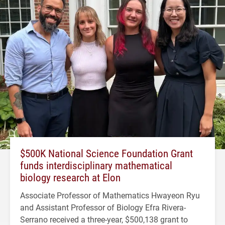
$500K National Science Foundation Grant
funds interdisciplinary mathematical
biology research at Elon
Associate Professor of Mathematics Hwayeon Ryu
and Assistant Professor of Biology Efra Rivera-
Serrano received a three-year, $500,138 grant to