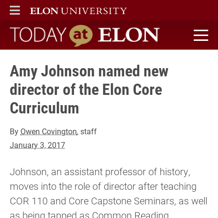
ELON
MAIN MENU
Today at Elon home
Amy Johnson named new
director of the Elon Core
Curriculum
By
Owen Covington
, staff
January 3, 2017
Johnson, an assistant professor of history,
moves into the role of director after teaching
COR 110 and Core Capstone Seminars, as well
as being tapped as Common Reading