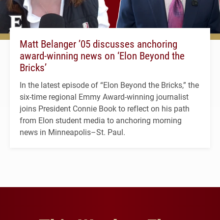
Matt Belanger ’05 discusses anchoring
award-winning news on ‘Elon Beyond the
Bricks’
In the latest episode of “Elon Beyond the Bricks,” the
six-time regional Emmy Award-winning journalist
joins President Connie Book to reflect on his path
from Elon student media to anchoring morning
news in Minneapolis–St. Paul.