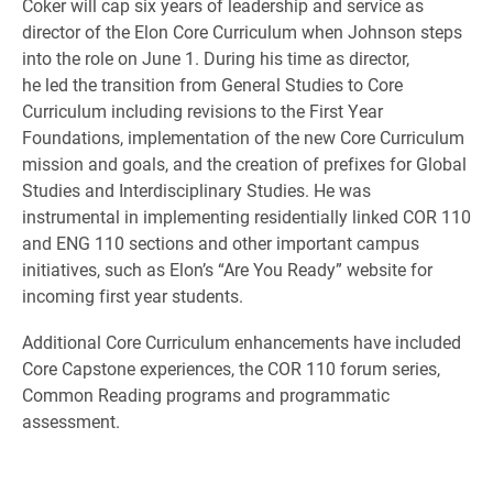
Coker will cap six years of leadership and service as
director of the Elon Core Curriculum when Johnson steps
into the role on June 1. During his time as director,
he led the transition from General Studies to Core
Curriculum including revisions to the First Year
Foundations, implementation of the new Core Curriculum
mission and goals, and the creation of prefixes for Global
Studies and Interdisciplinary Studies. He was
instrumental in implementing residentially linked COR 110
and ENG 110 sections and other important campus
initiatives, such as Elon’s “Are You Ready” website for
incoming first year students.
Additional Core Curriculum enhancements have included
Core Capstone experiences, the COR 110 forum series,
Common Reading programs and programmatic
assessment.