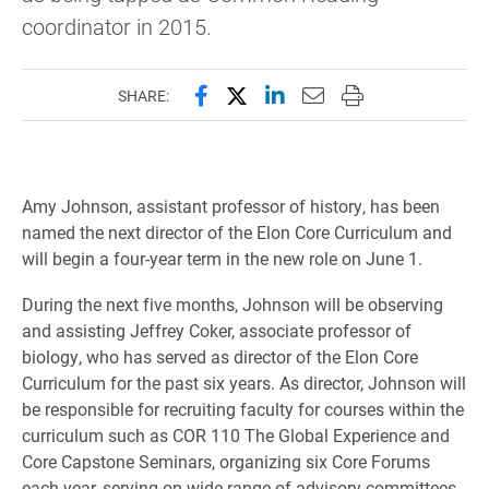
coordinator in 2015.
Share this page on Facebook
Share this page on X (forme
Share this page on Lin
Email this page to 
Print this page
SHARE:
Amy Johnson, assistant professor of history, has been
named the next director of the Elon Core Curriculum and
will begin a four-year term in the new role on June 1.
During the next five months, Johnson will be observing
and assisting Jeffrey Coker, associate professor of
biology, who has served as director of the Elon Core
Curriculum for the past six years. As director, Johnson will
be responsible for recruiting faculty for courses within the
curriculum such as COR 110 The Global Experience and
Core Capstone Seminars, organizing six Core Forums
each year, serving on wide range of advisory committees,