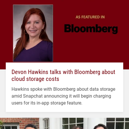
Devon Hawkins talks with Bloomberg about
cloud storage costs
Hawkins spoke with Bloomberg about data storage
amid Snapchat announcing it will begin charging
users for its in-app storage feature.