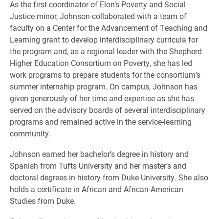
As the first coordinator of Elon’s Poverty and Social
Justice minor, Johnson collaborated with a team of
faculty on a Center for the Advancement of Teaching and
Learning grant to develop interdisciplinary curricula for
the program and, as a regional leader with the Shepherd
Higher Education Consortium on Poverty, she has led
work programs to prepare students for the consortium’s
summer internship program. On campus, Johnson has
given generously of her time and expertise as she has
served on the advisory boards of several interdisciplinary
programs and remained active in the service-learning
community.
Johnson earned her bachelor’s degree in history and
Spanish from Tufts University and her master’s and
doctoral degrees in history from Duke University. She also
holds a certificate in African and African-American
Studies from Duke.