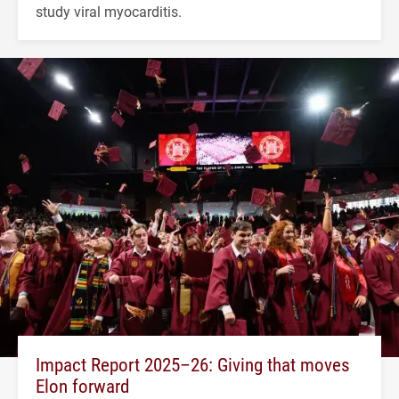
study viral myocarditis.
Impact Report 2025–26: Giving that moves
Elon forward