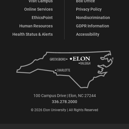
Visit Campus
Box Office
Online Services
Privacy Policy
EthicsPoint
Nondiscrimination
Human Resources
GDPR Information
Health Status & Alerts
Accessibility
100 Campus Drive | Elon, NC 27244
336.278.2000
© 2026 Elon University | All Rights Reserved