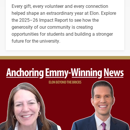
Every gift, every volunteer and every connection
helped shape an extraordinary year at Elon. Explore
the 2025–26 Impact Report to see how the
generosity of our community is creating
opportunities for students and building a stronger
future for the university.