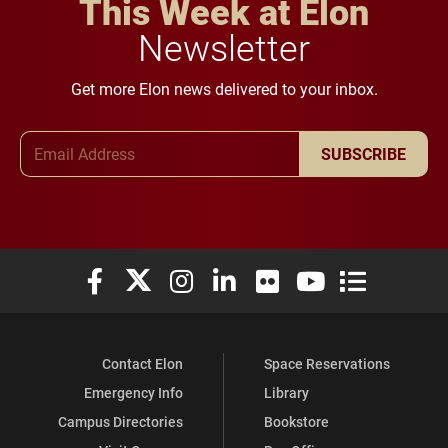
This Week at Elon
Newsletter
Get more Elon news delivered to your inbox.
Email Address
SUBSCRIBE
Elon University Facebook
Elon University X (formerly Twitter)
Elon University Instagram
Elon University LinkedIn
Elon University Flickr
Elon University You
Elon Universit
Contact Elon
Space Reservations
Emergency Info
Library
Campus Directories
Bookstore