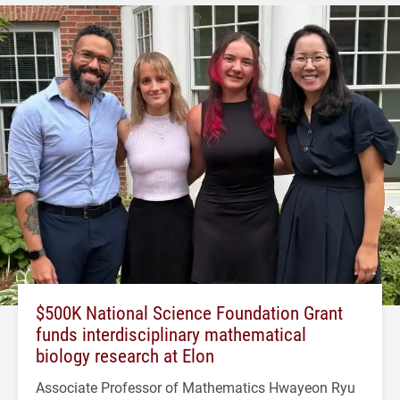
$500K National Science Foundation Grant
funds interdisciplinary mathematical
biology research at Elon
Associate Professor of Mathematics Hwayeon Ryu