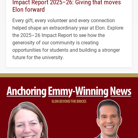
Impact Report 2025–26: Giving that moves
Elon forward
Every gift, every volunteer and every connection
helped shape an extraordinary year at Elon. Explore
the 2025–26 Impact Report to see how the
generosity of our community is creating
opportunities for students and building a stronger
future for the university.