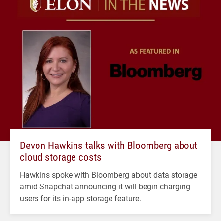
Devon Hawkins talks with Bloomberg about
cloud storage costs
Hawkins spoke with Bloomberg about data storage
amid Snapchat announcing it will begin charging
users for its in-app storage feature.