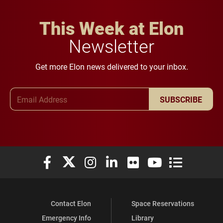
This Week at Elon
Newsletter
Get more Elon news delivered to your inbox.
Email Address
SUBSCRIBE
Elon University Facebook
Elon University X (formerly Twitter)
Elon University Instagram
Elon University LinkedIn
Elon University Flickr
Elon University You
Elon Universit
Contact Elon
Space Reservations
Emergency Info
Library