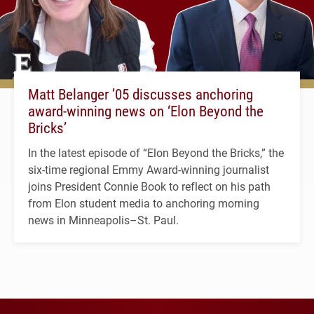
Matt Belanger ’05 discusses anchoring
award-winning news on ‘Elon Beyond the
Bricks’
In the latest episode of “Elon Beyond the Bricks,” the
six-time regional Emmy Award-winning journalist
joins President Connie Book to reflect on his path
from Elon student media to anchoring morning
news in Minneapolis–St. Paul.