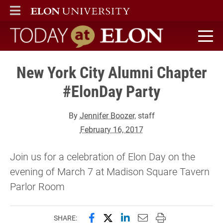
ELON
MAIN MENU
Today at Elon home
New York City Alumni Chapter
#ElonDay Party
By
Jennifer Boozer
, staff
February 16, 2017
Join us for a celebration of Elon Day on the
evening of March 7 at Madison Square Tavern
Parlor Room
Share this page on Facebook
Share this page on X (forme
Share this page on Lin
Email this page to 
Print this page
SHARE: