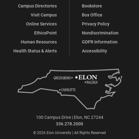
Campus Directories
Bookstore
Visit Campus
Box Office
Online Services
Privacy Policy
EthicsPoint
Nondiscrimination
Human Resources
GDPR Information
Health Status & Alerts
Accessibility
100 Campus Drive | Elon, NC 27244
336.278.2000
© 2026 Elon University | All Rights Reserved