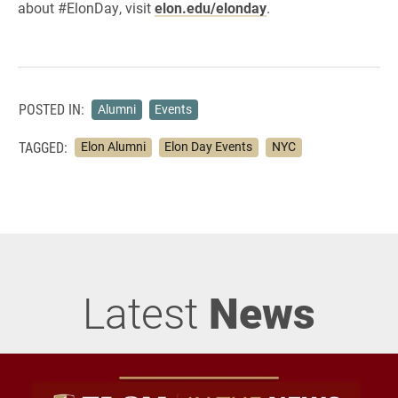
about #ElonDay, visit
elon.edu/elonday
.
POSTED IN:
Alumni
Events
TAGGED:
Elon Alumni
Elon Day Events
NYC
Latest
News