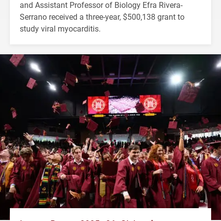
and Assistant Professor of Biology Efra Rivera-
Serrano received a three-year, $500,138 grant to
study viral myocarditis.