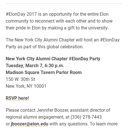
#ElonDay 2017 is an opportunity for the entire Elon
community to reconnect with each other and to show
their pride in Elon by making a gift to the university.
The New York City Alumni Chapter will host an #ElonDay
Party as part of this global celebration.
New York CIty
Alumni Chapter #ElonDay Party
Tuesday, March 7, 6:30 p.m.
Madison Square Tavern Parlor Room
150 W. 30th St
New York, NY 10001
RSVP here!
Please contact Jennifer Boozer, assistant director of
regional alumni engagement, at (336) 278-7443
or
jboozer@elon.edu
with any questions. To learn more