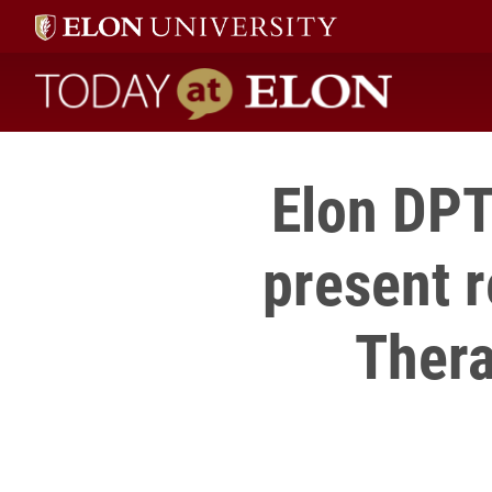
Today at Elon home
Elon DPT
present 
Thera