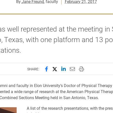
By
Jane Freund
, faculty
February 21, 2017
s well represented at the meeting in
, Texas, with one platform and 13 po
tations.
Share this page on Facebook
Share this page on X (forme
Share this page on Lin
Email this page to 
Print this page
SHARE:
umni and faculty in Elon University’s Doctor of Physical Therap
sented a wide range of research at the American Physical Thera
 Combined Sections Meeting held in San Antonio, Texas.
A list of the research presentations, with the pre