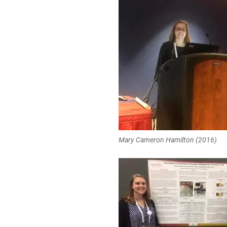
Mary Cameron Hamilton (2016)