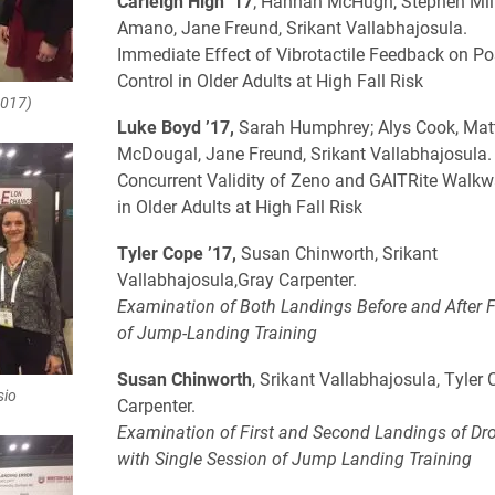
Carleigh High ’17
; Hannah McHugh, Stephen Mill
Amano, Jane Freund, Srikant Vallabhajosula.
Immediate Effect of Vibrotactile Feedback on Po
Control in Older Adults at High Fall Risk
2017)
Luke Boyd ’17,
Sarah Humphrey; Alys Cook, Ma
McDougal, Jane Freund, Srikant Vallabhajosula
Concurrent Validity of Zeno and GAITRite Walk
in Older Adults at High Fall Risk
Tyler Cope ’17,
Susan Chinworth, Srikant
Vallabhajosula,Gray Carpenter.
​Examination of Both Landings Before and After
of Jump-Landing Training
Susan Chinworth
, Srikant Vallabhajosula, Tyler 
sio
Carpenter.
Examination of First and Second Landings of D
with Single Session of Jump Landing Training