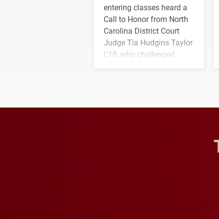
entering classes heard a
Call to Honor from North
Carolina District Court
Judge Tia Hudgins Taylor
L'18, who challenged
students to pursue
character, service and
lifelong learning
throughout their legal
careers.