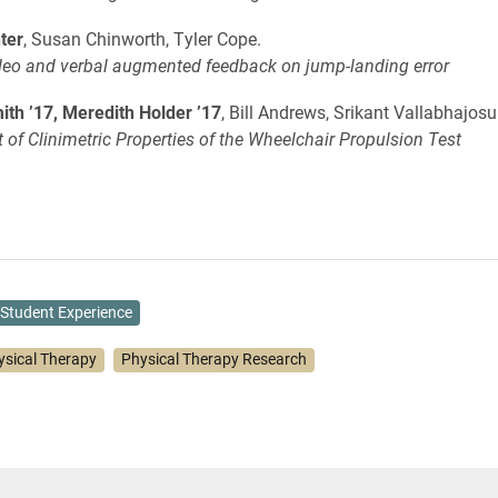
ter
, Susan Chinworth, Tyler Cope.
ideo and verbal augmented feedback on jump-landing error
th ’17, Meredith Holder ’17
, Bill Andrews, Srikant Vallabhajosu
of Clinimetric Properties of the Wheelchair Propulsion Test
Student Experience
ysical Therapy
Physical Therapy Research