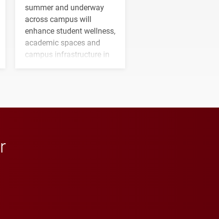
summer and underway
across campus will
enhance student wellness,
academic spaces and
campus infrastructure in
the coming years.
r