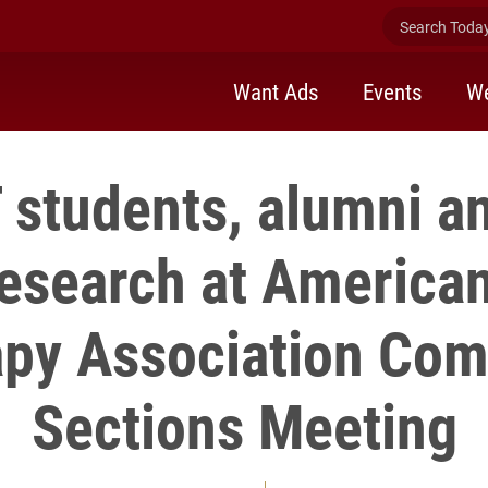
Search Today 
Want Ads
Events
We
 students, alumni an
research at American
py Association Co
Sections Meeting