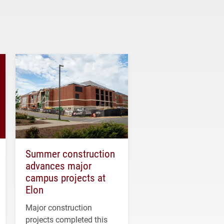
Summer construction
advances major
campus projects at
Elon
Major construction
projects completed this