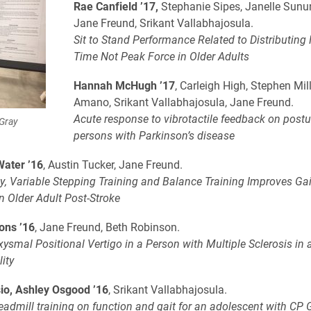
Rae Canfield ’17,
Stephanie Sipes, Janelle Sunu
Jane Freund, Srikant Vallabhajosula.
Sit to Stand Performance Related to Distributing
Time Not Peak Force in Older Adults
Hannah McHugh ’17
, Carleigh High, Stephen Mill
Amano, Srikant Vallabhajosula, Jane Freund.
Acute response to vibrotactile feedback on postur
 Gray
persons with Parkinson’s disease
Water ’16
, Austin Tucker, Jane Freund.
ty, Variable Stepping Training and Balance Training Improves Ga
n Older Adult Post-Stroke
ons ’16
, Jane Freund, Beth Robinson.
ysmal Positional Vertigo in a Person with Multiple Sclerosis in a
ity
io, Ashley Osgood ’16
, Srikant Vallabhajosula.
eadmill training on function and gait for an adolescent with CP 