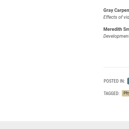
Gray Carpen
Effects of v
Meredith Smi
Development 
POSTED IN:
TAGGED:
Ph