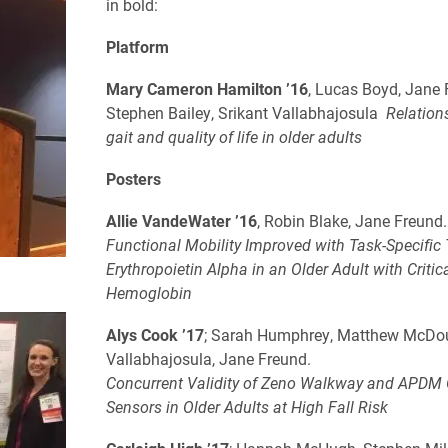
in bold:
Platform
Mary Cameron Hamilton ’16
, Lucas Boyd, Jane 
Stephen Bailey, Srikant Vallabhajosula
Relation
gait and quality of life in older adults
Posters
Allie VandeWater ’16
, Robin Blake, Jane Freund
Functional Mobility Improved with Task-Specific 
Erythropoietin Alpha in an Older Adult with Critic
Hemoglobin
Alys Cook ’17
; Sarah Humphrey, Matthew McDou
Vallabhajosula, Jane Freund.
Concurrent Validity of Zeno Walkway and APDM
Sensors in Older Adults at High Fall Risk