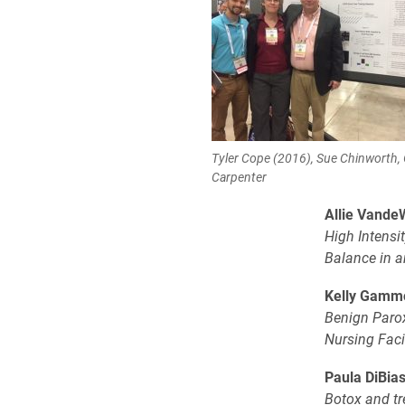
Tyler Cope (2016), Sue Chinworth,
Carpenter
Allie Vande
High Intensi
Balance in a
Kelly Gamm
Benign Parox
Nursing Facil
Paula DiBias
Botox and tr