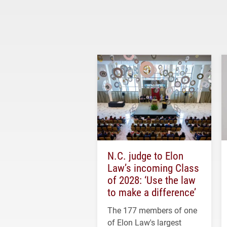
N.C. judge to Elon
Law’s incoming Class
of 2028: ‘Use the law
to make a difference’
The 177 members of one
of Elon Law's largest