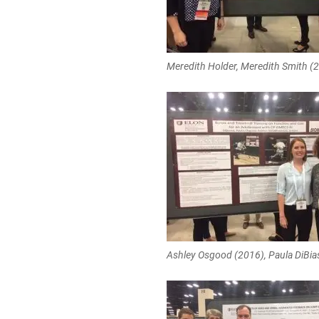
Meredith Holder, Meredith Smith (
Ashley Osgood (2016), Paula DiBia