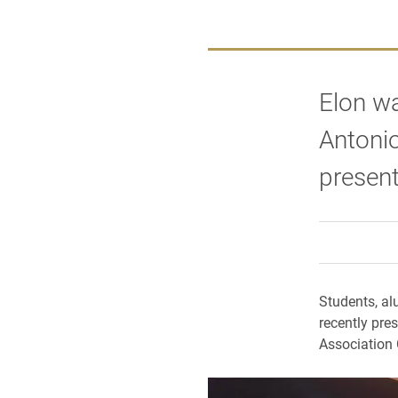
Elon wa
Antonio
presen
Students, al
recently pre
Association