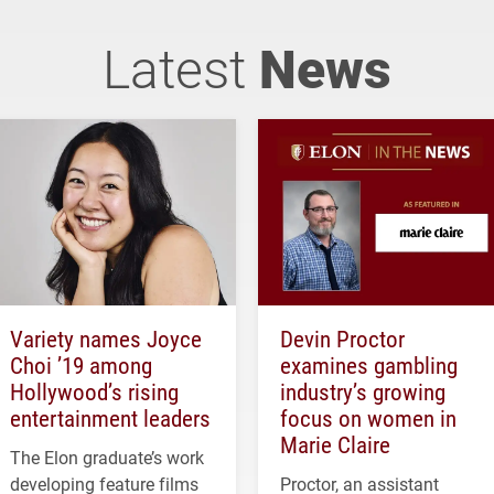
Latest
News
Variety names Joyce
Devin Proctor
Choi ’19 among
examines gambling
Hollywood’s rising
industry’s growing
entertainment leaders
focus on women in
Marie Claire
The Elon graduate’s work
developing feature films
Proctor, an assistant