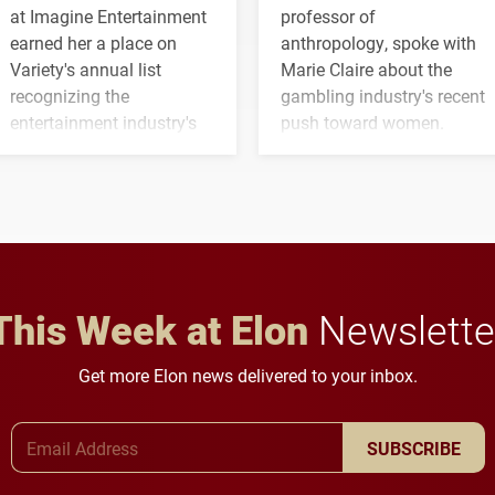
at Imagine Entertainment
professor of
earned her a place on
anthropology, spoke with
Variety's annual list
Marie Claire about the
recognizing the
gambling industry's recent
entertainment industry's
push toward women.
next generation of
influential professionals.
This Week at Elon
Newslette
Get more Elon news delivered to your inbox.
Email Address
SUBSCRIBE