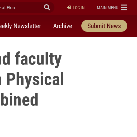
at Elon
Submit Search
ELON
LOG IN
MAIN MENU
ekly Newsletter
Archive
Submit News
d faculty
 Physical
mbined