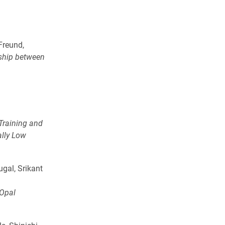
Freund,
ship between
.
Training and
ally Low
gal, Srikant
 Opal