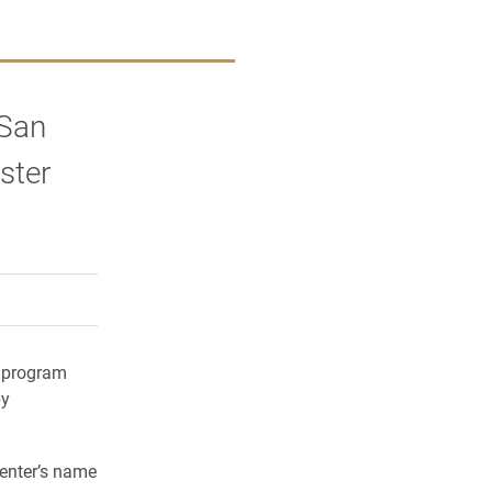
 San
ster
rly Twitter)
kedIn
a friend
y program
py
senter’s name