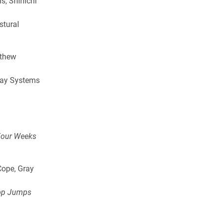
s, Shinichi
stural
tthew
.
way Systems
 Four Weeks
Cope, Gray
rop Jumps