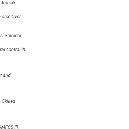
ntnasuk,
 Force Over
s, Shinichi
al control in
it and
 Skilled
GMFCS III.