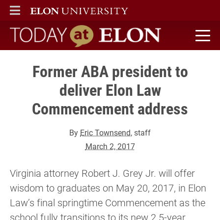
ELON
MAIN MENU
Today at Elon home
Former ABA president to
deliver Elon Law
Commencement address
By
Eric Townsend
, staff
March 2, 2017
Virginia attorney Robert J. Grey Jr. will offer
wisdom to graduates on May 20, 2017, in Elon
Law’s final springtime Commencement as the
school fully transitions to its new 2.5-year