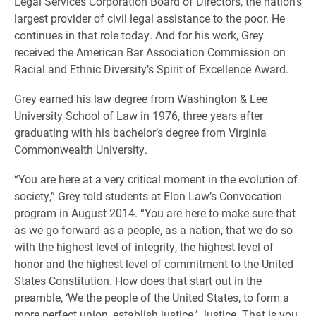
Legal Services Corporation Board of Directors, the nation’s
largest provider of civil legal assistance to the poor. He
continues in that role today. And for his work, Grey
received the American Bar Association Commission on
Racial and Ethnic Diversity’s Spirit of Excellence Award.
Grey earned his law degree from Washington & Lee
University School of Law in 1976, three years after
graduating with his bachelor’s degree from Virginia
Commonwealth University.
“You are here at a very critical moment in the evolution of
society,” Grey told students at Elon Law’s Convocation
program in August 2014. “You are here to make sure that
as we go forward as a people, as a nation, that we do so
with the highest level of integrity, the highest level of
honor and the highest level of commitment to the United
States Constitution. How does that start out in the
preamble, ‘We the people of the United States, to form a
more perfect union, establish justice.’ Justice. That is you.