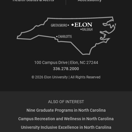
100 Campus Drive | Elon, NC 27244
336.278.2000
© 2026 Elon University | All Rights Reserved
ALSO OF INTEREST
Nine Graduate Programs in North Carolina
Campus Recreation and Wellness in North Carolina
University Inclusive Excellence in North Carolina