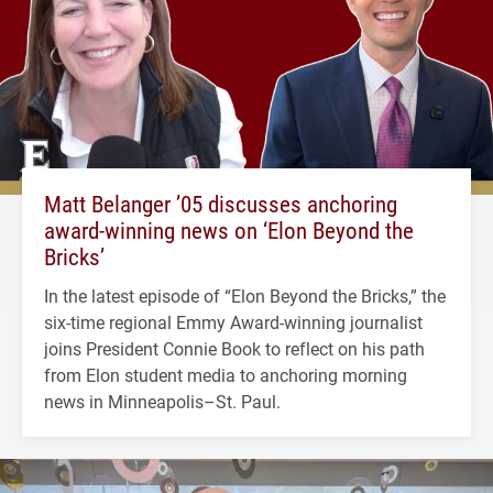
Matt Belanger ’05 discusses anchoring
award-winning news on ‘Elon Beyond the
Bricks’
In the latest episode of “Elon Beyond the Bricks,” the
six-time regional Emmy Award-winning journalist
joins President Connie Book to reflect on his path
from Elon student media to anchoring morning
news in Minneapolis–St. Paul.