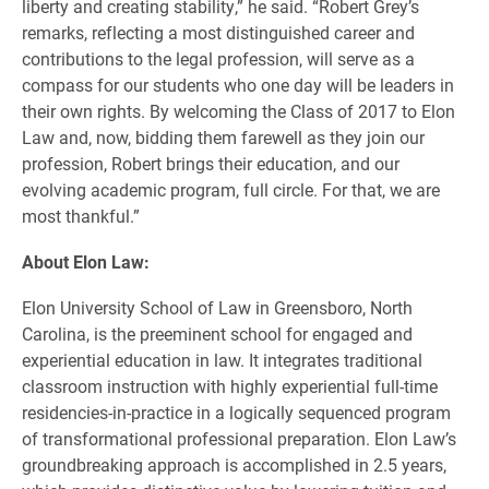
liberty and creating stability,” he said. “Robert Grey’s
remarks, reflecting a most distinguished career and
contributions to the legal profession, will serve as a
compass for our students who one day will be leaders in
their own rights. By welcoming the Class of 2017 to Elon
Law and, now, bidding them farewell as they join our
profession, Robert brings their education, and our
evolving academic program, full circle. For that, we are
most thankful.”
About Elon Law:
Elon University School of Law in Greensboro, North
Carolina, is the preeminent school for engaged and
experiential education in law. It integrates traditional
classroom instruction with highly experiential full-time
residencies-in-practice in a logically sequenced program
of transformational professional preparation. Elon Law’s
groundbreaking approach is accomplished in 2.5 years,