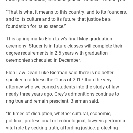
“That is what it means to this country, and to its founders,
and to its culture and to its future, that justice be a
foundation for its existence.”
This spring marks Elon Law’s final May graduation
ceremony. Students in future classes will complete their
degree requirements in 2.5 years with graduation
ceremonies scheduled in December.
Elon Law Dean Luke Bierman said there is no better
speaker to address the Class of 2017 than the very
attorney who welcomed students into the study of law
nearly three years ago. Grey’s admonitions continue to
ring true and remain prescient, Bierman said.
“In times of disruption, whether cultural, economic,
political, professional or technological, lawyers perform a
vital role by seeking truth, affording justice, protecting