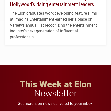
Hollywood’s rising entertainment leaders
The Elon graduate’s work developing feature films
at Imagine Entertainment earned her a place on
Variety's annual list recognizing the entertainment
industry's next generation of influential
professionals.
This Week at Elon
Newsletter
Get more Elon news delivered to your inbox.