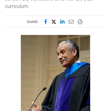
curriculum.
Share this page on Facebook
Share this page on X (forme
Share this page on Lin
Email this page to 
Print this page
SHARE: