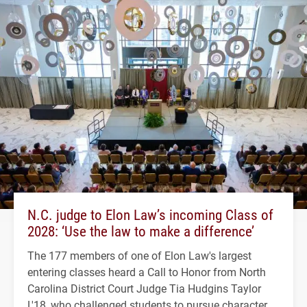
N.C. judge to Elon Law’s incoming Class of
2028: ‘Use the law to make a difference’
The 177 members of one of Elon Law's largest
entering classes heard a Call to Honor from North
Carolina District Court Judge Tia Hudgins Taylor
L'18, who challenged students to pursue character,