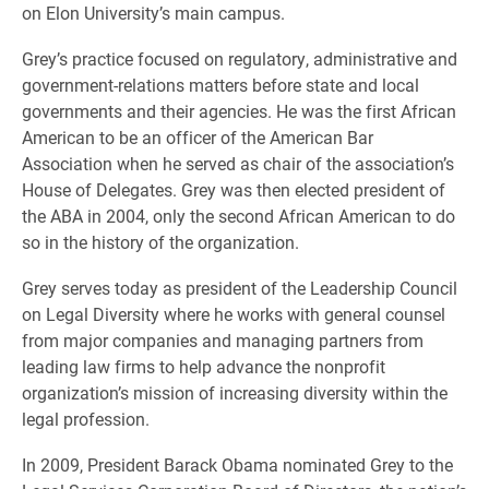
on Elon University’s main campus.
Grey’s practice focused on regulatory, administrative and
government-relations matters before state and local
governments and their agencies. He was the first African
American to be an officer of the American Bar
Association when he served as chair of the association’s
House of Delegates. Grey was then elected president of
the ABA in 2004, only the second African American to do
so in the history of the organization.
Grey serves today as president of the Leadership Council
on Legal Diversity where he works with general counsel
from major companies and managing partners from
leading law firms to help advance the nonprofit
organization’s mission of increasing diversity within the
legal profession.
In 2009, President Barack Obama nominated Grey to the