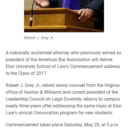
Robert J. Grey Jr.
A nationally acclaimed attorney who previously served as
president of the American Bar Association will deliver
Elon University School of Law’s Commencement address
to the Class of 2017.
Robert J. Grey Jr., retired senior counsel from the Virginia
office of Hunton & Williams and current president of the
Leadership Council on Legal Diversity, returns to campus
nearly three years after addressing the same class at Elon
Law’s annual Convocation program for new students.
Commencement takes place Saturday, May 20, at 5 p.m.