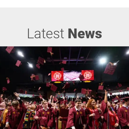
Latest
News