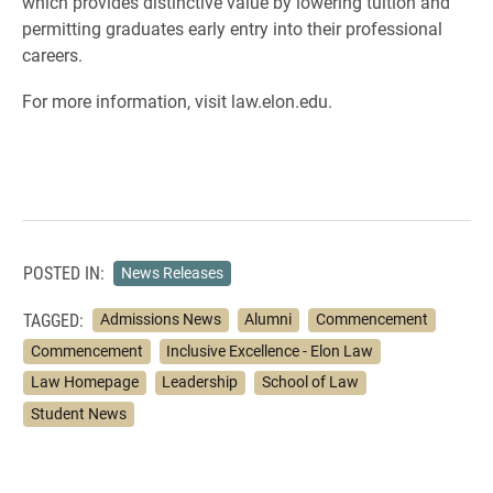
which provides distinctive value by lowering tuition and
permitting graduates early entry into their professional
careers.
For more information, visit law.elon.edu.
POSTED IN:
News Releases
TAGGED:
Admissions News
Alumni
Commencement
Commencement
Inclusive Excellence - Elon Law
Law Homepage
Leadership
School of Law
Student News