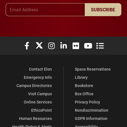
Email Address
SUBSCRIBE
Elon University Facebook
Elon University X (formerly Twitter)
Elon University Instagram
Elon University LinkedIn
Elon University Flickr
Elon University You
Elon Universit
Contact Elon
Space Reservations
Emergency Info
Library
Campus Directories
Bookstore
Visit Campus
Box Office
Online Services
Privacy Policy
EthicsPoint
Nondiscrimination
Human Resources
GDPR Information
Health Status & Alerts
Accessibility