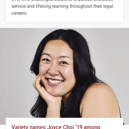
service and lifelong learning throughout their legal
careers.
Variety names Joyce Choi ’19 among