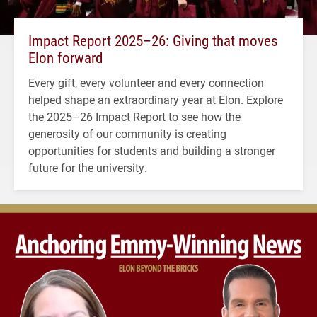
Impact Report 2025–26: Giving that moves
Elon forward
Every gift, every volunteer and every connection
helped shape an extraordinary year at Elon. Explore
the 2025–26 Impact Report to see how the
generosity of our community is creating
opportunities for students and building a stronger
future for the university.