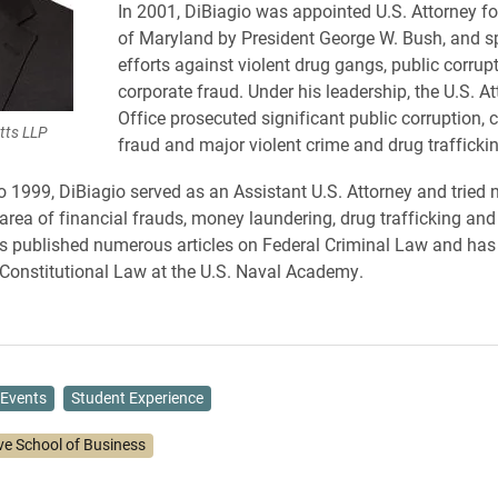
In 2001, DiBiagio was appointed U.S. Attorney for
of Maryland by President George W. Bush, and 
efforts against violent drug gangs, public corrup
corporate fraud. Under his leadership, the U.S. At
Office prosecuted significant public corruption, 
tts LLP
fraud and major violent crime and drug trafficki
 1999, DiBiagio served as an Assistant U.S. Attorney and tried
 area of financial frauds, money laundering, drug trafficking and
s published numerous articles on Federal Criminal Law and has
n Constitutional Law at the U.S. Naval Academy.
Events
Student Experience
ve School of Business