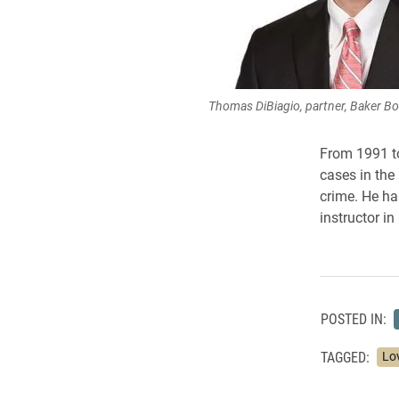
Thomas DiBiagio, partner, Baker Bo
From 1991 to
cases in the
crime. He ha
instructor i
POSTED IN:
TAGGED:
Lo