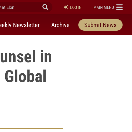
at Elon
Submit Search
ELON
LOG IN
MAIN MENU
ekly Newsletter
Archive
Submit News
unsel in
 Global