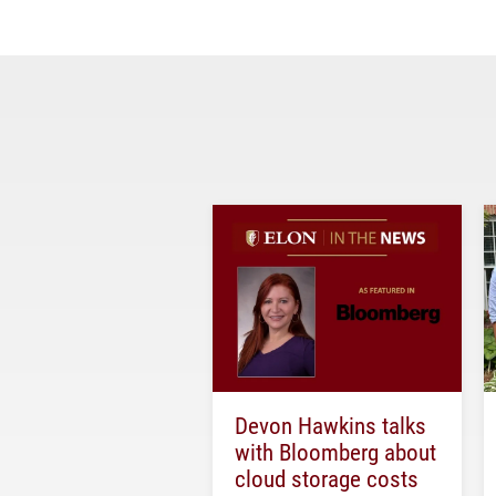
Devon Hawkins talks
with Bloomberg about
cloud storage costs