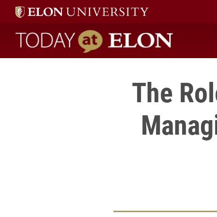
Today at Elon home
The Rol
Managi