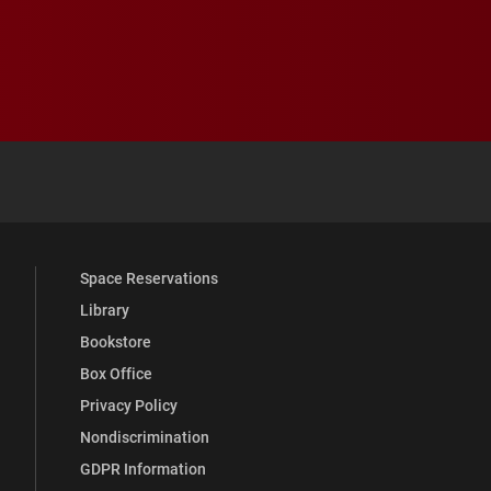
 YouTube
versity Full Social Media List
Space Reservations
Library
Bookstore
Box Office
Privacy Policy
Nondiscrimination
GDPR Information