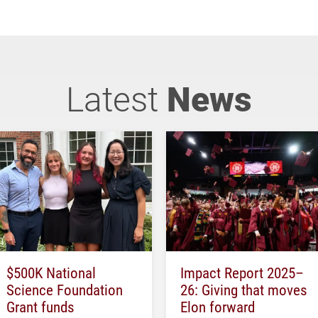
Latest
News
$500K National
Impact Report 2025–
Science Foundation
26: Giving that moves
Grant funds
Elon forward