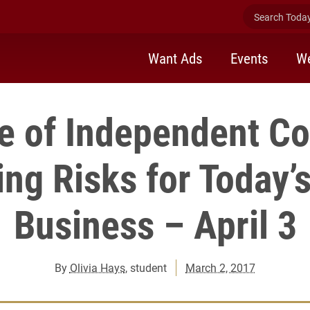
Search Today 
Want Ads
Events
We
e of Independent Co
ng Risks for Today’s
Business – April 3
By
Olivia Hays
, student
March 2, 2017