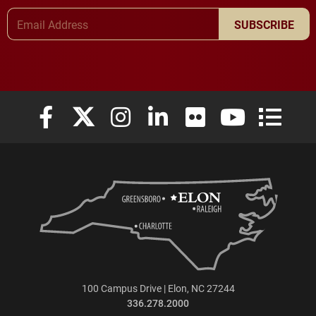
Email Address
SUBSCRIBE
Elon University Facebook
Elon University X (formerly Twitter)
Elon University Instagram
Elon University LinkedIn
Elon University Flickr
Elon University
Elon Uni
100 Campus Drive | Elon, NC 27244
336.278.2000