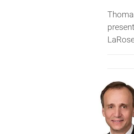
Thomas 
present
LaRose 