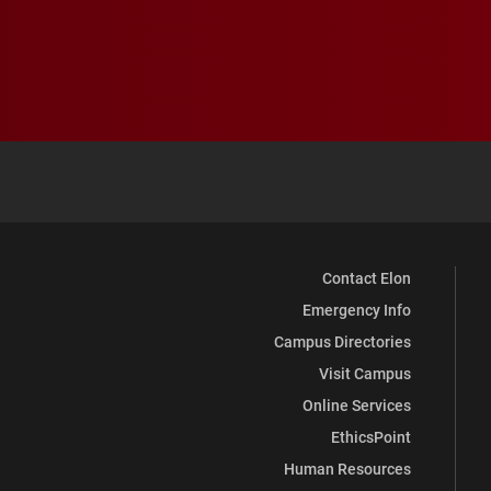
Contact Elon
Emergency Info
Campus Directories
Visit Campus
Online Services
EthicsPoint
Human Resources