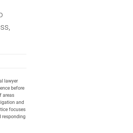
o
ss,
rly Twitter)
kedIn
a friend
al lawyer
ience before
f areas
tigation and
tice focuses
nd responding