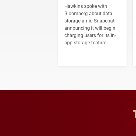
Hawkins spoke with
Bloomberg about data
storage amid Snapchat
announcing it will begin
charging users for its in-
app storage feature.