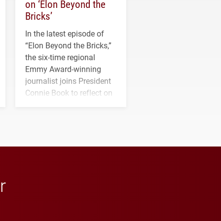
on ‘Elon Beyond the
Bricks’
In the latest episode of
“Elon Beyond the Bricks,”
the six-time regional
Emmy Award-winning
journalist joins President
Connie Book to reflect on
his path from Elon
student media to
anchoring morning news
in Minneapolis–St. Paul.
r