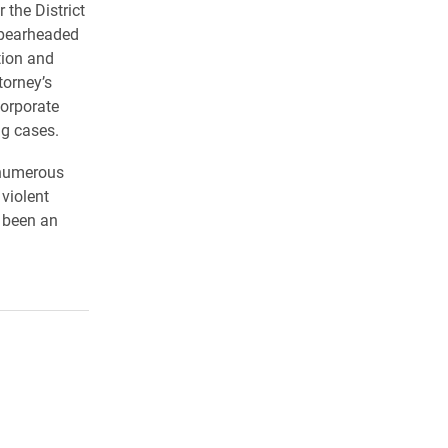
 the District
spearheaded
tion and
torney’s
corporate
ng cases.
 numerous
 violent
 been an