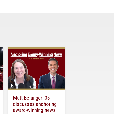
Matt Belanger ’05
discusses anchoring
award-winning news