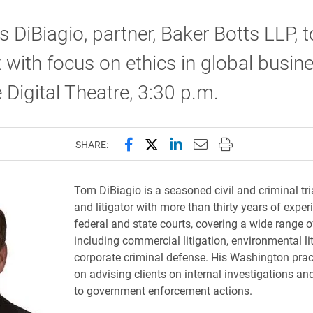
DiBiagio, partner, Baker Botts LLP, t
 with focus on ethics in global busine
Digital Theatre, 3:30 p.m.
Share this page on Facebook
Share this page on X (forme
Share this page on Lin
Email this page to 
Print this page
SHARE:
Tom DiBiagio is a seasoned civil and criminal tri
and litigator with more than thirty years of exper
federal and state courts, covering a wide range o
including commercial litigation, environmental li
corporate criminal defense. His Washington prac
on advising clients on internal investigations a
to government enforcement actions.