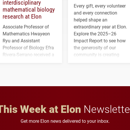
interdisciplinary
Every gift, every volunteer
mathematical biology
and every connection
research at Elon
helped shape an
Associate Professor of
extraordinary year at Elon.
Mathematics Hwayeon
Explore the 2025–26
Ryu and Assistant
Impact Report to see how
Professor of Biology Efra
the generosity of our
Rivera-Serrano received a
community is creating
three-year, $500,138 grant
opportunities for students
to study viral myocarditis.
and building a stronger
future for the university.
This Week at Elon
Newslette
Get more Elon news delivered to your inbox.