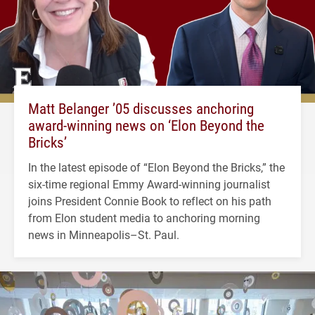
Matt Belanger ’05 discusses anchoring
award-winning news on ‘Elon Beyond the
Bricks’
In the latest episode of “Elon Beyond the Bricks,” the
six-time regional Emmy Award-winning journalist
joins President Connie Book to reflect on his path
from Elon student media to anchoring morning
news in Minneapolis–St. Paul.