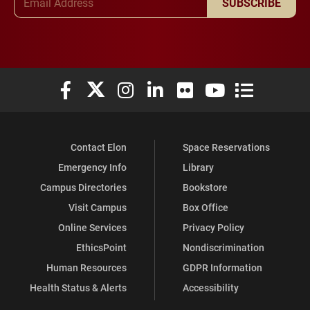
SUBSCRIBE
Elon University Facebook
Elon University X (formerly Twitter)
Elon University Instagram
Elon University LinkedIn
Elon University Flickr
Elon University You
Elon Universit
Contact Elon
Space Reservations
Emergency Info
Library
Campus Directories
Bookstore
Visit Campus
Box Office
Online Services
Privacy Policy
EthicsPoint
Nondiscrimination
Human Resources
GDPR Information
Health Status & Alerts
Accessibility