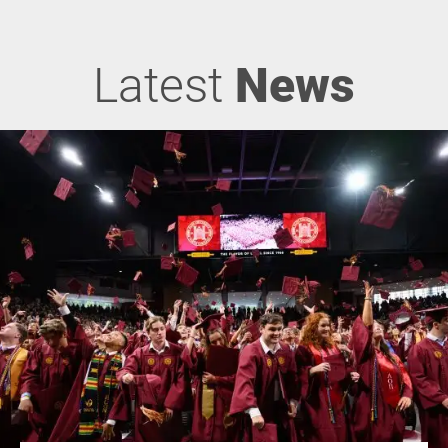
Latest
News