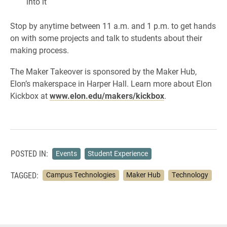
into it
Stop by anytime between 11 a.m. and 1 p.m. to get hands
on with some projects and talk to students about their
making process.
The Maker Takeover is sponsored by the Maker Hub,
Elon’s makerspace in Harper Hall. Learn more about Elon
Kickbox at
www.elon.edu/makers/kickbox
.
POSTED IN:
Events
Student Experience
TAGGED:
Campus Technologies
Maker Hub
Technology