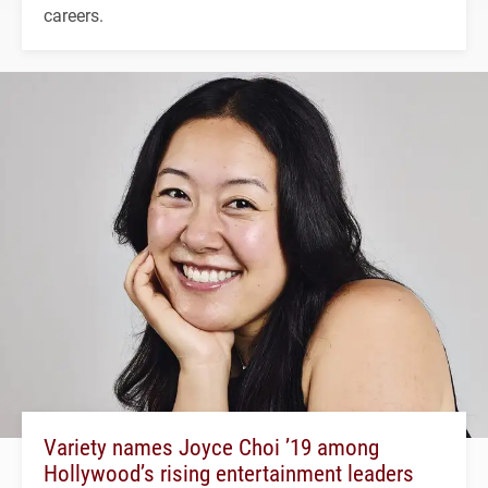
careers.
Variety names Joyce Choi ’19 among
Hollywood’s rising entertainment leaders