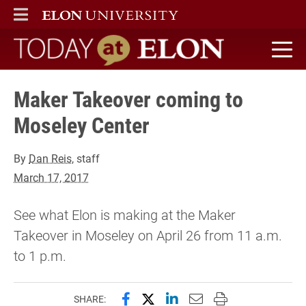
ELON
MAIN MENU
Today at Elon home
Maker Takeover coming to
Moseley Center
By
Dan Reis
, staff
March 17, 2017
See what Elon is making at the Maker
Takeover in Moseley on April 26 from 11 a.m.
to 1 p.m.
Share this page on Facebook
Share this page on X (forme
Share this page on Lin
Email this page to 
Print this page
SHARE: