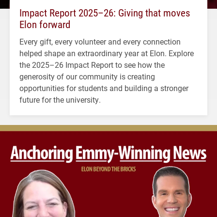
Impact Report 2025–26: Giving that moves
Elon forward
Every gift, every volunteer and every connection
helped shape an extraordinary year at Elon. Explore
the 2025–26 Impact Report to see how the
generosity of our community is creating
opportunities for students and building a stronger
future for the university.