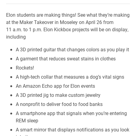
Elon students are making things! See what they’re making
at the Maker Takeover in Moseley on April 26 from
11 a.m. to 1 p.m. Elon Kickbox projects will be on display,
including
A 3D printed guitar that changes colors as you play it
A garment that reduces sweat stains in clothes
Rockets!
A high-tech collar that measures a dog’s vital signs
An Amazon Echo app for Elon events
A 3D printed jig to make custom jewelry
A nonprofit to deliver food to food banks
A smartphone app that signals when you’re entering
REM sleep
A smart mirror that displays notifications as you look