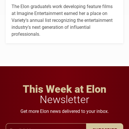
The Elon graduate’s work developing feature films
at Imagine Entertainment earned her a place on
Variety's annual list recognizing the entertainment
industry's next generation of influential
professionals.
This Week at Elon
Newsletter
Get more Elon news delivered to your inbox.
Email Address