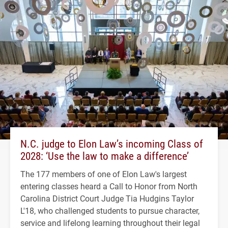
N.C. judge to Elon Law’s incoming Class of
2028: ‘Use the law to make a difference’
The 177 members of one of Elon Law's largest
entering classes heard a Call to Honor from North
Carolina District Court Judge Tia Hudgins Taylor
L'18, who challenged students to pursue character,
service and lifelong learning throughout their legal