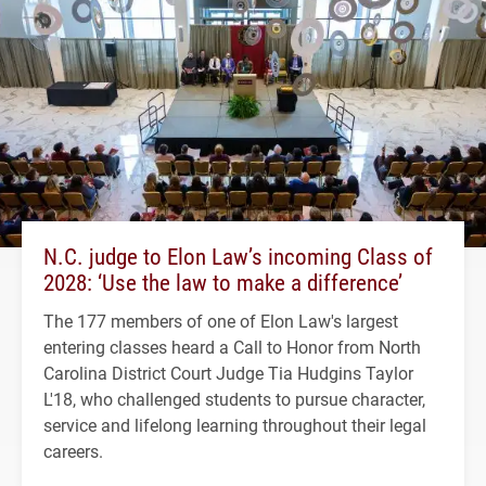
N.C. judge to Elon Law’s incoming Class of
2028: ‘Use the law to make a difference’
The 177 members of one of Elon Law's largest
entering classes heard a Call to Honor from North
Carolina District Court Judge Tia Hudgins Taylor
L'18, who challenged students to pursue character,
service and lifelong learning throughout their legal
careers.