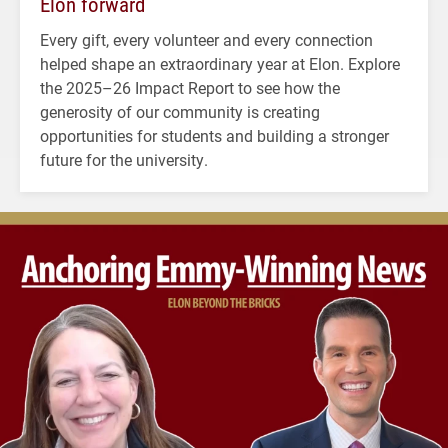
Elon forward
Every gift, every volunteer and every connection
helped shape an extraordinary year at Elon. Explore
the 2025–26 Impact Report to see how the
generosity of our community is creating
opportunities for students and building a stronger
future for the university.