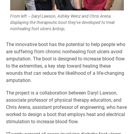
From left – Daryl Lawson, Ashley Wenz and Chris Arena
displaying the therapeutic boot they've developed to treat
nonhealing foot ulcers.&nbsp;
The innovative boot has the potential to help people who
are suffering from chronic nonhealing foot ulcers avoid
amputation. The boot is designed to increase blood flow
to the extremities, a key step toward healing these
wounds that can reduce the likelihood of a life-changing
amputation.
The project is a collaboration between Daryl Lawson,
associate professor of physical therapy education, and
Chris Arena, assistant professor of engineering, who have
worked to design a boot that employs heat and electrical
stimulation to increase blood flow.
“Twenty percent of cases involving diabetic foot ulcers