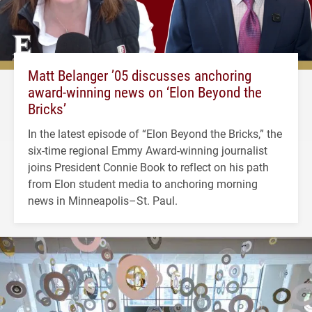
Matt Belanger ’05 discusses anchoring
award-winning news on ‘Elon Beyond the
Bricks’
In the latest episode of “Elon Beyond the Bricks,” the
six-time regional Emmy Award-winning journalist
joins President Connie Book to reflect on his path
from Elon student media to anchoring morning
news in Minneapolis–St. Paul.