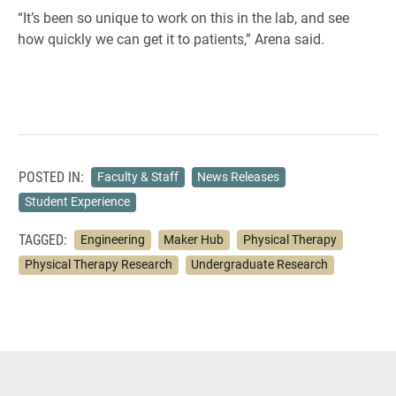
“It’s been so unique to work on this in the lab, and see
how quickly we can get it to patients,” Arena said.
POSTED IN:
Faculty & Staff
News Releases
Student Experience
TAGGED:
Engineering
Maker Hub
Physical Therapy
Physical Therapy Research
Undergraduate Research