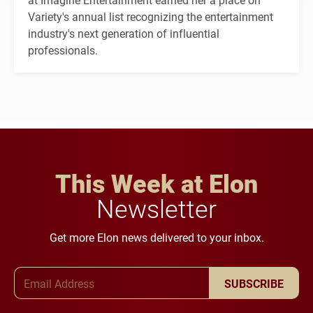
Variety's annual list recognizing the entertainment
industry's next generation of influential
professionals.
This Week at Elon
Newsletter
Get more Elon news delivered to your inbox.
Email Address
SUBSCRIBE