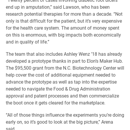
end up in amputation,” said Lawson, who has been
research potential therapies for more than a decade. “Not
only is that difficult for the patient, but it’s very expensive
for the health care system. The amount of money spent
on this is enormous, with big impacts both economically
and in quality of life.”
The team that also includes Ashley Wenz ’18 has already
developed a prototype thanks in part to Elon’s Maker Hub.
The $95,500 grant from the N.C. Biotechnology Center will
help cover the cost of additional equipment needed to
advance the prototype as well as tap into the expertise
needed to navigate the Food & Drug Administration
approval and patent processes and then commercialize
the boot once it gets cleared for the marketplace.
“All of those things influence the experiments you’re doing
early on, so it’s good to look at the big picture,” Arena
said.