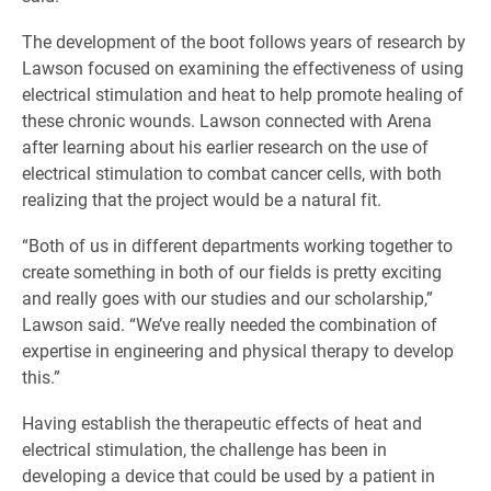
​The development of the boot follows years of research by
Lawson focused on examining the effectiveness of using
electrical stimulation and heat to help promote healing of
these chronic wounds. Lawson connected with Arena
after learning about his earlier research on the use of
electrical stimulation to combat cancer cells, with both
realizing that the project would be a natural fit.
“Both of us in different departments working together to
create something in both of our fields is pretty exciting
and really goes with our studies and our scholarship,”
Lawson said. “We’ve really needed the combination of
expertise in engineering and physical therapy to develop
this.”
Having establish the therapeutic effects of heat and
electrical stimulation, the challenge has been in
developing a device that could be used by a patient in