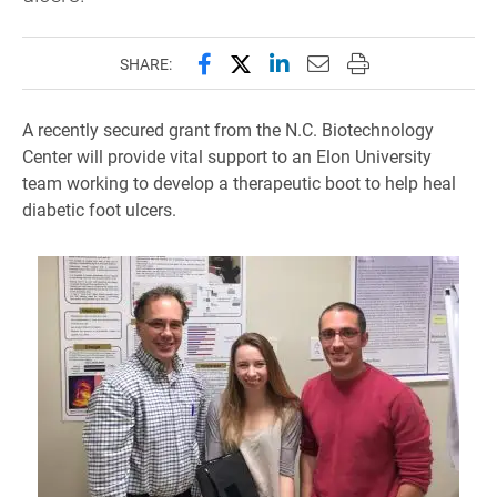
Share this page on Facebook
Share this page on X (forme
Share this page on Lin
Email this page to 
Print this page
SHARE:
A recently secured grant from the N.C. Biotechnology
Center will provide vital support to an Elon University
team working to develop a therapeutic boot to help heal
diabetic foot ulcers.