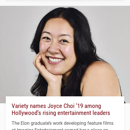
Variety names Joyce Choi ’19 among
Hollywood’s rising entertainment leaders
The Elon graduate’s work developing feature films
at Imagine Entertainment earned her a place on