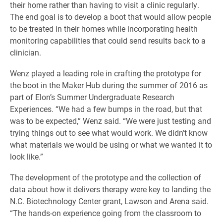
their home rather than having to visit a clinic regularly.
The end goal is to develop a boot that would allow people
to be treated in their homes while incorporating health
monitoring capabilities that could send results back to a
clinician.
Wenz played a leading role in crafting the prototype for
the boot in the Maker Hub during the summer of 2016 as
part of Elon’s Summer Undergraduate Research
Experiences. “We had a few bumps in the road, but that
was to be expected,” Wenz said. “We were just testing and
trying things out to see what would work. We didn’t know
what materials we would be using or what we wanted it to
look like.”
The development of the prototype and the collection of
data about how it delivers therapy were key to landing the
N.C. Biotechnology Center grant, Lawson and Arena said.
“The hands-on experience going from the classroom to