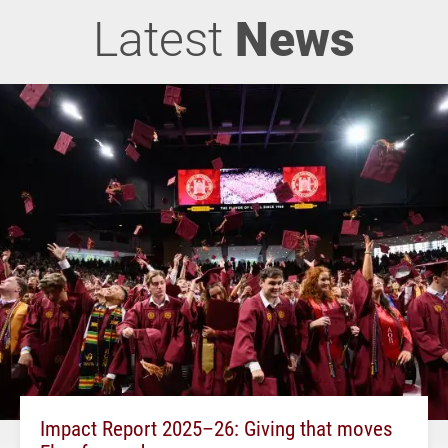
Latest
News
Impact Report 2025–26: Giving that moves