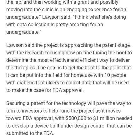
the lab, and then working with a grant and possibly
moving into the clinic is an engaging experience for an
undergraduate,” Lawson said. “I think what she’s doing
with data collection is pretty amazing for an
undergraduate.”
Lawson said the project is approaching the patent stage,
with the research focusing now on fine-tuning the boot to
determine the most effective and efficient way to deliver
the therapies. The goal is to get the boot to the point that
it can be put into the field for home use with 10 people
with diabetic foot ulcers to collect data that will be used
to make the case for FDA approval.
Securing a patent for the technology will pave the way to
turn to investors to help fund the project as it moves
toward FDA approval, with $500,000 to $1 million needed
to develop a device built under design control that can be
submitted to the FDA.