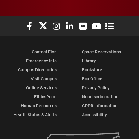
Elon University Facebook
Elon University X (formerly Twitter)
Elon University Instagram
Elon University LinkedIn
Elon University Flickr
Elon University You
Elon Universit
Contact Elon
Space Reservations
Emergency Info
Library
Campus Directories
Bookstore
Visit Campus
Box Office
Online Services
Privacy Policy
EthicsPoint
Nondiscrimination
Human Resources
GDPR Information
Health Status & Alerts
Accessibility