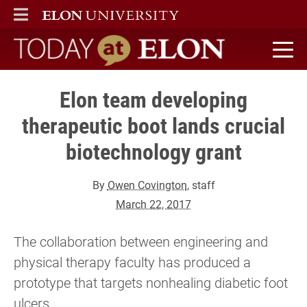
ELON
MAIN MENU
Today at Elon home
Elon team developing
therapeutic boot lands crucial
biotechnology grant
By
Owen Covington
, staff
March 22, 2017
The collaboration between engineering and
physical therapy faculty has produced a
prototype that targets nonhealing diabetic foot
ulcers.