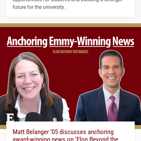
future for the university.
Matt Belanger ’05 discusses anchoring
award-winning news on ‘Elon Beyond the