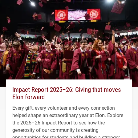
Impact Report 2025–26: Giving that moves
Elon forward
Every gift, every volunteer and every connection
helped shape an extraordinary year at Elon. Explore
the 2025–26 Impact Report to see how the
generosity of our community is creating
opportunities for students and building a stronger