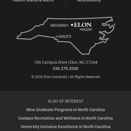
100 Campus Drive | Elon, NC 27244
336.278.2000
© 2026 Elon University | All Rights Reserved
ALSO OF INTEREST
Nine Graduate Programs in North Carolina
Campus Recreation and Wellness in North Carolina
University Inclusive Excellence in North Carolina