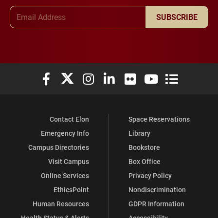
Email Address
SUBSCRIBE
Elon University Facebook
Elon University X (formerly Twitter)
Elon University Instagram
Elon University LinkedIn
Elon University Flickr
Elon University You
Elon Universit
Contact Elon
Space Reservations
Emergency Info
Library
Campus Directories
Bookstore
Visit Campus
Box Office
Online Services
Privacy Policy
EthicsPoint
Nondiscrimination
Human Resources
GDPR Information
Health Status & Alerts
Accessibility