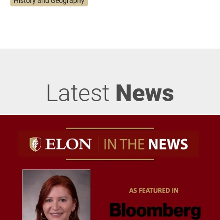
History and Geography
Latest
News