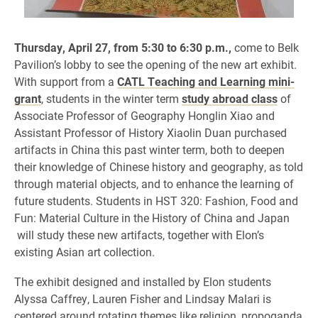
Thursday, April 27, from 5:30 to 6:30 p.m.,
come to
Belk
Pavilion’s lobby to see the opening of the new art exhibit.
With support from a
CATL Teaching and Learning mini-
grant
, students in the winter term
study abroad class
of
Associate Professor of Geography
Honglin Xiao and
Assistant Professor of History Xiaolin Duan
purchased
artifacts in China this past winter term, both to deepen
their knowledge of Chinese history and geography, as told
through material objects, and to enhance the learning of
future students. Students in HST 320: Fashion, Food and
Fun: Material Culture in the History of China and Japan
will study these new artifacts, together with Elon’s
existing Asian art collection.
The exhibit designed and installed by Elon students
Alyssa Caffrey, Lauren Fisher and Lindsay Malari is
centered around rotating themes like religion, propoganda