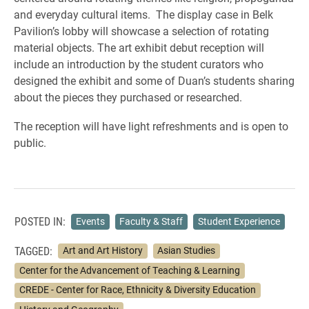
and everyday cultural items. The display case in Belk
Pavilion’s lobby will showcase a selection of rotating
material objects. The art exhibit debut reception will
include an introduction by the student curators who
designed the exhibit and some of Duan’s students sharing
about the pieces they purchased or researched.
The reception will have light refreshments and is open to
public.
POSTED IN:
Events
Faculty & Staff
Student Experience
TAGGED:
Art and Art History
Asian Studies
Center for the Advancement of Teaching & Learning
CREDE - Center for Race, Ethnicity & Diversity Education