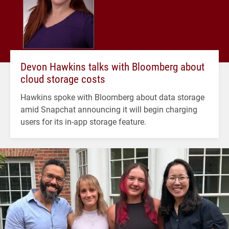
Devon Hawkins talks with Bloomberg about
cloud storage costs
Hawkins spoke with Bloomberg about data storage
amid Snapchat announcing it will begin charging
users for its in-app storage feature.