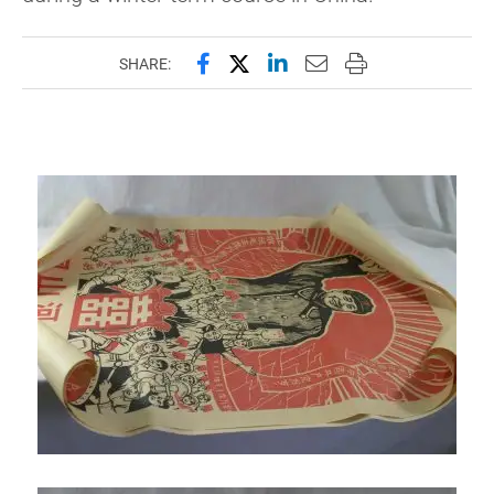
Share this page on Facebook
Share this page on X (forme
Share this page on Lin
Email this page to 
Print this page
SHARE: