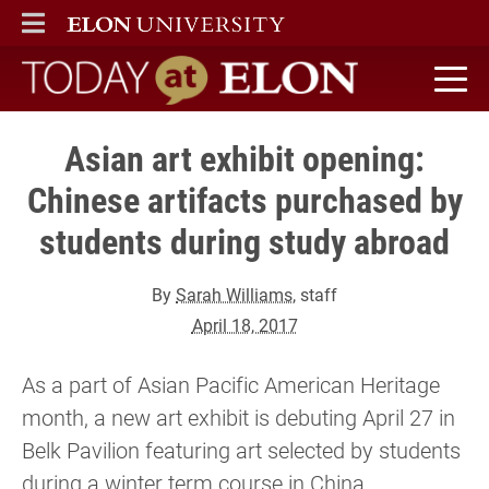
ELON
MAIN MENU
Today at Elon home
Asian art exhibit opening:
Chinese artifacts purchased by
students during study abroad
By
Sarah Williams
, staff
April 18, 2017
As a part of Asian Pacific American Heritage
month, a new art exhibit is debuting April 27 in
Belk Pavilion featuring art selected by students
during a winter term course in China.