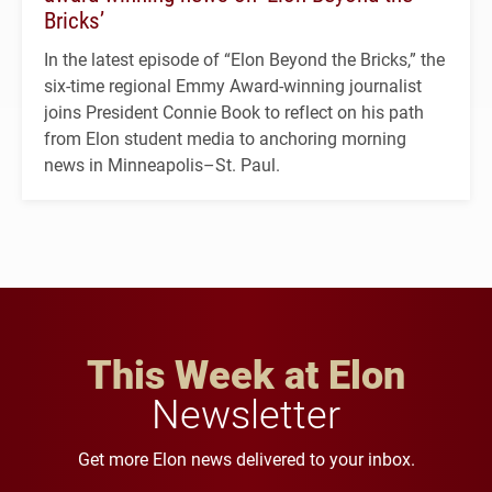
Bricks’
In the latest episode of “Elon Beyond the Bricks,” the
six-time regional Emmy Award-winning journalist
joins President Connie Book to reflect on his path
from Elon student media to anchoring morning
news in Minneapolis–St. Paul.
This Week at Elon
Newsletter
Get more Elon news delivered to your inbox.