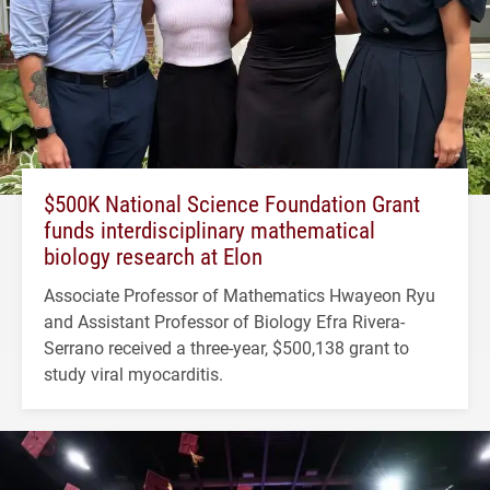
$500K National Science Foundation Grant
funds interdisciplinary mathematical
biology research at Elon
Associate Professor of Mathematics Hwayeon Ryu
and Assistant Professor of Biology Efra Rivera-
Serrano received a three-year, $500,138 grant to
study viral myocarditis.