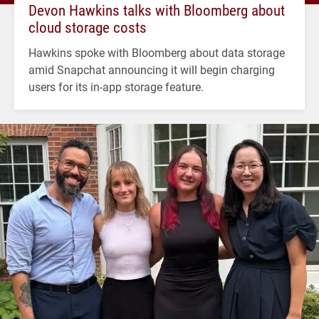
Devon Hawkins talks with Bloomberg about
cloud storage costs
Hawkins spoke with Bloomberg about data storage
amid Snapchat announcing it will begin charging
users for its in-app storage feature.