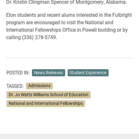
Dr. Kristin Clingman Spencer of Montgomery, Alabama.
Elon students and recent alums interested in the Fulbright
program are encouraged to visit the National and
International Fellowships Office in Powell building or by
calling (336) 278-5749.
POSTED IN:
News Releases
Student Experience
TAGGED:
Admissions
Dr. Jo Watts Williams School of Education
National and International Fellowships