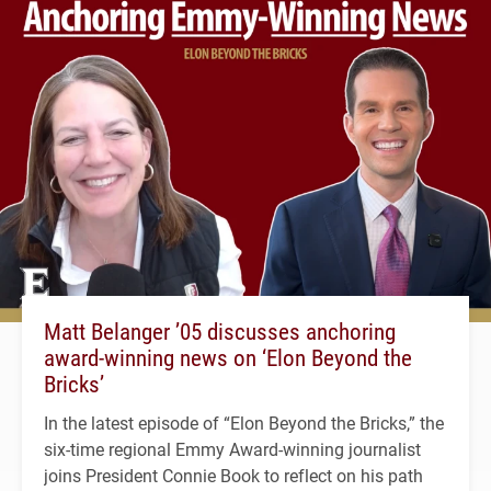
Matt Belanger ’05 discusses anchoring
award-winning news on ‘Elon Beyond the
Bricks’
In the latest episode of “Elon Beyond the Bricks,” the
six-time regional Emmy Award-winning journalist
joins President Connie Book to reflect on his path