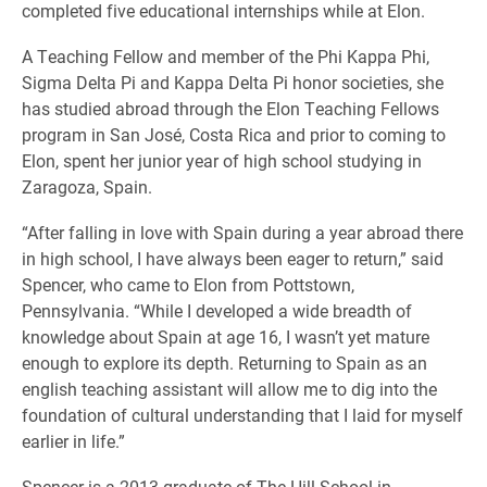
completed five educational internships while at Elon.
A Teaching Fellow and member of the Phi Kappa Phi,
Sigma Delta Pi and Kappa Delta Pi honor societies, she
has studied abroad through the Elon Teaching Fellows
program in San José, Costa Rica and prior to coming to
Elon, spent her junior year of high school studying in
Zaragoza, Spain.
“After falling in love with Spain during a year abroad there
in high school, I have always been eager to return,” said
Spencer, who came to Elon from Pottstown,
Pennsylvania. “While I developed a wide breadth of
knowledge about Spain at age 16, I wasn’t yet mature
enough to explore its depth. Returning to Spain as an
english teaching assistant will allow me to dig into the
foundation of cultural understanding that I laid for myself
earlier in life.”
Spencer is a 2013 graduate of The Hill School in