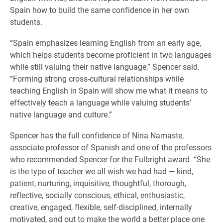
Spain how to build the same confidence in her own
students.
“Spain emphasizes learning English from an early age,
which helps students become proficient in two languages
while still valuing their native language,” Spencer said.
“Forming strong cross-cultural relationships while
teaching English in Spain will show me what it means to
effectively teach a language while valuing students’
native language and culture.”
Spencer has the full confidence of Nina Namaste,
associate professor of Spanish and one of the professors
who recommended Spencer for the Fulbright award. “She
is the type of teacher we all wish we had had — kind,
patient, nurturing, inquisitive, thoughtful, thorough,
reflective, socially conscious, ethical, enthusiastic,
creative, engaged, flexible, self-disciplined, internally
motivated, and out to make the world a better place one