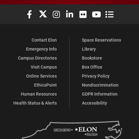
Elon University Facebook
Elon University X (formerly Twitter)
Elon University Instagram
Elon University LinkedIn
Elon University Flickr
Elon University You
Elon Universit
Contact Elon
Space Reservations
Emergency Info
Library
Campus Directories
Bookstore
Visit Campus
Box Office
Online Services
Privacy Policy
EthicsPoint
Nondiscrimination
Human Resources
GDPR Information
Health Status & Alerts
Accessibility