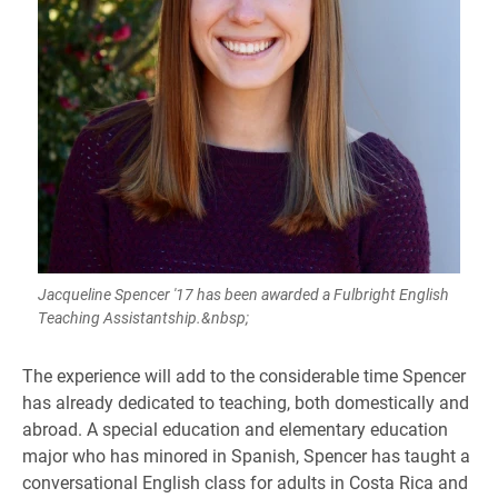
Jacqueline Spencer '17 has been awarded a Fulbright English
Teaching Assistantship.&nbsp;
​The experience will add to the considerable time Spencer
has already dedicated to teaching, both domestically and
abroad. A special education and elementary education
major who has minored in Spanish, Spencer has taught a
conversational English class for adults in Costa Rica and