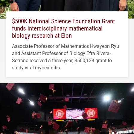
$500K National Science Foundation Grant
funds interdisciplinary mathematical
biology research at Elon
Associate Professor of Mathematics Hwayeon Ryu
and Assistant Professor of Biology Efra Rivera-
Serrano received a three-year, $500,138 grant to
study viral myocarditis.