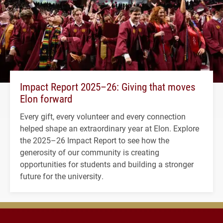
Impact Report 2025–26: Giving that moves
Elon forward
Every gift, every volunteer and every connection
helped shape an extraordinary year at Elon. Explore
the 2025–26 Impact Report to see how the
generosity of our community is creating
opportunities for students and building a stronger
future for the university.