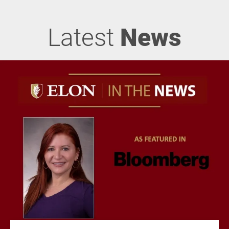
Latest
News