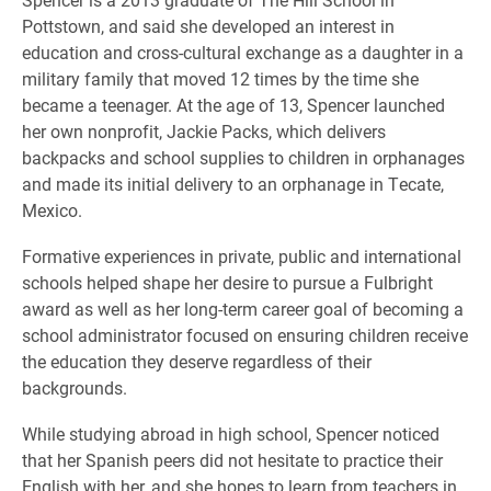
Pottstown, and said she developed an interest in
education and cross-cultural exchange as a daughter in a
military family that moved 12 times by the time she
became a teenager. At the age of 13, Spencer launched
her own nonprofit, Jackie Packs, which delivers
backpacks and school supplies to children in orphanages
and made its initial delivery to an orphanage in Tecate,
Mexico.
Formative experiences in private, public and international
schools helped shape her desire to pursue a Fulbright
award as well as her long-term career goal of becoming a
school administrator focused on ensuring children receive
the education they deserve regardless of their
backgrounds.
While studying abroad in high school, Spencer noticed
that her Spanish peers did not hesitate to practice their
English with her, and she hopes to learn from teachers in