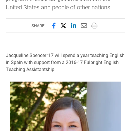
United States and people of other nations.
Share this page on Facebook
Share this page on X (forme
Share this page on Lin
Email this page to 
Print this page
SHARE:
Jacqueline Spencer ’17 will spend a year teaching English
in Spain with support from a 2016-17 Fulbright English
Teaching Assistantship.