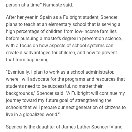
person at a time,” Namaste said.
After her year in Spain as a Fulbright student, Spencer
plans to teach at an elementary school that is serving a
high percentage of children from low-income families
before pursuing a master’s degree in prevention science,
with a focus on how aspects of school systems can
create disadvantages for children, and how to prevent
that from happening.
“Eventually, I plan to work as a school administrator,
where I will advocate for the programs and resources that
students need to be successful, no matter their
backgrounds,” Spencer said. “A Fulbright will continue my
journey toward my future goal of strengthening the
schools that will prepare our next generation of citizens to
live in a globalized world.”
Spencer is the daughter of James Luther Spencer IV and