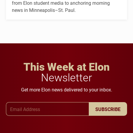
from Elon student media to anchoring morning
news in Minneapolis–St. Paul.
This Week at Elon
Newsletter
Get more Elon news delivered to your inbox.
Email Address
SUBSCRIBE