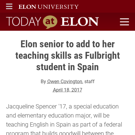
ELON
MAIN MENU
Today at Elon home
Elon senior to add to her
teaching skills as Fulbright
student in Spain
By
Owen Covington
, staff
April 18, 2017
Jacqueline Spencer '17, a special education
and elementary education major, will be
teaching English in Spain as part of a federal
program that builds goodwill between the