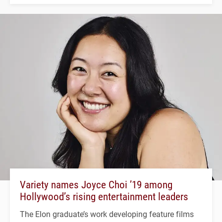
Variety names Joyce Choi ’19 among
Hollywood’s rising entertainment leaders
The Elon graduate’s work developing feature films