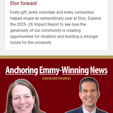
Elon forward
Every gift, every volunteer and every connection
helped shape an extraordinary year at Elon. Explore
the 2025–26 Impact Report to see how the
generosity of our community is creating
opportunities for students and building a stronger
future for the university.