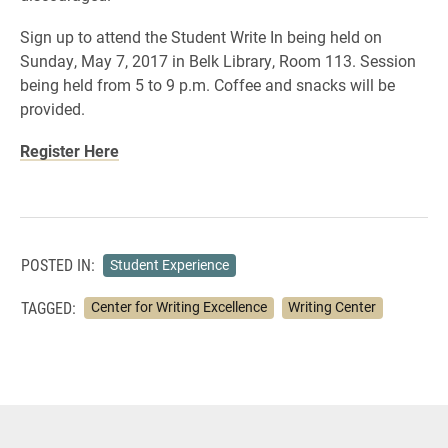
Sign up to attend the Student Write In being held on
Sunday, May 7, 2017 in Belk Library, Room 113. Session
being held from 5 to 9 p.m. Coffee and snacks will be
provided.
Register Here
POSTED IN:
Student Experience
TAGGED:
Center for Writing Excellence
Writing Center