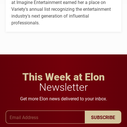
at Imagine Entertainment earned her a place on
Variety's annual list recognizing the entertainment
industry's next generation of influential
professionals.
This Week at Elon
Newsletter
Get more Elon news delivered to your inbox.
Email Address
SUBSCRIBE