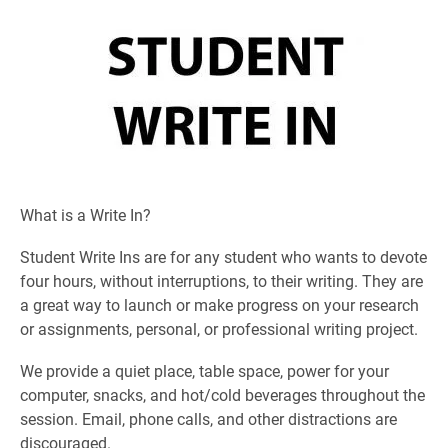
What is a Write In?
Student Write Ins are for any student who wants to devote
four hours, without interruptions, to their writing. They are
a great way to launch or make progress on your research
or assignments, personal, or professional writing project.
We provide a quiet place, table space, power for your
computer, snacks, and hot/cold beverages throughout the
session. Email, phone calls, and other distractions are
discouraged.