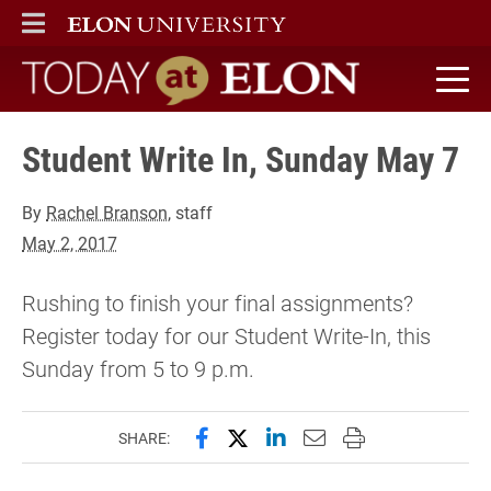
ELON
MAIN MENU
Today at Elon home
Student Write In, Sunday May 7
By
Rachel Branson
, staff
May 2, 2017
Rushing to finish your final assignments?
Register today for our Student Write-In, this
Sunday from 5 to 9 p.m.
Share this page on Facebook
Share this page on X (forme
Share this page on Lin
Email this page to 
Print this page
SHARE: