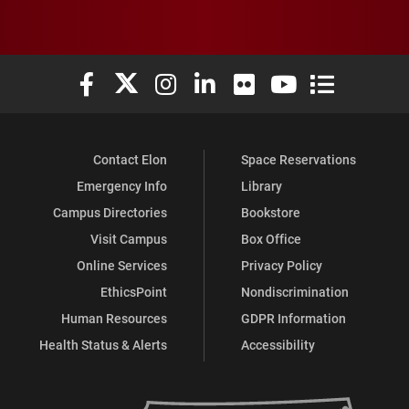
Elon University Facebook
Elon University X (formerly Twitter)
Elon University Instagram
Elon University LinkedIn
Elon University Flickr
Elon University You
Elon Universit
Contact Elon
Space Reservations
Emergency Info
Library
Campus Directories
Bookstore
Visit Campus
Box Office
Online Services
Privacy Policy
EthicsPoint
Nondiscrimination
Human Resources
GDPR Information
Health Status & Alerts
Accessibility