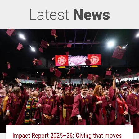
Latest
News
Impact Report 2025–26: Giving that moves