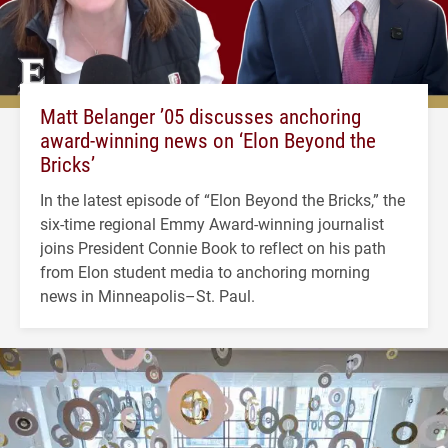
Matt Belanger ’05 discusses anchoring
award-winning news on ‘Elon Beyond the
Bricks’
In the latest episode of “Elon Beyond the Bricks,” the
six-time regional Emmy Award-winning journalist
joins President Connie Book to reflect on his path
from Elon student media to anchoring morning
news in Minneapolis–St. Paul.