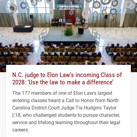
N.C. judge to Elon Law’s incoming Class of
2028: ‘Use the law to make a difference’
The 177 members of one of Elon Law's largest
entering classes heard a Call to Honor from North
Carolina District Court Judge Tia Hudgins Taylor
L'18, who challenged students to pursue character,
service and lifelong learning throughout their legal
careers.