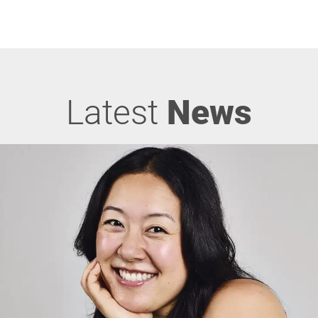
Latest
News