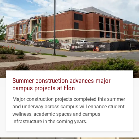
Summer construction advances major
campus projects at Elon
Major construction projects completed this summer
and underway across campus will enhance student
wellness, academic spaces and campus
infrastructure in the coming years.