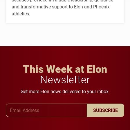
and transformative support to Elon and Phoenix
athletics.
This Week at Elon
Newsletter
Get more Elon news delivered to your inbox.
Email Address
SUBSCRIBE