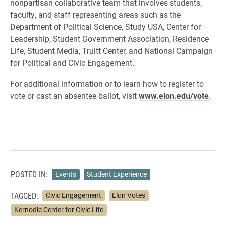
nonpartisan collaborative team that involves students,
faculty, and staff representing areas such as the
Department of Political Science, Study USA, Center for
Leadership, Student Government Association, Residence
Life, Student Media, Truitt Center, and National Campaign
for Political and Civic Engagement.
For additional information or to learn how to register to
vote or cast an absentee ballot, visit
www.elon.edu/vote
.
POSTED IN:
Events
Student Experience
TAGGED:
Civic Engagement
Elon Votes
Kernodle Center for Civic Life