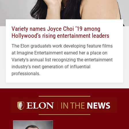
Variety names Joyce Choi ’19 among
Hollywood’s rising entertainment leaders
The Elon graduate’s work developing feature films
at Imagine Entertainment earned her a place on
Variety's annual list recognizing the entertainment
industry's next generation of influential
professionals.