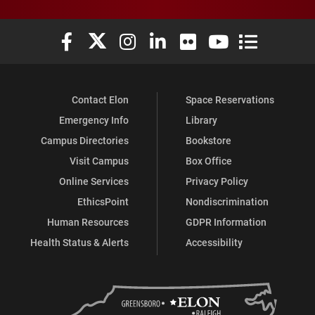
Elon University Facebook
Elon University X (formerly Twitter)
Elon University Instagram
Elon University LinkedIn
Elon University Flickr
Elon University You
Elon Universit
Contact Elon
Space Reservations
Emergency Info
Library
Campus Directories
Bookstore
Visit Campus
Box Office
Online Services
Privacy Policy
EthicsPoint
Nondiscrimination
Human Resources
GDPR Information
Health Status & Alerts
Accessibility