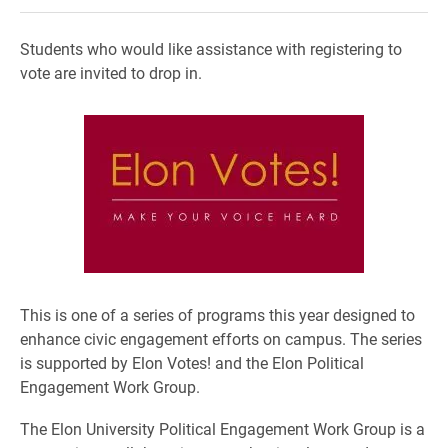
Students who would like assistance with registering to
vote are invited to drop in.
This is one of a series of programs this year designed to
enhance civic engagement efforts on campus. The series
is supported by Elon Votes! and the Elon Political
Engagement Work Group.
The Elon University Political Engagement Work Group is a