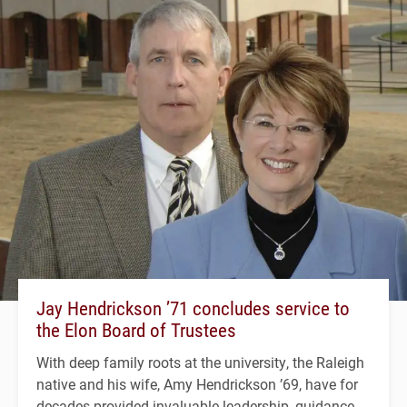
Jay Hendrickson ’71 concludes service to
the Elon Board of Trustees
With deep family roots at the university, the Raleigh
native and his wife, Amy Hendrickson ’69, have for
decades provided invaluable leadership, guidance