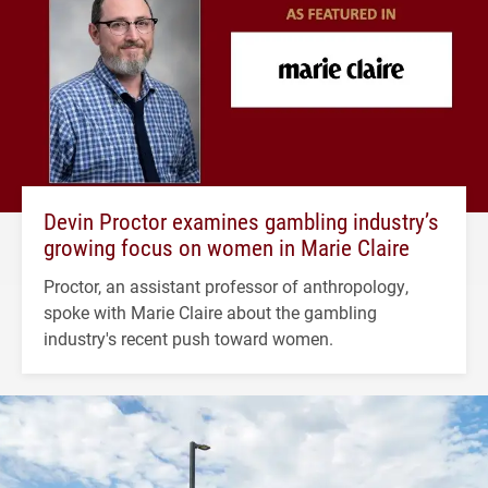
Devin Proctor examines gambling industry’s
growing focus on women in Marie Claire
Proctor, an assistant professor of anthropology,
spoke with Marie Claire about the gambling
industry's recent push toward women.