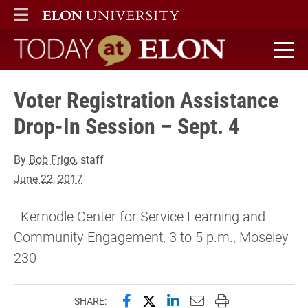
ELON
MAIN MENU
Today at Elon home
Voter Registration Assistance
Drop-In Session – Sept. 4
By
Bob Frigo
, staff
June 22, 2017
Kernodle Center for Service Learning and
Community Engagement, 3 to 5 p.m., Moseley
230
Share this page on Facebook
Share this page on X (forme
Share this page on Lin
Email this page to 
Print this page
SHARE: