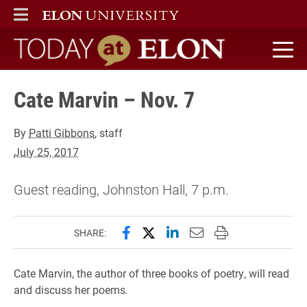
ELON
MAIN MENU
Today at Elon home
Cate Marvin – Nov. 7
By
Patti Gibbons
, staff
July 25, 2017
Guest reading, Johnston Hall, 7 p.m.
Share this page on Facebook
Share this page on X (forme
Share this page on Lin
Email this page to 
Print this page
SHARE:
Cate Marvin, the author of three books of poetry, will read
and discuss her poems
.