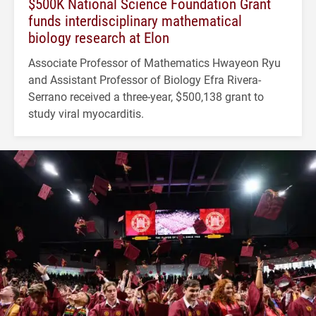
$500K National Science Foundation Grant
funds interdisciplinary mathematical
biology research at Elon
Associate Professor of Mathematics Hwayeon Ryu
and Assistant Professor of Biology Efra Rivera-
Serrano received a three-year, $500,138 grant to
study viral myocarditis.