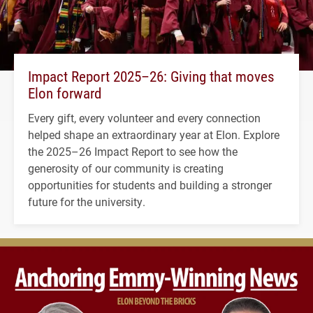
Impact Report 2025–26: Giving that moves
Elon forward
Every gift, every volunteer and every connection
helped shape an extraordinary year at Elon. Explore
the 2025–26 Impact Report to see how the
generosity of our community is creating
opportunities for students and building a stronger
future for the university.