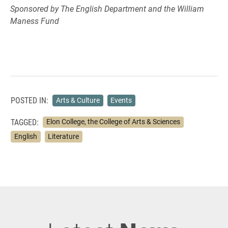
Sponsored by The English Department and the William
Maness Fund
POSTED IN:
Arts & Culture
Events
TAGGED:
Elon College, the College of Arts & Sciences
English
Literature