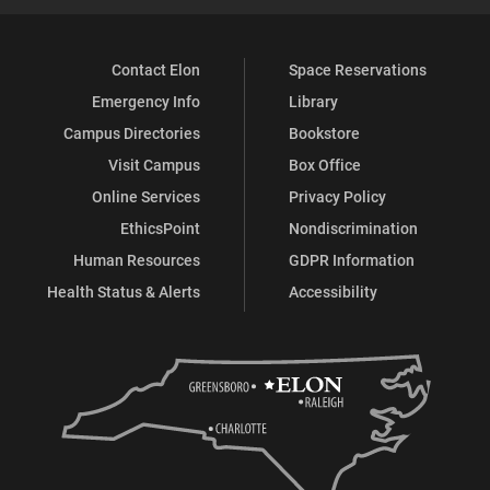
Contact Elon
Space Reservations
Emergency Info
Library
Campus Directories
Bookstore
Visit Campus
Box Office
Online Services
Privacy Policy
EthicsPoint
Nondiscrimination
Human Resources
GDPR Information
Health Status & Alerts
Accessibility