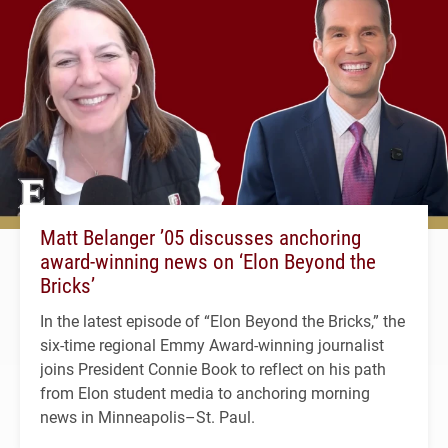
Matt Belanger ’05 discusses anchoring
award-winning news on ‘Elon Beyond the
Bricks’
In the latest episode of “Elon Beyond the Bricks,” the
six-time regional Emmy Award-winning journalist
joins President Connie Book to reflect on his path
from Elon student media to anchoring morning
news in Minneapolis–St. Paul.