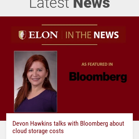
Latest
News
Devon Hawkins talks with Bloomberg about
cloud storage costs