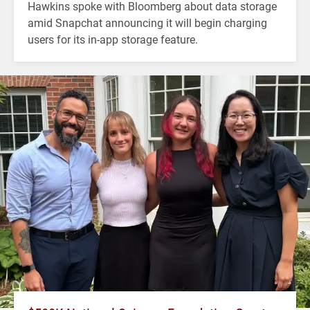
Hawkins spoke with Bloomberg about data storage
amid Snapchat announcing it will begin charging
users for its in-app storage feature.