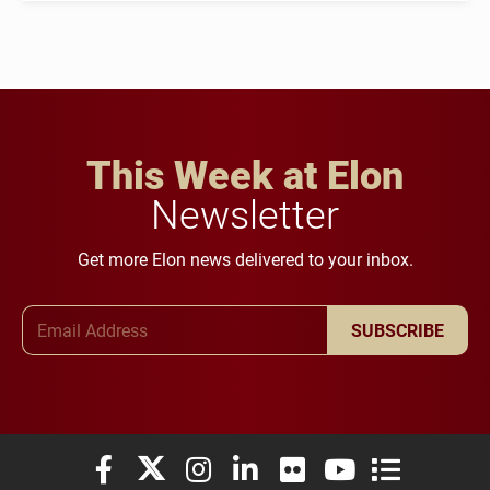
This Week at Elon
Newsletter
Get more Elon news delivered to your inbox.
Email Address
SUBSCRIBE
Elon University Facebook
Elon University X (formerly Twitter)
Elon University Instagram
Elon University LinkedIn
Elon University Flickr
Elon University You
Elon Universit