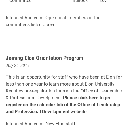
Committee
Bullock
207
Intended Audience: Open to all members of the
committees listed above
Joining Elon Orientation Program
July 25, 2017
This is an opportunity for staff who have been at Elon for
less than one year to learn more about Elon University.
Requires pre-registration through the Office of Leadership
& Professional Develpment.
Please click here to pre-
register on the calendar tab of the Office of Leadership
and Professional Development website
.
Intended Audience: New Elon staff