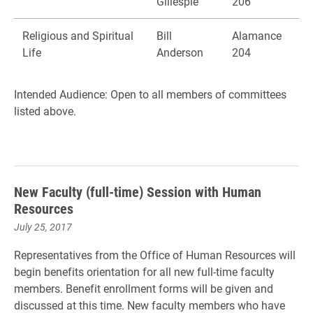
Gillespie
206
Religious and Spiritual
Bill
Alamance
Life
Anderson
204
Intended Audience: Open to all members of committees
listed above.
New Faculty (full-time) Session with Human
Resources
July 25, 2017
Representatives from the Office of Human Resources will
begin benefits orientation for all new full-time faculty
members. Benefit enrollment forms will be given and
discussed at this time. New faculty members who have