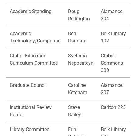
Academic Standing
Doug
Alamance
Redington
304
Academic
Ben
Belk Library
Technology/Computing
Hannam
102
Global Education
Svetlana
Global
Curriculum Committee
Nepocatcyn
Commons
300
Graduate Council
Caroline
Alamance
Ketcham
207
Institutional Review
Steve
Carlton 225
Board
Bailey
Library Committee
Erin
Belk Library