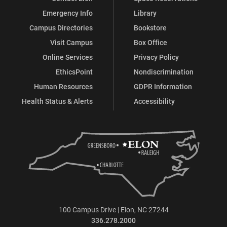
Emergency Info
Library
Campus Directories
Bookstore
Visit Campus
Box Office
Online Services
Privacy Policy
EthicsPoint
Nondiscrimination
Human Resources
GDPR Information
Health Status & Alerts
Accessibility
100 Campus Drive | Elon, NC 27244
336.278.2000