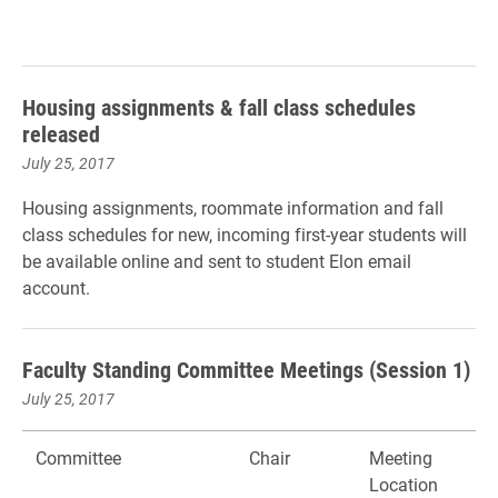
Housing assignments & fall class schedules
released
July 25, 2017
Housing assignments, roommate information and fall
class schedules for new, incoming first-year students will
be available online and sent to student Elon email
account.
Faculty Standing Committee Meetings (Session 1)
July 25, 2017
Committee
Chair
Meeting
Location