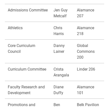
Admissions Committee
Jen Guy
Alamance
Metcalf
207
Athletics
Chris
Alamance
Harris
218
Core Curriculum
Danny
Global
Council
Lainer
Commons
200
Curriculum Committee
Crista
Linder 206
Arangala
Faculty Research and
Diane
Alamance
Development
Duffy
101
Promotions and
Ben
Belk Pavilion