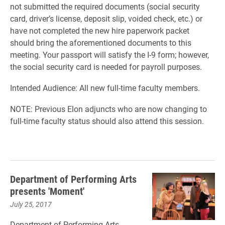
not submitted the required documents (social security
card, driver’s license, deposit slip, voided check, etc.) or
have not completed the new hire paperwork packet
should bring the aforementioned documents to this
meeting. Your passport will satisfy the I-9 form; however,
the social security card is needed for payroll purposes.
Intended Audience: All new full-time faculty members.
NOTE: Previous Elon adjuncts who are now changing to
full-time faculty status should also attend this session.
Department of Performing Arts
presents 'Moment'
July 25, 2017
Department of Performing Arts