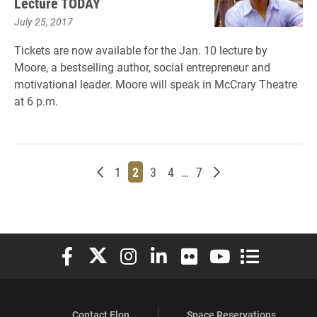
Lecture TODAY
July 25, 2017
Tickets are now available for the Jan. 10 lecture by
Moore, a bestselling author, social entrepreneur and
motivational leader. Moore will speak in McCrary Theatre
at 6 p.m.
Newer posts
Page
Page
Page
Page
Page
Older posts
1
2
3
4
…
7
Elon University Facebook
Elon University X (formerly Twitter)
Elon University Instagram
Elon University LinkedIn
Elon University Flickr
Elon University You
Elon Universit
Contact Elon
Space Reservations