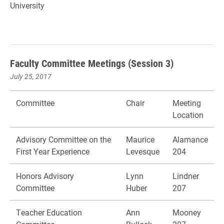
University
Faculty Committee Meetings (Session 3)
July 25, 2017
Committee
Chair
Meeting
Location
Advisory Committee on the
Maurice
Alamance
First Year Experience
Levesque
204
Honors Advisory
Lynn
Lindner
Committee
Huber
207
Teacher Education
Ann
Mooney