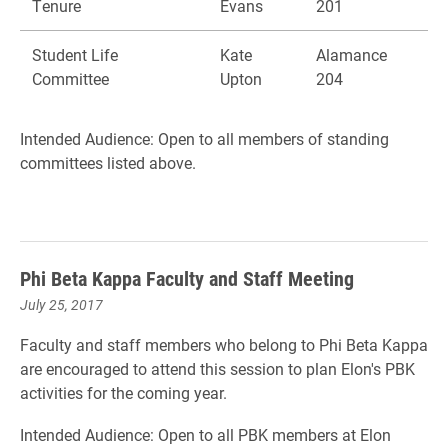
Tenure
Evans
201
Student Life
Kate
Alamance
Committee
Upton
204
Intended Audience: Open to all members of standing
committees listed above.
Phi Beta Kappa Faculty and Staff Meeting
July 25, 2017
Faculty and staff members who belong to Phi Beta Kappa
are encouraged to attend this session to plan Elon's PBK
activities for the coming year.
Intended Audience: Open to all PBK members at Elon