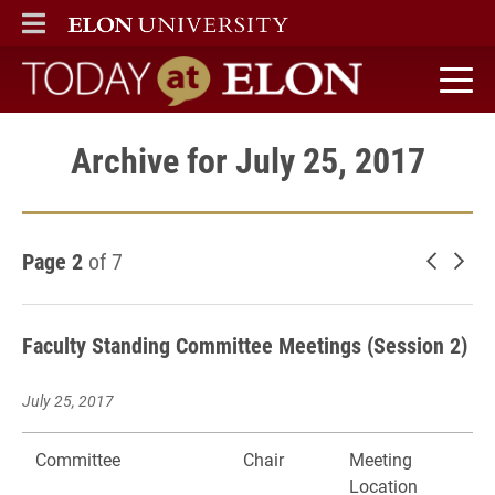
ELON
MAIN MENU
Today at Elon home
Archive for July 25, 2017
Page 2
of 7
Newer 
Old
Faculty Standing Committee Meetings (Session 2)
July 25, 2017
Committee
Chair
Meeting
Location