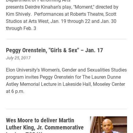
presents Deirdre Kinahan's play, "Moment," directed by
Kim Shively. Performances at Roberts Theatre, Scott
Studios at Arts West,
Jan. 19 through 22 and Jan. 30
through Feb. 3
Peggy Orenstein, "Girls & Sex" – Jan. 17
July 25, 2017
Elon University's Women's, Gender and Sexualities Studies
program invites Peggy Orenstein for The Lauren Dunne
Astley Memorial Lecture in Lakeside Hall, Moseley Center
at 6 p.m.
Wes Moore to deliver Martin
Luther King, Jr. Commemorative