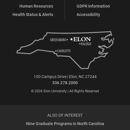
Human Resources
GDPR Information
Health Status & Alerts
Accessibility
100 Campus Drive | Elon, NC 27244
336.278.2000
© 2026 Elon University | All Rights Reserved
ALSO OF INTEREST
Nine Graduate Programs in North Carolina