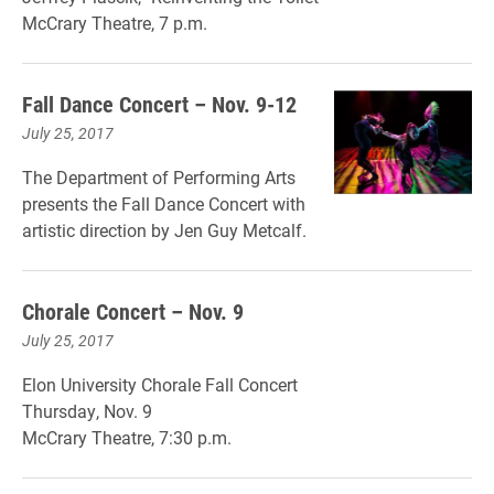
McCrary Theatre, 7 p.m.
Fall Dance Concert – Nov. 9-12
July 25, 2017
The Department of Performing Arts
presents the Fall Dance Concert with
artistic direction by Jen Guy Metcalf.
Chorale Concert – Nov. 9
July 25, 2017
Elon University Chorale Fall Concert
Thursday, Nov. 9
McCrary Theatre, 7:30 p.m.