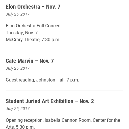
Elon Orchestra – Nov. 7
July 25, 2017
Elon Orchestra Fall Concert
Tuesday, Nov. 7
McCrary Theatre, 7:30 p.m.
Cate Marvin – Nov. 7
July 25, 2017
Guest reading, Johnston Hall, 7 p.m.
Student Juried Art Exhibition – Nov. 2
July 25, 2017
Opening reception, Isabella Cannon Room, Center for the
Arts, 5:30 p.m.