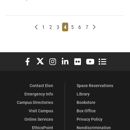
Newer posts
Page
Page
Page
Page
Page
Page
Page
Older posts
1
2
3
4
5
6
7
Elon University Facebook
Elon University X (formerly Twitter)
Elon University Instagram
Elon University LinkedIn
Elon University Flickr
Elon University You
Elon Universit
Contact Elon
Space Reservations
Emergency Info
Library
Campus Directories
Bookstore
Visit Campus
Box Office
Online Services
Privacy Policy
EthicsPoint
Nondiscrimination