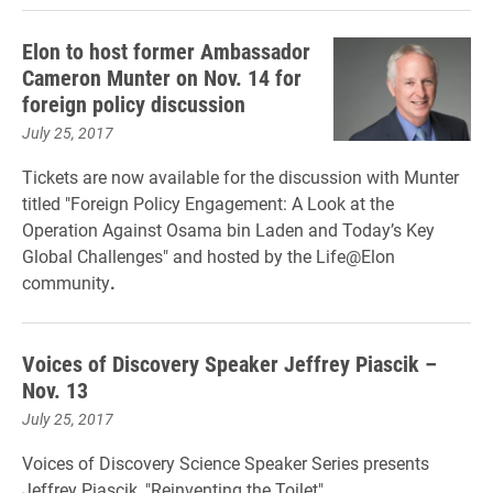
Elon to host former Ambassador
Cameron Munter on Nov. 14 for
foreign policy discussion
July 25, 2017
Tickets are now available for the discussion with Munter
titled "Foreign Policy Engagement: A Look at the
Operation Against Osama bin Laden and Today’s Key
Global Challenges" and hosted by the Life@Elon
community
.
Voices of Discovery Speaker Jeffrey Piascik –
Nov. 13
July 25, 2017
Voices of Discovery Science Speaker Series presents
Jeffrey Piascik, "Reinventing the Toilet"