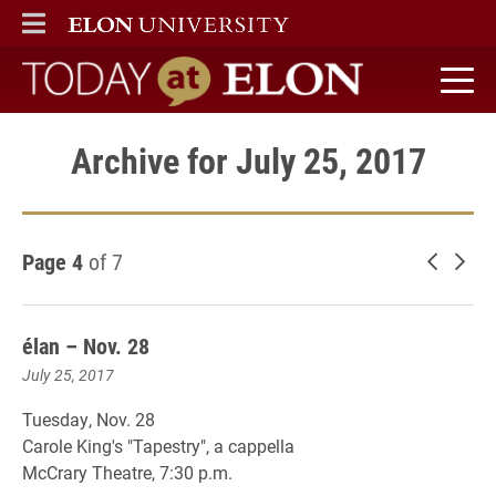
ELON
MAIN MENU
Today at Elon home
Archive for July 25, 2017
Page 4
of 7
Newer 
Old
élan – Nov. 28
July 25, 2017
Tuesday, Nov. 28
Carole King's "Tapestry", a cappella
McCrary Theatre, 7:30 p.m.