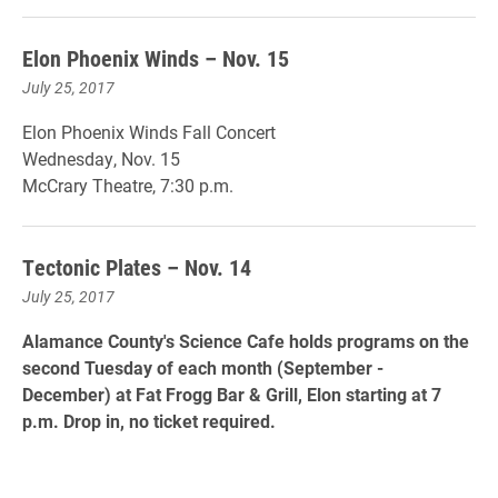
Elon Phoenix Winds – Nov. 15
July 25, 2017
Elon Phoenix Winds Fall Concert
Wednesday, Nov. 15
McCrary Theatre, 7:30 p.m.
Tectonic Plates – Nov. 14
July 25, 2017
Alamance County's Science Cafe holds programs on the
second Tuesday of each month (September -
December) at Fat Frogg Bar & Grill, Elon starting at 7
p.m. Drop in, no ticket required.