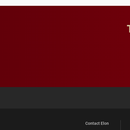
Contact Elon