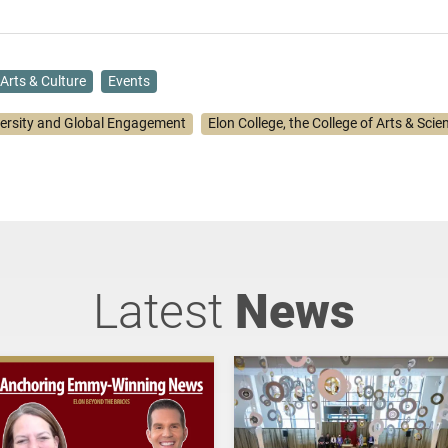
Arts & Culture
Events
versity and Global Engagement
Elon College, the College of Arts & Scie
Latest
News