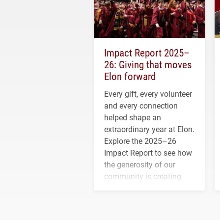
Impact Report 2025–
26: Giving that moves
Elon forward
Every gift, every volunteer
and every connection
helped shape an
extraordinary year at Elon.
Explore the 2025–26
Impact Report to see how
the generosity of our
community is creating
opportunities for students
and building a stronger
future for the university.