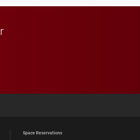
r
 YouTube
versity Full Social Media List
Space Reservations