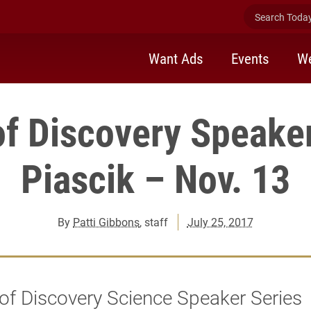
Search Today 
Want Ads
Events
We
of Discovery Speaker
Piascik – Nov. 13
By
Patti Gibbons
, staff
July 25, 2017
of Discovery Science Speaker Series