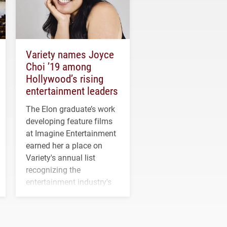
Variety names Joyce
Choi ’19 among
Hollywood’s rising
entertainment leaders
The Elon graduate’s work
developing feature films
at Imagine Entertainment
earned her a place on
Variety's annual list
recognizing the
entertainment industry's
next generation of
influential professionals.