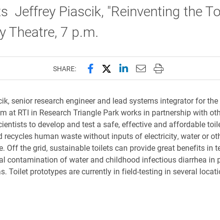
s Jeffrey Piascik, "Reinventing the Toi
 Theatre, 7 p.m.
Share this page on Facebook
Share this page on X (forme
Share this page on Lin
Email this page to 
Print this page
SHARE:
cik, senior research engineer and lead systems integrator for the
am at RTI in Research Triangle Park works in partnership with ot
ientists to develop and test a safe, effective and affordable toil
d recycles human waste without inputs of electricity, water or ot
e. Off the grid, sustainable toilets can provide great benefits in 
al contamination of water and childhood infectious diarrhea in 
s. Toilet prototypes are currently in field-testing in several loca