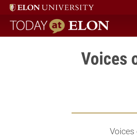
Today at Elon home
Voices 
Voices 