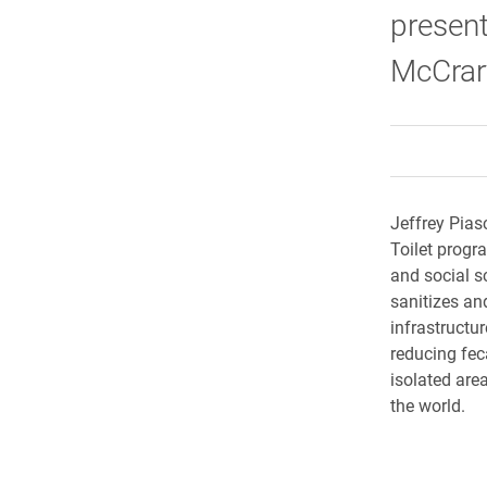
present
McCrary
Jeffrey Pias
Toilet progr
and social sc
sanitizes an
infrastructur
reducing fec
isolated area
the world.