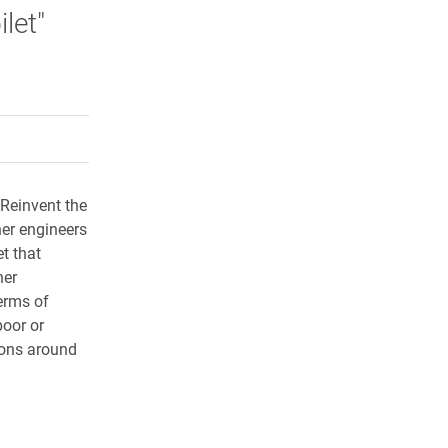
let"
rly Twitter)
kedIn
a friend
 Reinvent the
her engineers
et that
her
terms of
poor or
tions around