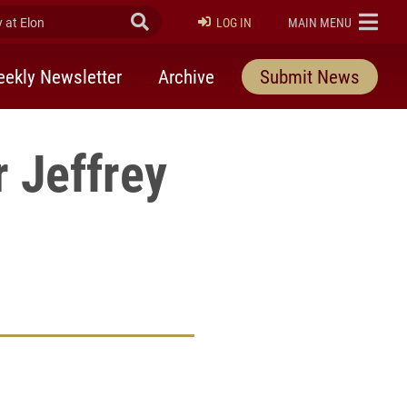
at Elon
Submit Search
ELON
LOG IN
MAIN MENU
ekly Newsletter
Archive
Submit News
 Jeffrey