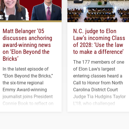
Matt Belanger ’05
N.C. judge to Elon
discusses anchoring
Law’s incoming Class
award-winning news
of 2028: ‘Use the law
on ‘Elon Beyond the
to make a difference’
Bricks’
The 177 members of one
In the latest episode of
of Elon Law's largest
“Elon Beyond the Bricks,”
entering classes heard a
the six-time regional
Call to Honor from North
Emmy Award-winning
Carolina District Court
journalist joins President
Judge Tia Hudgins Taylor
Connie Book to reflect on
L'18, who challenged
his path from Elon
students to pursue
student media to
character, service and
anchoring morning news
lifelong learning