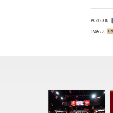
POSTED IN:
TAGGED:
Di