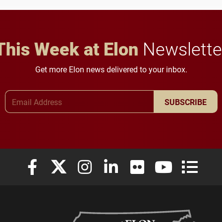
in Minneapolis–St. Paul.
throughout their legal
careers.
This Week at Elon
Newslette
Get more Elon news delivered to your inbox.
Email Address
SUBSCRIBE
Elon University Facebook
Elon University X (formerly Twitter)
Elon University Instagram
Elon University LinkedIn
Elon University Flickr
Elon University
Elon Uni