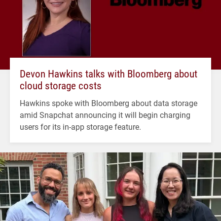
Devon Hawkins talks with Bloomberg about
cloud storage costs
Hawkins spoke with Bloomberg about data storage
amid Snapchat announcing it will begin charging
users for its in-app storage feature.