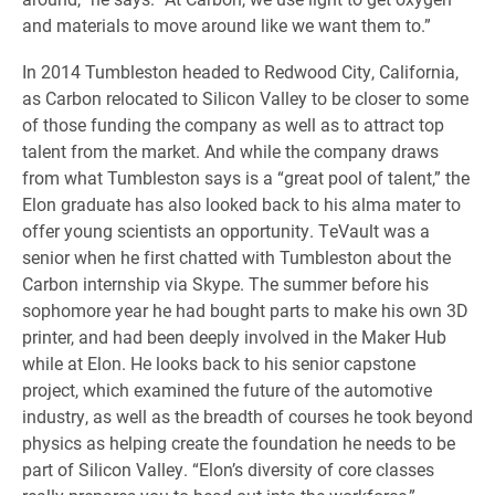
and materials to move around like we want them to.”
In 2014 Tumbleston headed to Redwood City, California,
as Carbon relocated to Silicon Valley to be closer to some
of those funding the company as well as to attract top
talent from the market. And while the company draws
from what Tumbleston says is a “great pool of talent,” the
Elon graduate has also looked back to his alma mater to
offer young scientists an opportunity. TeVault was a
senior when he first chatted with Tumbleston about the
Carbon internship via Skype. The summer before his
sophomore year he had bought parts to make his own 3D
printer, and had been deeply involved in the Maker Hub
while at Elon. He looks back to his senior capstone
project, which examined the future of the automotive
industry, as well as the breadth of courses he took beyond
physics as helping create the foundation he needs to be
part of Silicon Valley. “Elon’s diversity of core classes