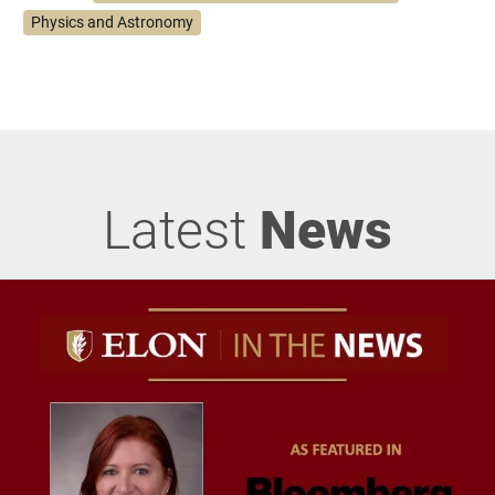
Physics and Astronomy
Latest
News