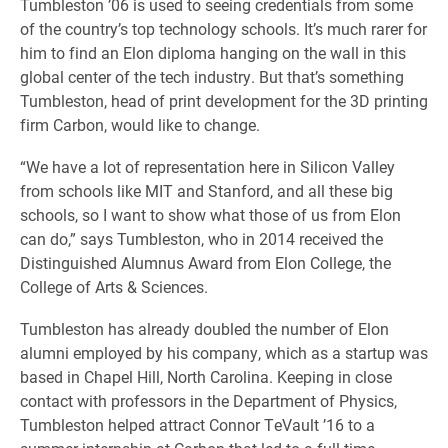
Tumbleston ’06 is used to seeing credentials from some
of the country’s top technology schools. It’s much rarer for
him to find an Elon diploma hanging on the wall in this
global center of the tech industry. But that’s something
Tumbleston, head of print development for the 3D printing
firm Carbon, would like to change.
“We have a lot of representation here in Silicon Valley
from schools like MIT and Stanford, and all these big
schools, so I want to show what those of us from Elon
can do,” says Tumbleston, who in 2014 received the
Distinguished Alumnus Award from Elon College, the
College of Arts & Sciences.
Tumbleston has already doubled the number of Elon
alumni employed by his company, which as a startup was
based in Chapel Hill, North Carolina. Keeping in close
contact with professors in the Department of Physics,
Tumbleston helped attract Connor TeVault ’16 to a