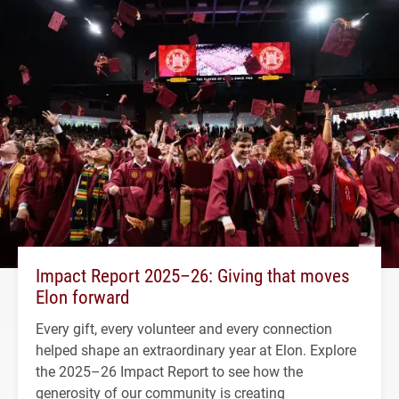
Impact Report 2025–26: Giving that moves
Elon forward
Every gift, every volunteer and every connection
helped shape an extraordinary year at Elon. Explore
the 2025–26 Impact Report to see how the
generosity of our community is creating