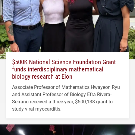
$500K National Science Foundation Grant
funds interdisciplinary mathematical
biology research at Elon
Associate Professor of Mathematics Hwayeon Ryu
and Assistant Professor of Biology Efra Rivera-
Serrano received a three-year, $500,138 grant to
study viral myocarditis.