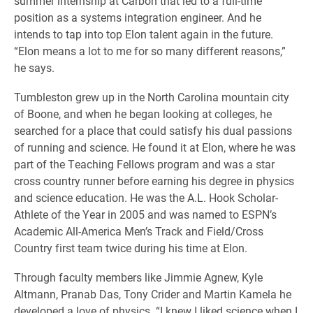
summer internship at Carbon that led to a full-time
position as a systems integration engineer. And he
intends to tap into top Elon talent again in the future.
“Elon means a lot to me for so many different reasons,”
he says.
Tumbleston grew up in the North Carolina mountain city
of Boone, and when he began looking at colleges, he
searched for a place that could satisfy his dual passions
of running and science. He found it at Elon, where he was
part of the Teaching Fellows program and was a star
cross country runner before earning his degree in physics
and science education. He was the A.L. Hook Scholar-
Athlete of the Year in 2005 and was named to ESPN’s
Academic All-America Men’s Track and Field/Cross
Country first team twice during his time at Elon.
Through faculty members like Jimmie Agnew, Kyle
Altmann, Pranab Das, Tony Crider and Martin Kamela he
developed a love of physics. “I knew I liked science when I