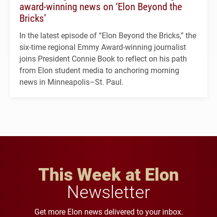
award-winning news on ‘Elon Beyond the
Bricks’
In the latest episode of “Elon Beyond the Bricks,” the
six-time regional Emmy Award-winning journalist
joins President Connie Book to reflect on his path
from Elon student media to anchoring morning
news in Minneapolis–St. Paul.
This Week at Elon
Newsletter
Get more Elon news delivered to your inbox.