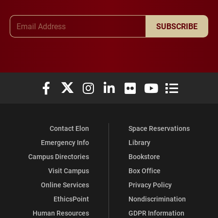
Email Address
SUBSCRIBE
Elon University Facebook
Elon University X (formerly Twitter)
Elon University Instagram
Elon University LinkedIn
Elon University Flickr
Elon University You
Elon Universit
Contact Elon
Space Reservations
Emergency Info
Library
Campus Directories
Bookstore
Visit Campus
Box Office
Online Services
Privacy Policy
EthicsPoint
Nondiscrimination
Human Resources
GDPR Information