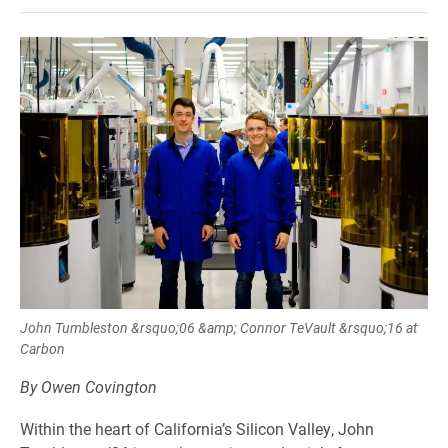
John Tumbleston &rsquo;06 &amp; Connor TeVault &rsquo;16 at
Carbon
By Owen Covington
Within the heart of California’s Silicon Valley, John