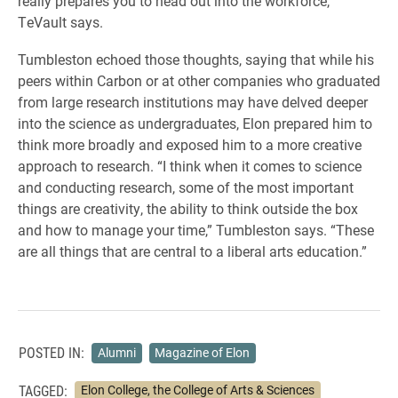
really prepares you to head out into the workforce,”
TeVault says.
Tumbleston echoed those thoughts, saying that while his
peers within Carbon or at other companies who graduated
from large research institutions may have delved deeper
into the science as undergraduates, Elon prepared him to
think more broadly and exposed him to a more creative
approach to research. “I think when it comes to science
and conducting research, some of the most important
things are creativity, the ability to think outside the box
and how to manage your time,” Tumbleston says. “These
are all things that are central to a liberal
arts education.”
POSTED IN:
Alumni
Magazine of Elon
TAGGED:
Elon College, the College of Arts & Sciences