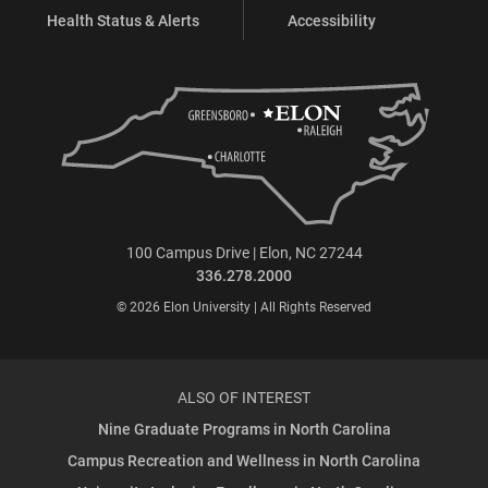
Health Status & Alerts
Accessibility
100 Campus Drive | Elon, NC 27244
336.278.2000
© 2026 Elon University | All Rights Reserved
ALSO OF INTEREST
Nine Graduate Programs in North Carolina
Campus Recreation and Wellness in North Carolina