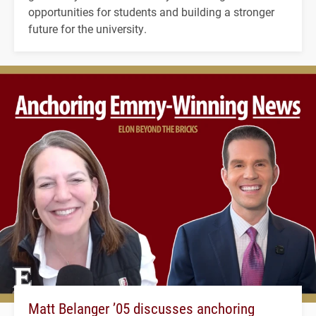
opportunities for students and building a stronger
future for the university.
Matt Belanger ’05 discusses anchoring