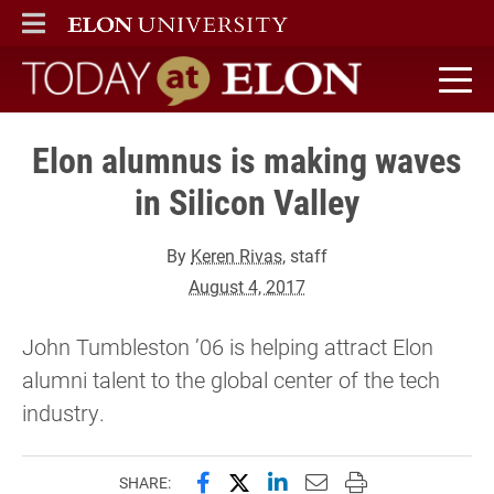
ELON
MAIN MENU
Today at Elon home
Elon alumnus is making waves
in Silicon Valley
By
Keren Rivas
, staff
August 4, 2017
John Tumbleston ’06 is helping attract Elon
alumni talent to the global center of the tech
industry.
Share this page on Facebook
Share this page on X (forme
Share this page on Lin
Email this page to 
Print this page
SHARE: