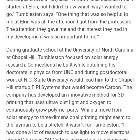
started at Elon, but I didn’t know which way I wanted to
go,” Tumbleston says. “One thing that was so helpful to
me at Elon was all the attention I got from the professors.
The attention they gave me and the interest they had in
my development was so important to me.”
During graduate school at the University of North Carolina
at Chapel Hill, Tumbleston focused on solar energy
research. Connections he built while obtaining his
doctorate in physics from UNC and during postdoctoral
work at N.C. State University would lead him to the Chapel
Hill startup EIPI Systems that would become Carbon. The
company has developed an innovative method for 3D
printing that uses ultraviolet light and oxygen to
continuously grow polymer parts. While a move from
solar energy to three-dimensional printing might seem to
the layman to be a stretch, it wasn’t for Tumbleston. “I
had done a lot of research to use light to move electrons
around,” he says. “At Carbon, we use light to get oxygen