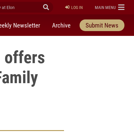
at Elon
Submit Search
ELON
LOG IN
MAIN MENU
ekly Newsletter
Archive
Submit News
 offers
Family