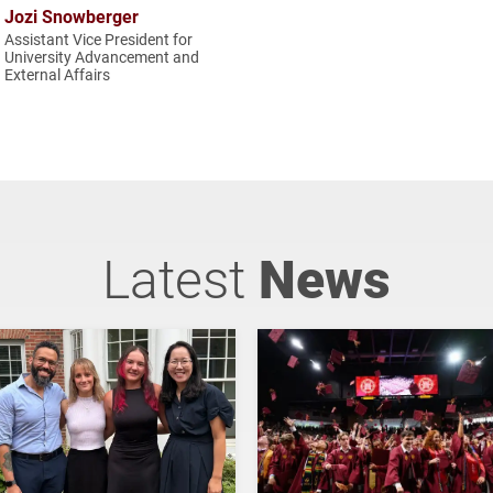
Jozi Snowberger
Assistant Vice President for
University Advancement and
External Affairs
Latest
News