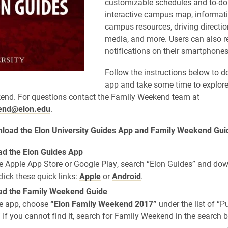
customizable schedules and to-do l
interactive campus map, informat
campus resources, driving directi
o
media, and more. Users can also r
notifications on their smartphones
Follow the instructi
ons below to d
app and take some time to explore 
end. For questions contact the Family Weekend team at
end@elon.edu
.
load t
he Elon University Guides App and Family Weekend Gui
d the Elon Guides App
e Apple App Store or Google Play, search “Elon Guides” and do
click these quick links:
Apple
or
Android
.
d the Family Weekend Guide
e app, choose
“Elon Family Weekend 2017”
under the list of “P
 If you cannot find it, search for Family Weekend in the search b