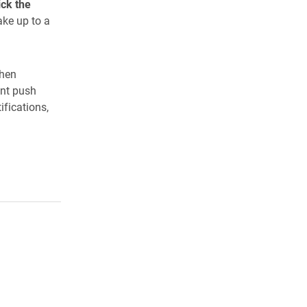
ick the
ake up to a
when
ant push
ifications,