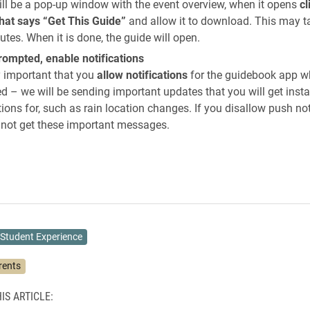
ill be a pop-up window with the event overview, when it opens
cl
that says “Get This Guide”
and allow it to download. This may t
tes. When it is done, the guide will open.
ompted, enable notifications
ry important that you
allow notifications
for the guidebook app 
 – we will be sending important updates that you will get inst
tions for, such as rain location changes. If you disallow push not
l not get these important messages.
Student Experience
rents
IS ARTICLE: