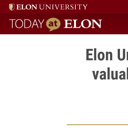
Today at Elon home
Elon U
valua