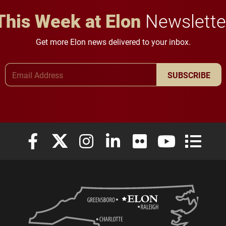
This Week at Elon
Newslette
Get more Elon news delivered to your inbox.
Email Address
SUBSCRIBE
Elon University Facebook
Elon University X (formerly Twitter)
Elon University Instagram
Elon University LinkedIn
Elon University Flickr
Elon University
Elon Uni