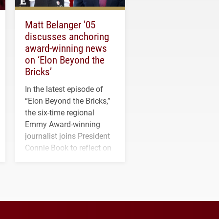
Matt Belanger ’05
discusses anchoring
award-winning news
on ‘Elon Beyond the
Bricks’
In the latest episode of
“Elon Beyond the Bricks,”
the six-time regional
Emmy Award-winning
journalist joins President
Connie Book to reflect on
his path from Elon
student media to
anchoring morning news
in Minneapolis–St. Paul.