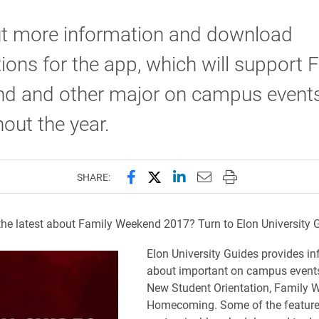
ut more information and download
tions for the app, which will support 
d and other major on campus event
out the year.
Share this page on Facebook
Share this page on X (forme
Share this page on Lin
Email this page to 
Print this page
SHARE:
the latest about Family Weekend 2017? Turn to Elon University 
​Elon Un
iversity Guides provides i
about important on campus events
New Student Orientation, Family
Homecoming. Some of the feature