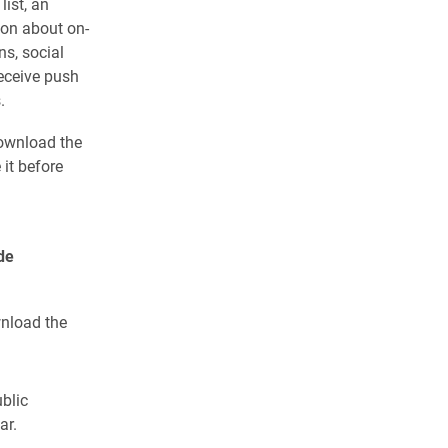
ist, an
ion about on-
ns, social
eceive push
.
ownload the
it before
de
wnload the
ublic
ar.