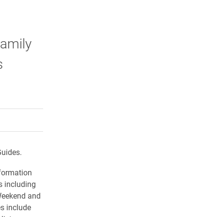
Family
s
rly Twitter)
kedIn
a friend
Guides.
nformation
 including
 Weekend and
s include