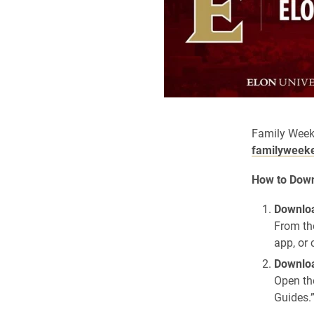
Family Week
familyweek
How to Down
Downloa
From th
app, or 
Downloa
Open th
Guides.”