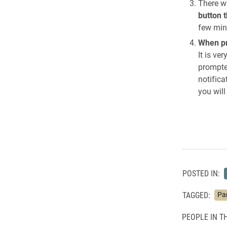
There w
button 
few minu
When pr
It is ve
prompted
notifica
you wil
POSTED IN:
TAGGED:
Pa
PEOPLE IN TH