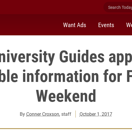
Search Today 
Want Ads
Events
We
niversity Guides app
ble information for 
Weekend
By
Conner Croxson
, staff
October 1, 2017