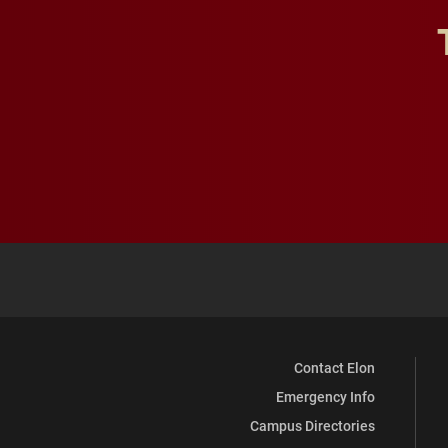
Contact Elon
Emergency Info
Campus Directories