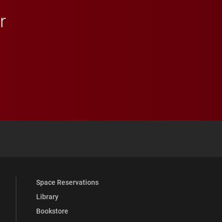
r
 YouTube
versity Full Social Media List
Space Reservations
Library
Bookstore