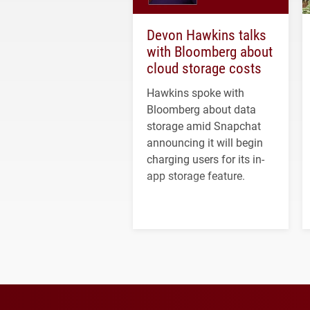
Devon Hawkins talks
with Bloomberg about
cloud storage costs
Hawkins spoke with
Bloomberg about data
storage amid Snapchat
announcing it will begin
charging users for its in-
app storage feature.