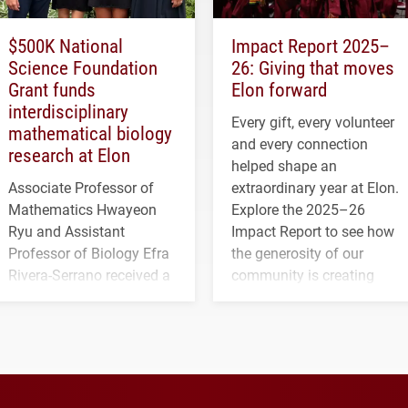
$500K National
Impact Report 2025–
Science Foundation
26: Giving that moves
Grant funds
Elon forward
interdisciplinary
Every gift, every volunteer
mathematical biology
and every connection
research at Elon
helped shape an
Associate Professor of
extraordinary year at Elon.
Mathematics Hwayeon
Explore the 2025–26
Ryu and Assistant
Impact Report to see how
Professor of Biology Efra
the generosity of our
Rivera-Serrano received a
community is creating
three-year, $500,138 grant
opportunities for students
to study viral myocarditis.
and building a stronger
future for the university.