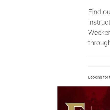
Find o
instruc
Weeken
through
Looking for 