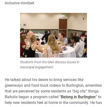
inclusive mindset.
Students from the GNA discuss issues in
municipal engagement.
He talked about his desire to bring services like
greenways and food truck rodeos to Burlington, amenities
that are perceived by some residents as “big city” things.
Baltutis began a program called “
Belong in Burlington
” to
help new residents feel at home in the community. He has