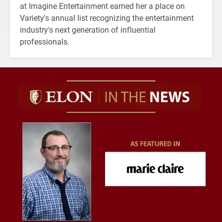
at Imagine Entertainment earned her a place on
Variety's annual list recognizing the entertainment
industry's next generation of influential
professionals.