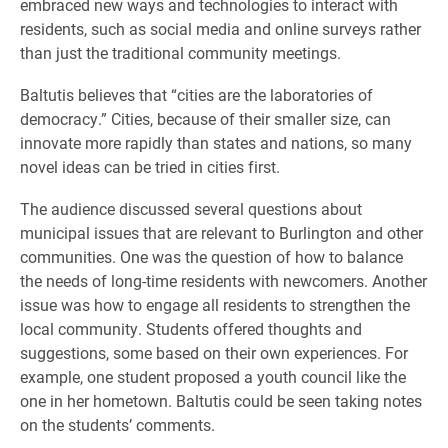
embraced new ways and technologies to interact with
residents, such as social media and online surveys rather
than just the traditional community meetings.
Baltutis believes that “cities are the laboratories of
democracy.” Cities, because of their smaller size, can
innovate more rapidly than states and nations, so many
novel ideas can be tried in cities first.
The audience discussed several questions about
municipal issues that are relevant to Burlington and other
communities. One was the question of how to balance
the needs of long-time residents with newcomers. Another
issue was how to engage all residents to strengthen the
local community. Students offered thoughts and
suggestions, some based on their own experiences. For
example, one student proposed a youth council like the
one in her hometown. Baltutis could be seen taking notes
on the students’ comments.