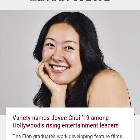
Variety names Joyce Choi ’19 among
Hollywood’s rising entertainment leaders
The Elon graduate’s work developing feature films