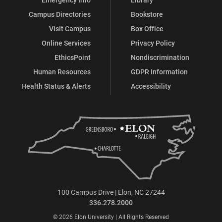
Campus Directories
Bookstore
Visit Campus
Box Office
Online Services
Privacy Policy
EthicsPoint
Nondiscrimination
Human Resources
GDPR Information
Health Status & Alerts
Accessibility
100 Campus Drive | Elon, NC 27244
336.278.2000
© 2026 Elon University | All Rights Reserved