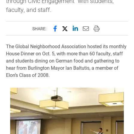
through Civic Engagement” with students,
faculty, and staff.
Share this page on Facebook
Share this page on X (forme
Share this page on Lin
Email this page to 
Print this page
SHARE:
The Global Neighborhood Association hosted its monthly
House Dinner on Oct. 5, with more than 60 faculty, staff
and students dining on German food and gathering to
hear from Burlington Mayor Ian Baltutis, a member of
Elon’s Class of 2008.