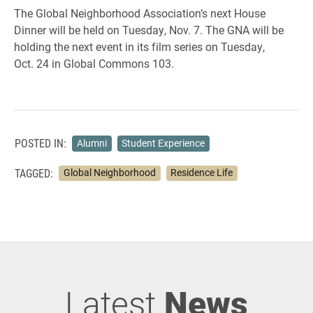
The Global Neighborhood Association’s next House
Dinner will be held on Tuesday, Nov. 7. The GNA will be
holding the next event in its film series on Tuesday,
Oct. 24 in Global Commons 103.
POSTED IN:
Alumni
Student Experience
TAGGED:
Global Neighborhood
Residence Life
Latest
News