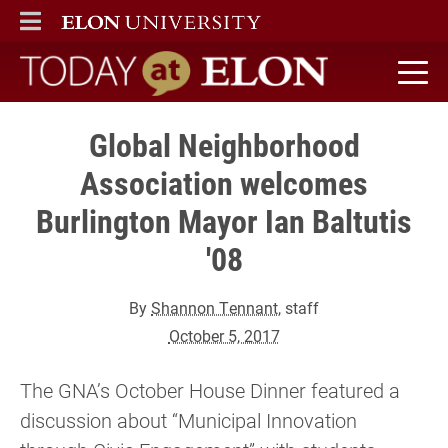
ELON
MAIN MENU
Today at Elon home
Global Neighborhood
Association welcomes
Burlington Mayor Ian Baltutis
'08
By
Shannon Tennant
, staff
October 5, 2017
The GNA’s October House Dinner featured a
discussion about “Municipal Innovation