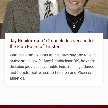
Jay Hendrickson ’71 concludes service to
the Elon Board of Trustees
With deep family roots at the university, the Raleigh
native and his wife, Amy Hendrickson ’69, have for
decades provided invaluable leadership, guidance
and transformative support to Elon and Phoenix
athletics.