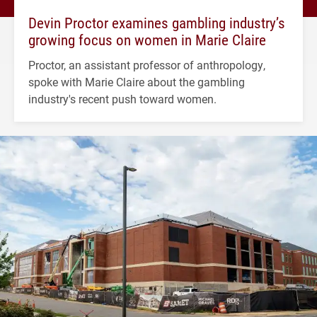
Devin Proctor examines gambling industry’s
growing focus on women in Marie Claire
Proctor, an assistant professor of anthropology,
spoke with Marie Claire about the gambling
industry's recent push toward women.