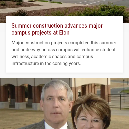
Summer construction advances major
campus projects at Elon
Major construction projects completed this summer
and underway across campus will enhance student
wellness, academic spaces and campus
infrastructure in the coming years.