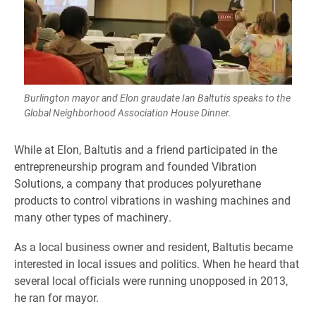
Burlington mayor and Elon graudate Ian Baltutis speaks to the
Global Neighborhood Association House Dinner.
While at Elon, Baltutis and a friend participated in the
entrepreneurship program and founded Vibration
Solutions, a company that produces polyurethane
products to control vibrations in washing machines and
many other types of machinery.
As a local business owner and resident, Baltutis became
interested in local issues and politics. When he heard that
several local officials were running unopposed in 2013,
he ran for mayor.