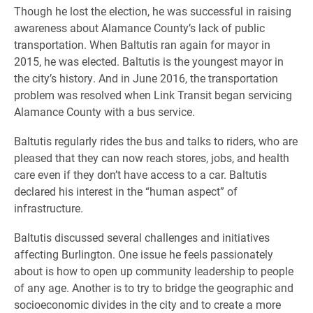
Though he lost the election, he was successful in raising
awareness about Alamance County’s lack of public
transportation. When Baltutis ran again for mayor in
2015, he was elected. Baltutis is the youngest mayor in
the city’s history. And in June 2016, the transportation
problem was resolved when Link Transit began servicing
Alamance County with a bus service.
Baltutis regularly rides the bus and talks to riders, who are
pleased that they can now reach stores, jobs, and health
care even if they don’t have access to a car. Baltutis
declared his interest in the “human aspect” of
infrastructure.
Baltutis discussed several challenges and initiatives
affecting Burlington. One issue he feels passionately
about is how to open up community leadership to people
of any age. Another is to try to bridge the geographic and
socioeconomic divides in the city and to create a more