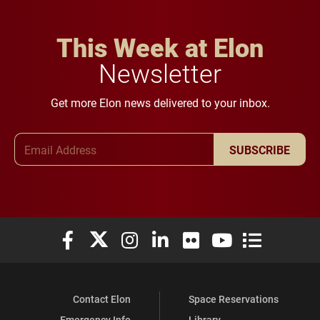
This Week at Elon
Newsletter
Get more Elon news delivered to your inbox.
Email Address
SUBSCRIBE
Elon University Facebook
Elon University X (formerly Twitter)
Elon University Instagram
Elon University LinkedIn
Elon University Flickr
Elon University You
Elon Universit
Contact Elon
Space Reservations
Emergency Info
Library