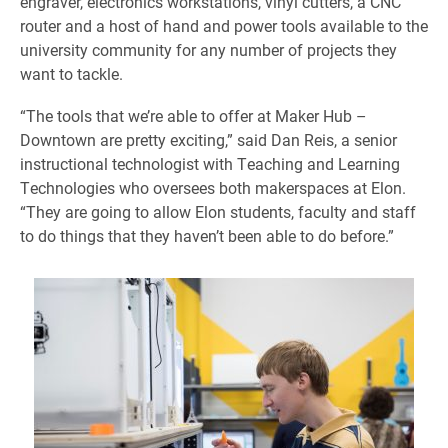
engraver, electronics workstations, vinyl cutters, a CNC
router and a host of hand and power tools available to the
university community for any number of projects they
want to tackle.
“The tools that we’re able to offer at Maker Hub –
Downtown are pretty exciting,” said Dan Reis, a senior
instructional technologist with Teaching and Learning
Technologies who oversees both makerspaces at Elon.
“They are going to allow Elon students, faculty and staff
to do things that they haven’t been able to do before.”