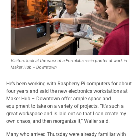
Visitors look at the work of a Formlabs resin printer at work in
Maker Hub – Downtown
He’s been working with Raspberry Pi computers for about
four years and said the new electronics workstations at
Maker Hub – Downtown offer ample space and
equipment to take on a variety of projects. “It’s such a
great workspace and is laid out so that I can create my
own chaos, and then reorganize it,” Waller said.
Many who arrived Thursday were already familiar with