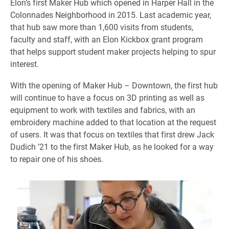
Elon’s first Maker Hub which opened in Harper Hall in the
Colonnades Neighborhood in 2015. Last academic year,
that hub saw more than 1,600 visits from students,
faculty and staff, with an Elon Kickbox grant program
that helps support student maker projects helping to spur
interest.
With the opening of Maker Hub – Downtown, the first hub
will continue to have a focus on 3D printing as well as
equipment to work with textiles and fabrics, with an
embroidery machine added to that location at the request
of users. It was that focus on textiles that first drew Jack
Dudich ’21 to the first Maker Hub, as he looked for a way
to repair one of his shoes.