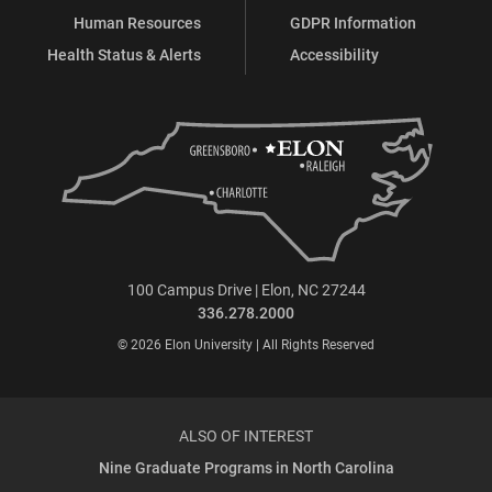
Human Resources
GDPR Information
Health Status & Alerts
Accessibility
100 Campus Drive | Elon, NC 27244
336.278.2000
© 2026 Elon University | All Rights Reserved
ALSO OF INTEREST
Nine Graduate Programs in North Carolina