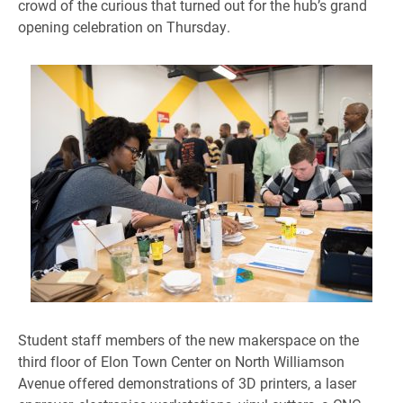
crowd of the curious that turned out for the hub’s grand
opening celebration on Thursday.
Student staff members of the new makerspace on the
third floor of Elon Town Center on North Williamson
Avenue offered demonstrations of 3D printers, a laser