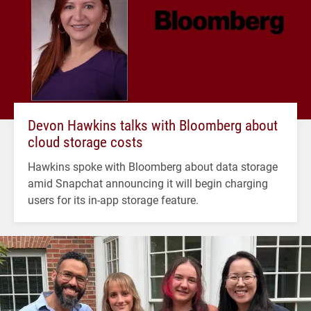
Devon Hawkins talks with Bloomberg about
cloud storage costs
Hawkins spoke with Bloomberg about data storage
amid Snapchat announcing it will begin charging
users for its in-app storage feature.