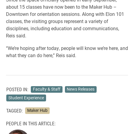
about 15 classes have now been to the Maker Hub –
Downtown for orientation sessions. Along with Elon 101
classes, the visiting groups represent a variety of
disciplines, including education and communications,
Reis said.
“We’re hoping after today, people will know we’re here, and
what they can do here,” Reis said.
POSTED IN:
Faculty & Staff
News Releases
Student Experience
TAGGED:
Maker Hub
PEOPLE IN THIS ARTICLE: