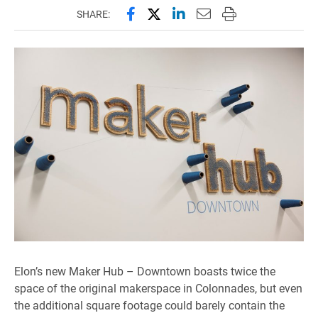
Share this page on Facebook
Share this page on X (forme
Share this page on Lin
Email this page to 
Print this page
SHARE:
Elon’s new Maker Hub – Downtown boasts twice the
space of the original makerspace in Colonnades, but even
the additional square footage could barely contain the