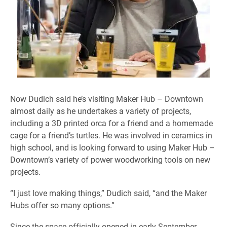
Now Dudich said he’s visiting Maker Hub – Downtown
almost daily as he undertakes a variety of projects,
including a 3D printed orca for a friend and a homemade
cage for a friend’s turtles. He was involved in ceramics in
high school, and is looking forward to using Maker Hub –
Downtown’s variety of power woodworking tools on new
projects.
“I just love making things,” Dudich said, “and the Maker
Hubs offer so many options.”
Since the space officially opened in early September,