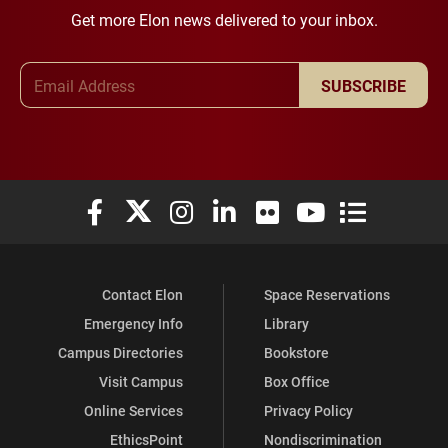
Get more Elon news delivered to your inbox.
Email Address
SUBSCRIBE
Elon University Facebook
Elon University X (formerly Twitter)
Elon University Instagram
Elon University LinkedIn
Elon University Flickr
Elon University You
Elon Universit
Contact Elon
Space Reservations
Emergency Info
Library
Campus Directories
Bookstore
Visit Campus
Box Office
Online Services
Privacy Policy
EthicsPoint
Nondiscrimination