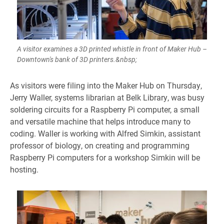
A visitor examines a 3D printed whistle in front of Maker Hub –
Downtown's bank of 3D printers.&nbsp;
As visitors were filing into the Maker Hub on Thursday,
Jerry Waller, systems librarian at Belk Library, was busy
soldering circuits for a Raspberry Pi computer, a small
and versatile machine that helps introduce many to
coding. Waller is working with Alfred Simkin, assistant
professor of biology, on creating and programming
Raspberry Pi computers for a workshop Simkin will be
hosting.