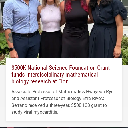
$500K National Science Foundation Grant
funds interdisciplinary mathematical
biology research at Elon
Associate Professor of Mathematics Hwayeon Ryu
and Assistant Professor of Biology Efra Rivera-
Serrano received a three-year, $500,138 grant to
study viral myocarditis.