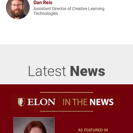
Dan Reis
Assistant Director of Creative Learning
Technologies
Latest
News