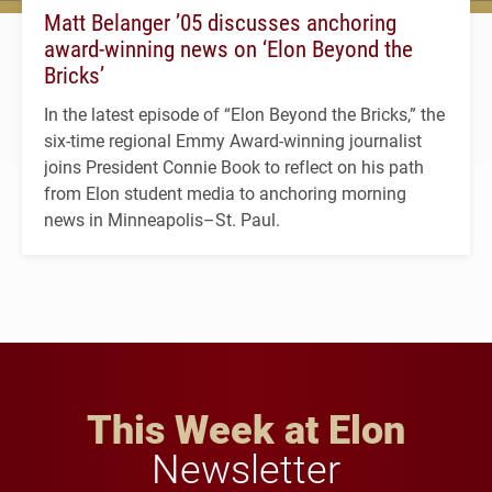
Matt Belanger ’05 discusses anchoring
award-winning news on ‘Elon Beyond the
Bricks’
In the latest episode of “Elon Beyond the Bricks,” the
six-time regional Emmy Award-winning journalist
joins President Connie Book to reflect on his path
from Elon student media to anchoring morning
news in Minneapolis–St. Paul.
This Week at Elon
Newsletter