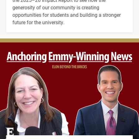
generosity of our community is creating
opportunities for students and building a stronger
future for the university.