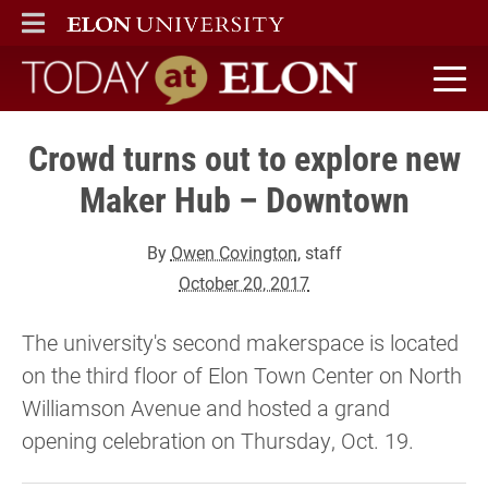
ELON
MAIN MENU
Today at Elon home
Crowd turns out to explore new
Maker Hub – Downtown
By
Owen Covington
, staff
October 20, 2017
The university's second makerspace is located
on the third floor of Elon Town Center on North
Williamson Avenue and hosted a grand
opening celebration on Thursday, Oct. 19.