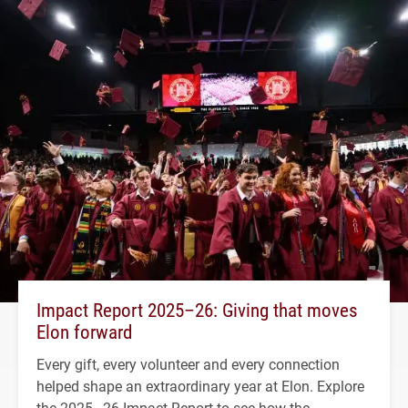
Impact Report 2025–26: Giving that moves
Elon forward
Every gift, every volunteer and every connection
helped shape an extraordinary year at Elon. Explore
the 2025–26 Impact Report to see how the