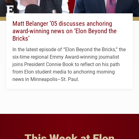
Matt Belanger ’05 discusses anchoring
award-winning news on ‘Elon Beyond the
Bricks’
In the latest episode of “Elon Beyond the Bricks,” the
six-time regional Emmy Award-winning journalist
joins President Connie Book to reflect on his path
from Elon student media to anchoring morning
news in Minneapolis–St. Paul.
This Week at Elon