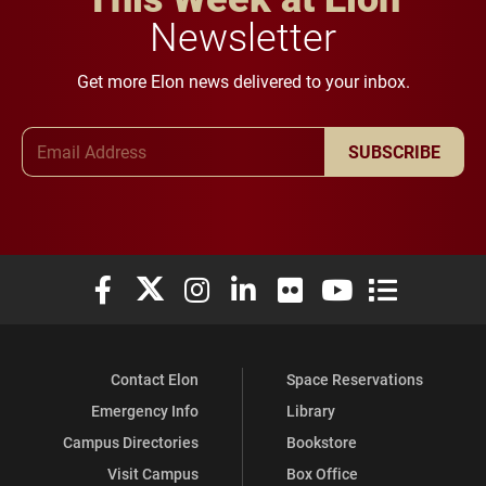
Newsletter
Get more Elon news delivered to your inbox.
Email Address
SUBSCRIBE
Elon University Facebook
Elon University X (formerly Twitter)
Elon University Instagram
Elon University LinkedIn
Elon University Flickr
Elon University You
Elon Universit
Contact Elon
Space Reservations
Emergency Info
Library
Campus Directories
Bookstore
Visit Campus
Box Office