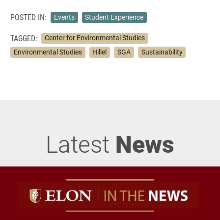
POSTED IN:
Events
Student Experience
TAGGED:
Center for Environmental Studies
Environmental Studies
Hillel
SGA
Sustainability
Latest
News