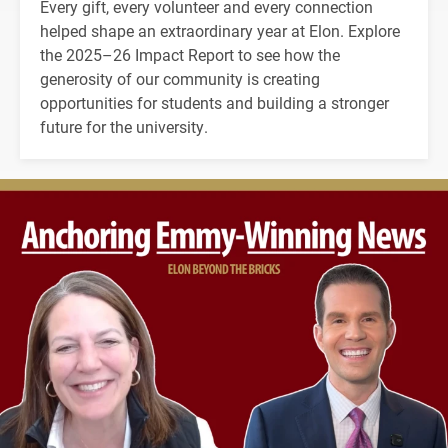
Every gift, every volunteer and every connection
helped shape an extraordinary year at Elon. Explore
the 2025–26 Impact Report to see how the
generosity of our community is creating
opportunities for students and building a stronger
future for the university.