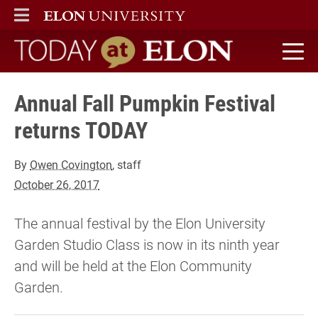
ELON
MAIN MENU
Today at Elon home
Annual Fall Pumpkin Festival
returns TODAY
By
Owen Covington
, staff
October 26, 2017
The annual festival by the Elon University
Garden Studio Class is now in its ninth year
and will be held at the Elon Community
Garden.