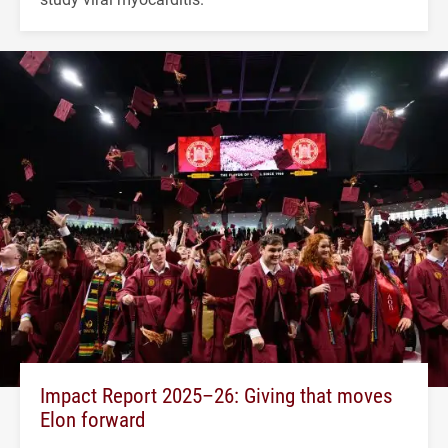
Impact Report 2025–26: Giving that moves
Elon forward