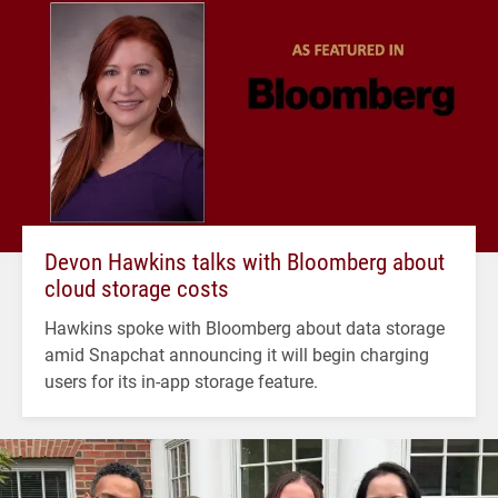
Devon Hawkins talks with Bloomberg about
cloud storage costs
Hawkins spoke with Bloomberg about data storage
amid Snapchat announcing it will begin charging
users for its in-app storage feature.