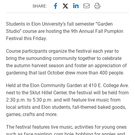
Share this page on Facebook
Share this page on X (forme
Share this page on Lin
Email this page to 
Print this page
SHARE:
Students in Elon University’s fall semester “Garden
Studio” course are hosting the 9th Annual Fall Pumpkin
Festival this Friday.
Course participants organize the festival each year to
bring the surrounding community together to celebrate
the autumn harvest season and foster an appreciation of
gardening that last October drew more than 400 people.
Held at the Elon Community Garden at 410 E. College Ave.
next to the Sklut Hillel Center, the festival will be held from
2:30 p.m. to 5:30 p.m. and will feature live music from
local artists and Elon students, fall-themed baked goods,
games, crafts and more.
The festival features live music, activities for young ones
such as face painting, corn hole, bobbing for apples and