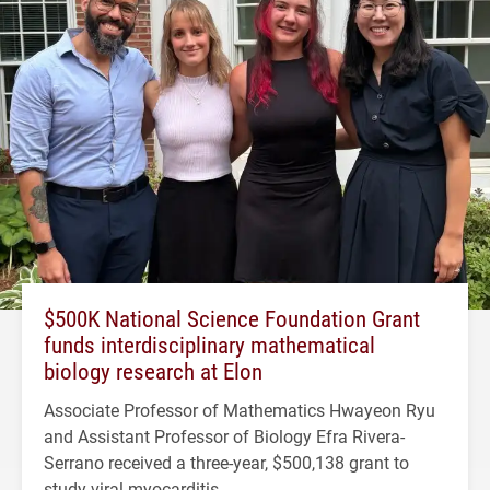
$500K National Science Foundation Grant
funds interdisciplinary mathematical
biology research at Elon
Associate Professor of Mathematics Hwayeon Ryu
and Assistant Professor of Biology Efra Rivera-
Serrano received a three-year, $500,138 grant to
study viral myocarditis.