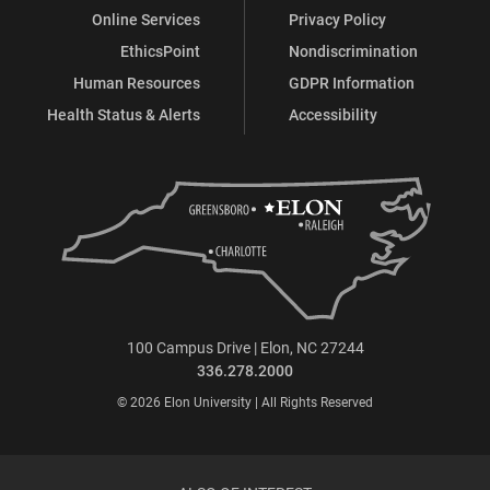
Online Services
Privacy Policy
EthicsPoint
Nondiscrimination
Human Resources
GDPR Information
Health Status & Alerts
Accessibility
100 Campus Drive | Elon, NC 27244
336.278.2000
© 2026 Elon University | All Rights Reserved