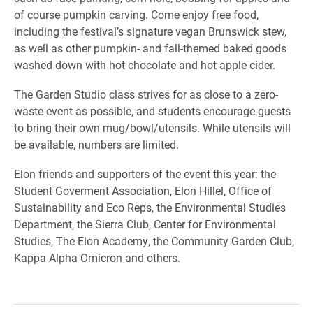
of course pumpkin carving. Come enjoy free food,
including the festival’s signature vegan Brunswick stew,
as well as other pumpkin- and fall-themed baked goods
washed down with hot chocolate and hot apple cider.
The Garden Studio class strives for as close to a zero-
waste event as possible, and students encourage guests
to bring their own mug/bowl/utensils. While utensils will
be available, numbers are limited.
Elon friends and supporters of the event this year: the
Student Goverment Association, Elon Hillel, Office of
Sustainability and Eco Reps, the Environmental Studies
Department, the Sierra Club, Center for Environmental
Studies, The Elon Academy, the Community Garden Club,
Kappa Alpha Omicron and others.