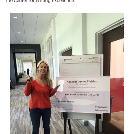
the Center for Writing Excellence.