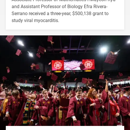
and Assistant Professor of Biology Efra Rivera-
Serrano received a three-year, $500,138 grant to
study viral myocarditis.