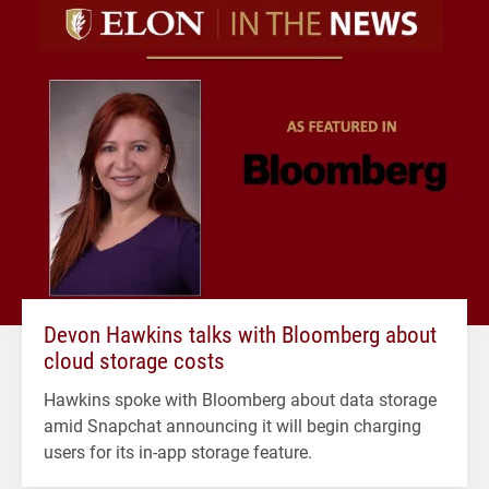
Devon Hawkins talks with Bloomberg about
cloud storage costs
Hawkins spoke with Bloomberg about data storage
amid Snapchat announcing it will begin charging
users for its in-app storage feature.