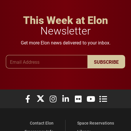
This Week at Elon
Newsletter
Get more Elon news delivered to your inbox.
Email Address
SUBSCRIBE
Elon University Facebook
Elon University X (formerly Twitter)
Elon University Instagram
Elon University LinkedIn
Elon University Flickr
Elon University You
Elon Universit
Contact Elon
Space Reservations