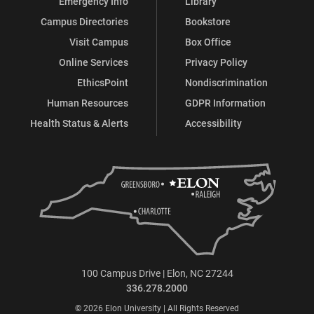
Emergency Info
Library
Campus Directories
Bookstore
Visit Campus
Box Office
Online Services
Privacy Policy
EthicsPoint
Nondiscrimination
Human Resources
GDPR Information
Health Status & Alerts
Accessibility
100 Campus Drive | Elon, NC 27244
336.278.2000
© 2026 Elon University | All Rights Reserved