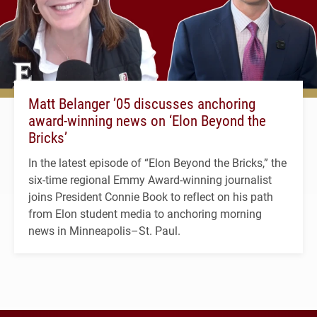
Matt Belanger ’05 discusses anchoring
award-winning news on ‘Elon Beyond the
Bricks’
In the latest episode of “Elon Beyond the Bricks,” the
six-time regional Emmy Award-winning journalist
joins President Connie Book to reflect on his path
from Elon student media to anchoring morning
news in Minneapolis–St. Paul.