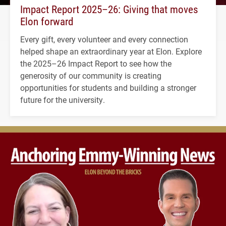
Impact Report 2025–26: Giving that moves
Elon forward
Every gift, every volunteer and every connection
helped shape an extraordinary year at Elon. Explore
the 2025–26 Impact Report to see how the
generosity of our community is creating
opportunities for students and building a stronger
future for the university.