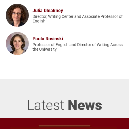
Julia Bleakney
Director, Writing Center and Associate Professor of
English
Paula Rosinski
Professor of English and Director of Writing Across
the University
Latest
News