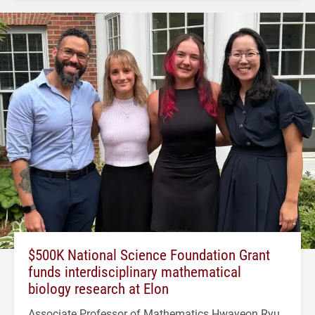
$500K National Science Foundation Grant
funds interdisciplinary mathematical
biology research at Elon
Associate Professor of Mathematics Hwayeon Ryu