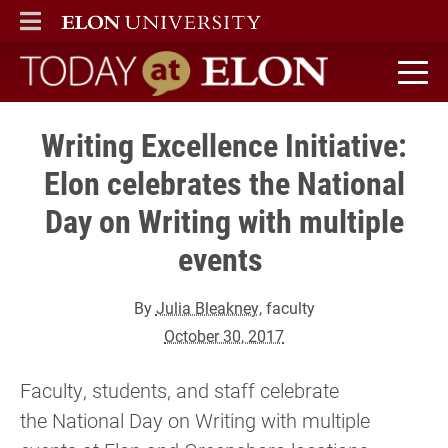
ELON
MAIN MENU
Today at Elon home
Writing Excellence Initiative:
Elon celebrates the National
Day on Writing with multiple
events
By
Julia Bleakney
, faculty
October 30, 2017
Faculty, students, and staff celebrate
the National Day on Writing with multiple