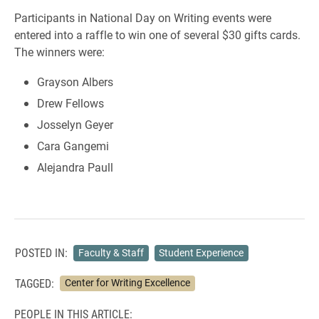
Participants in National Day on Writing events were
entered into a raffle to win one of several $30 gifts cards.
The winners were:
Grayson Albers
Drew Fellows
Josselyn Geyer
Cara Gangemi
Alejandra Paull
POSTED IN:
Faculty & Staff
Student Experience
TAGGED:
Center for Writing Excellence
PEOPLE IN THIS ARTICLE: