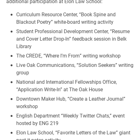
additional participation at Elon Law School:
Curriculum Resource Center, “Book Spine and
Blackout Poetry” white-board writing activity
Student Professional Development Center, “Resume
and Cover Letter Drop-In” feedback session in Belk
Library
The CREDE, “Where I’m From” writing workshop
Live Oak Communications, “Solution Seekers” writing
group
National and International Fellowships Office,
“Application Write-In” at The Oak House
Downtown Maker Hub, “Create a Leather Journal”
workshop
English Department “Weekly Twitter Chats,” event
hosted by ENG 219
Elon Law School, “Favorite Letters of the Law” giant
post-it notes activity