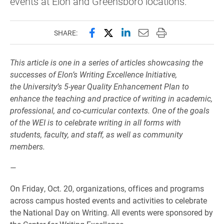
events at Elon and Greensboro locations.
Share this page on Facebook
Share this page on X (forme
Share this page on Lin
Email this page to 
Print this page
SHARE:
This article is one in a series of articles showcasing the
successes of Elon’s Writing Excellence Initiativ
e,
the
University’s 5-year Quality Enhancement Plan to
enhance the teaching and practice of writing in academic,
professional, and co-curricular contexts. One of the goals
of the WEI is to celebrate writing in all forms with
students, faculty, and staff, as well as community
members.
—
On Friday, Oct. 20, organizations, offices and programs
across campus hosted events and activities to celebrate
the National Day on Writing. All events were sponsored by