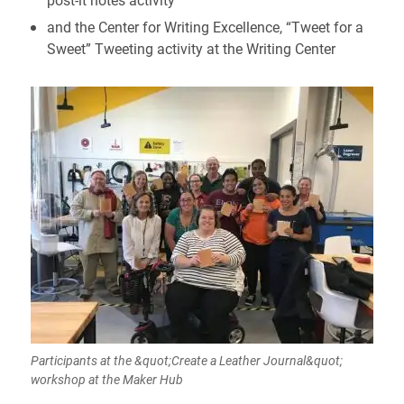
and the Center for Writing Excellence, “Tweet for a
Sweet” Tweeting activity at the Writing Center
Participants at the &quot;Create a Leather Journal&quot;
workshop at the Maker Hub