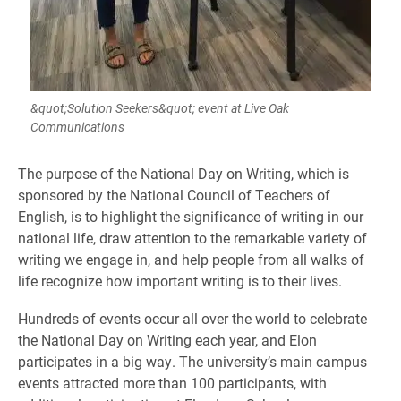
&quot;Solution Seekers&quot; event at Live Oak
Communications
The purpose of the National Day on Writing, which is
sponsored by the National Council of Teachers of
English, is to highlight the significance of writing
in our
national life, draw attention to the remarkable variety of
writing we engage
in,
and help people from all walks of
life recognize how important writing is to their lives.
Hundreds of events occur all over the world to celebrate
the National Day on Writing each year, and Elon
participates in a big way. The university’s main campus
events attracted more than 100 participants, with