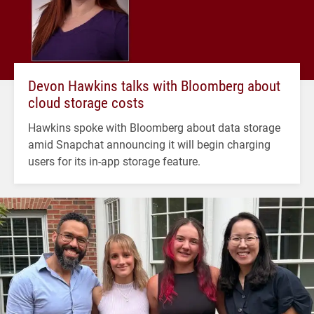
Devon Hawkins talks with Bloomberg about
cloud storage costs
Hawkins spoke with Bloomberg about data storage
amid Snapchat announcing it will begin charging
users for its in-app storage feature.