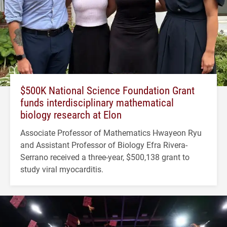
$500K National Science Foundation Grant
funds interdisciplinary mathematical
biology research at Elon
Associate Professor of Mathematics Hwayeon Ryu
and Assistant Professor of Biology Efra Rivera-
Serrano received a three-year, $500,138 grant to
study viral myocarditis.