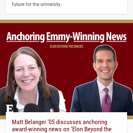
future for the university.
Matt Belanger ’05 discusses anchoring
award-winning news on ‘Elon Beyond the