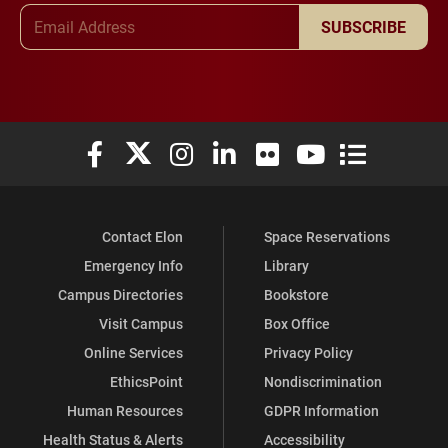
Email Address
SUBSCRIBE
Elon University Facebook
Elon University X (formerly Twitter)
Elon University Instagram
Elon University LinkedIn
Elon University Flickr
Elon University You
Elon Universit
Contact Elon
Space Reservations
Emergency Info
Library
Campus Directories
Bookstore
Visit Campus
Box Office
Online Services
Privacy Policy
EthicsPoint
Nondiscrimination
Human Resources
GDPR Information
Health Status & Alerts
Accessibility