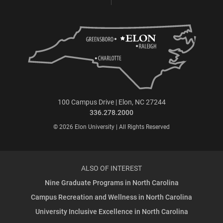
100 Campus Drive | Elon, NC 27244
336.278.2000
© 2026 Elon University | All Rights Reserved
ALSO OF INTEREST
Nine Graduate Programs in North Carolina
Campus Recreation and Wellness in North Carolina
University Inclusive Excellence in North Carolina