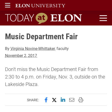
ELON
MAIN MENU
Today at Elon home
Music Department Fair
By
Virginia Novine-Whittaker
, faculty
November 2, 2017
Don't miss the Music Department Fair from
2:30 to 4 p.m. on Friday, Nov. 3, outside on the
Lakeside Plaza.
Share this page on Facebook
Share this page on X (forme
Share this page on Lin
Email this page to 
Print this page
SHARE: