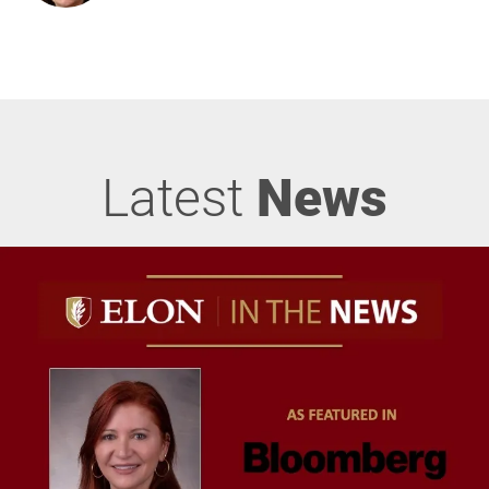
Latest
News