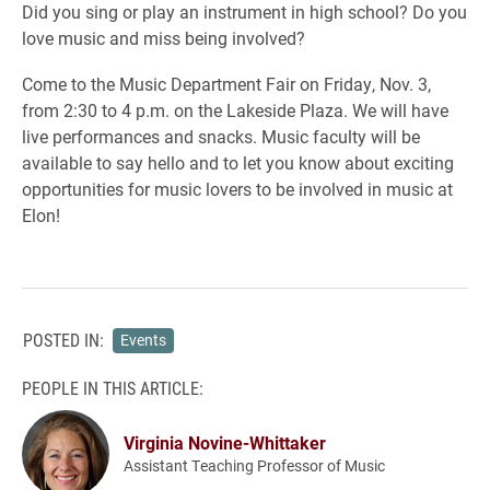
Did you sing or play an instrument in high school? Do you
love music and miss being involved?
Come to the Music Department Fair on Friday, Nov. 3,
from 2:30 to 4 p.m. on the Lakeside Plaza. We will have
live performances and snacks. Music faculty will be
available to say hello and to let you know about exciting
opportunities for music lovers to be involved in music at
Elon!
POSTED IN:
Events
PEOPLE IN THIS ARTICLE:
Virginia Novine-Whittaker
Assistant Teaching Professor of Music