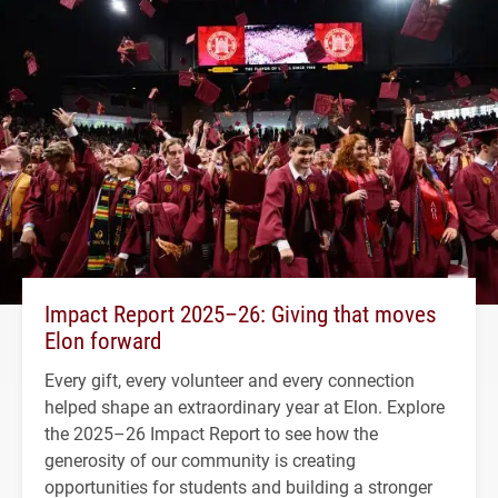
Impact Report 2025–26: Giving that moves
Elon forward
Every gift, every volunteer and every connection
helped shape an extraordinary year at Elon. Explore
the 2025–26 Impact Report to see how the
generosity of our community is creating
opportunities for students and building a stronger