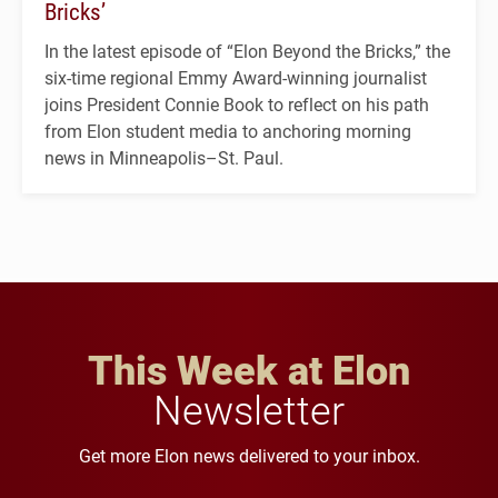
Bricks’
In the latest episode of “Elon Beyond the Bricks,” the
six-time regional Emmy Award-winning journalist
joins President Connie Book to reflect on his path
from Elon student media to anchoring morning
news in Minneapolis–St. Paul.
This Week at Elon
Newsletter
Get more Elon news delivered to your inbox.