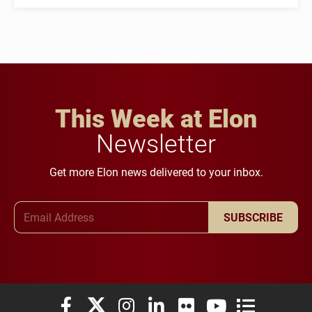
This Week at Elon
Newsletter
Get more Elon news delivered to your inbox.
Email Address
SUBSCRIBE
Elon University Facebook
Elon University X (formerly Twitter)
Elon University Instagram
Elon University LinkedIn
Elon University Flickr
Elon University You
Elon Universit