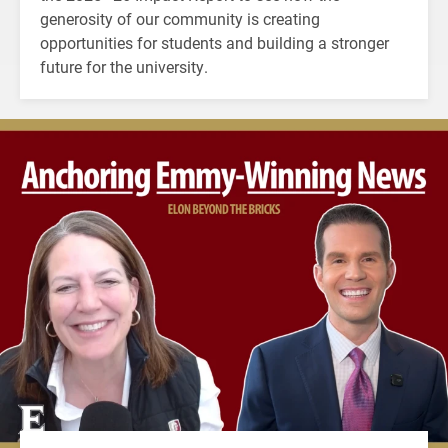
generosity of our community is creating
opportunities for students and building a stronger
future for the university.