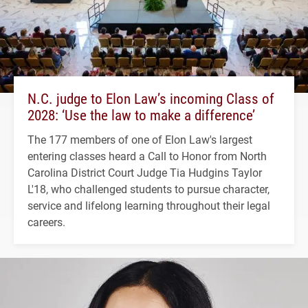
N.C. judge to Elon Law’s incoming Class of
2028: ‘Use the law to make a difference’
The 177 members of one of Elon Law's largest
entering classes heard a Call to Honor from North
Carolina District Court Judge Tia Hudgins Taylor
L'18, who challenged students to pursue character,
service and lifelong learning throughout their legal
careers.