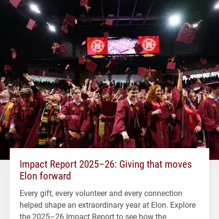
Impact Report 2025–26: Giving that moves
Elon forward
Every gift, every volunteer and every connection
helped shape an extraordinary year at Elon. Explore
the 2025–26 Impact Report to see how the