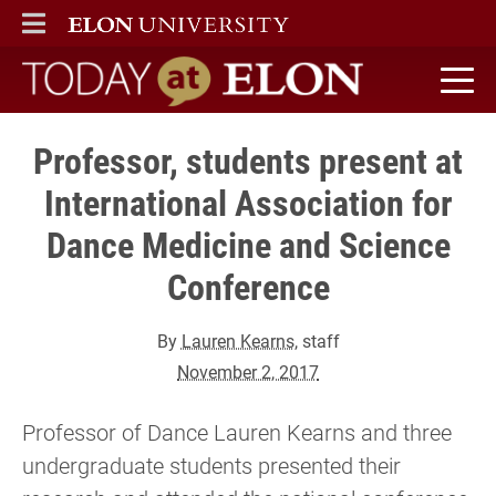
ELON
MAIN MENU
Today at Elon home
Professor, students present at
International Association for
Dance Medicine and Science
Conference
By
Lauren Kearns
, staff
November 2, 2017
Professor of Dance Lauren Kearns and three
undergraduate students presented their