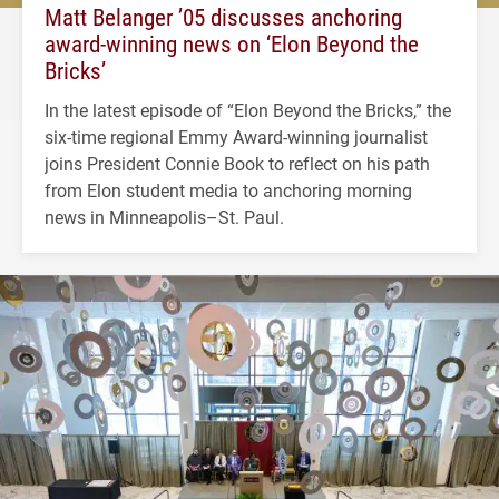
Matt Belanger ’05 discusses anchoring
award-winning news on ‘Elon Beyond the
Bricks’
In the latest episode of “Elon Beyond the Bricks,” the
six-time regional Emmy Award-winning journalist
joins President Connie Book to reflect on his path
from Elon student media to anchoring morning
news in Minneapolis–St. Paul.