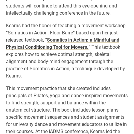
students will continue to attend this eye-opening and
intellectually challenging conference in the future.
Kearns had the honor of teaching a movement workshop,
“Somatics in Action: Floor Barre” based upon her just
released textbook, “
Somatics in Action: a Mindful and
Physical Conditioning Tool for Movers.
” This textbook
explores how to achieve optimal strength, skeletal
alignment and body-mind engagement through the
practice of Somatics in Action, a technique developed by
Kearns.
This movement practice that she created includes
principals of Pilates, yoga and dance-inspired movements
to find strength, support and balance within the
anatomical structure. The book includes lesson plans,
specific movement sequences and student assignments
for university dance and movement educators to utilize in
their courses. At the IADMS conference, Kearns led the