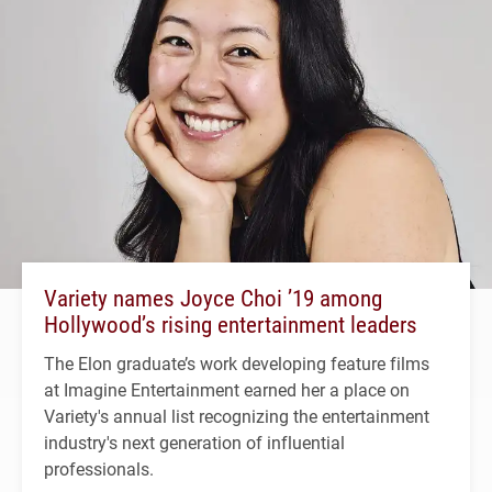
Variety names Joyce Choi ’19 among
Hollywood’s rising entertainment leaders
The Elon graduate’s work developing feature films
at Imagine Entertainment earned her a place on
Variety's annual list recognizing the entertainment
industry's next generation of influential
professionals.