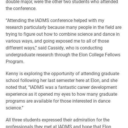
double major, were the other two students who attended
the conference.
“Attending the IADMS conference helped with my
research particularly because many people in the field are
trying to figure out how to combine science and dance in
various ways, and going exposed me to all of those
different ways,” said Cassidy, who is conducting
undergraduate research through the Elon College Fellows
Program.
Kenny is exploring the opportunity of attending graduate
school following her last semester here at Elon, and she
noted that, “IADMS was a fantastic career development
experience as it opened my eyes to how many graduate
programs are available for those interested in dance
science.”
All three students expressed their admiration for the
professionals they met at IADMS and hope that Elon