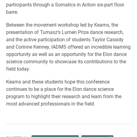
participants through a Somatics in Action six-part floor
barre.
Between the movement workshop led by Kearns, the
presentation of Tumasz’s Lumen Prize dance research,
and the active participation of students Taylor Cassidy
and Corinne Kenney, IADMS offered an incredible learning
opportunity as well as an opportunity for the Elon dance
science community to showcase its contributions to the
field today.
Kearns and these students hope this conference
continues to be a place for the Elon dance science
program to highlight their research and learn from the
most advanced professionals in the field.