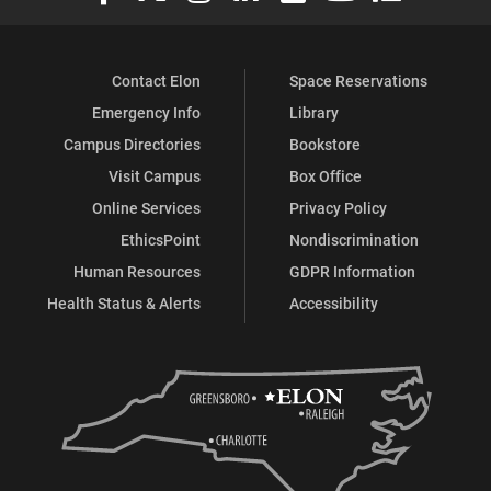
Contact Elon
Space Reservations
Emergency Info
Library
Campus Directories
Bookstore
Visit Campus
Box Office
Online Services
Privacy Policy
EthicsPoint
Nondiscrimination
Human Resources
GDPR Information
Health Status & Alerts
Accessibility