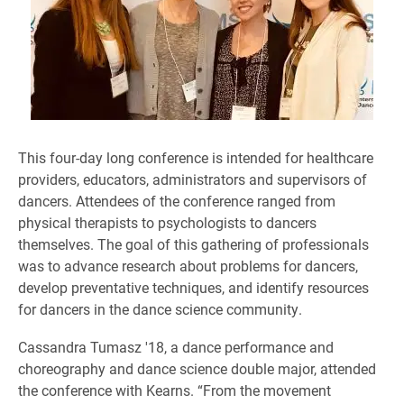
This four-day long conference is intended for healthcare
providers, educators, administrators and supervisors of
dancers. Attendees of the conference ranged from
physical therapists to psychologists to dancers
themselves. The goal of this gathering of professionals
was to advance research about problems for dancers,
develop preventative techniques, and identify resources
for dancers in the dance science community.
Cassandra Tumasz '18, a dance performance and
choreography and dance science double major, attended
the conference with Kearns. “From the movement