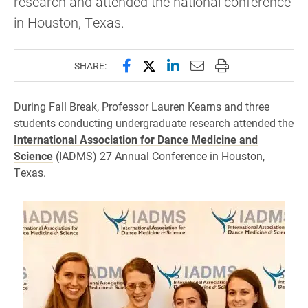
research and attended the national conference
in Houston, Texas.
Share this page on Facebook
Share this page on X (forme
Share this page on Lin
Email this page to 
Print this page
SHARE:
During Fall Break, Professor Lauren Kearns and three
students conducting undergraduate research attended the
International Association for Dance Medicine and
Science
(IADMS) 27 Annual Conference in Houston,
Texas.