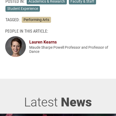
POSTED IN:
Academics & Research
Faculty & Staff
Student Experience
TAGGED:
Performing Arts
PEOPLE IN THIS ARTICLE:
Lauren Kearns
Maude Sharpe Powell Professor and Professor of
Dance
Latest
News