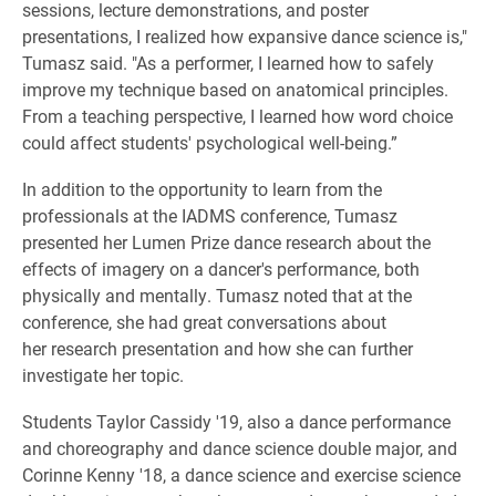
sessions, lecture demonstrations, and poster
presentations, I realized how expansive dance science is,"
Tumasz said. "As a performer, I learned how to safely
improve my technique based on anatomical principles.
From a teaching perspective, I learned how word choice
could affect students' psychological well-being.”
In addition to the opportunity to learn from the
professionals at the IADMS conference, Tumasz
presented her Lumen Prize dance research about the
effects of imagery on a dancer's performance, both
physically and mentally. Tumasz noted that at the
conference, she had great conversations about
her research presentation and how she can further
investigate her topic.
Students Taylor Cassidy '19, also a dance performance
and choreography and dance science double major, and
Corinne Kenny '18, a dance science and exercise science