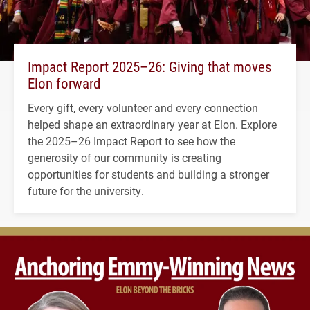
Impact Report 2025–26: Giving that moves
Elon forward
Every gift, every volunteer and every connection
helped shape an extraordinary year at Elon. Explore
the 2025–26 Impact Report to see how the
generosity of our community is creating
opportunities for students and building a stronger
future for the university.