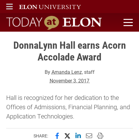
ELON
MAIN MENU
Today at Elon home
DonnaLynn Hall earns Acorn
Accolade Award
By
Amanda Lenz
, staff
November 3, 2017
Hall is recognized for her dedication to the
Offices of Admissions, Financial Planning, and
Application Technologies.
Share this page on Facebook
Share this page on X (forme
Share this page on Lin
Email this page to 
Print this page
SHARE: