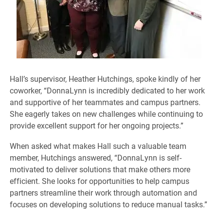
Hall’s supervisor, Heather Hutchings, spoke kindly of her
coworker, “DonnaLynn is incredibly dedicated to her work
and supportive of her teammates and campus partners.
She eagerly takes on new challenges while continuing to
provide excellent support for her ongoing projects.”
When asked what makes Hall such a valuable team
member, Hutchings answered, “DonnaLynn is self-
motivated to deliver solutions that make others more
efficient. She looks for opportunities to help campus
partners streamline their work through automation and
focuses on developing solutions to reduce manual tasks.”