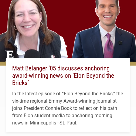
Matt Belanger ’05 discusses anchoring
award-winning news on ‘Elon Beyond the
Bricks’
In the latest episode of “Elon Beyond the Bricks,” the
six-time regional Emmy Award-winning journalist
joins President Connie Book to reflect on his path
from Elon student media to anchoring morning
news in Minneapolis–St. Paul.