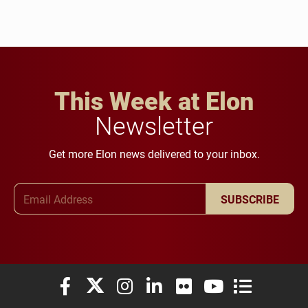
This Week at Elon
Newsletter
Get more Elon news delivered to your inbox.
Email Address
SUBSCRIBE
Elon University Facebook
Elon University X (formerly Twitter)
Elon University Instagram
Elon University LinkedIn
Elon University Flickr
Elon University You
Elon Universit