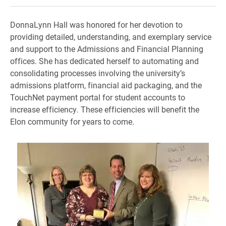
DonnaLynn Hall was honored for her devotion to
providing detailed, understanding, and exemplary service
and support to the Admissions and Financial Planning
offices.
She has dedicated herself to automating and
consolidating processes involving the university’s
admissions platform, financial aid
packaging, and the
TouchNet payment portal for student accounts to
increase efficiency.
These efficiencies will benefit the
Elon community for years to come.