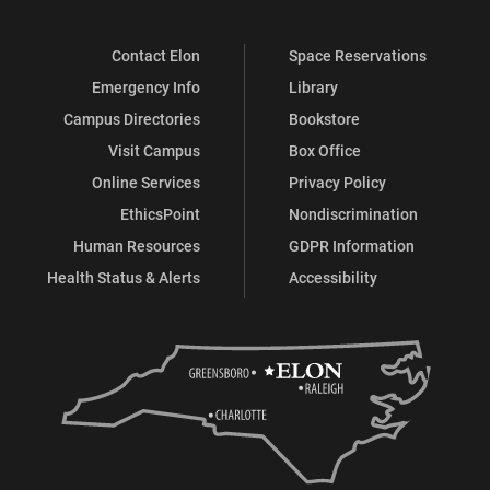
Contact Elon
Space Reservations
Emergency Info
Library
Campus Directories
Bookstore
Visit Campus
Box Office
Online Services
Privacy Policy
EthicsPoint
Nondiscrimination
Human Resources
GDPR Information
Health Status & Alerts
Accessibility