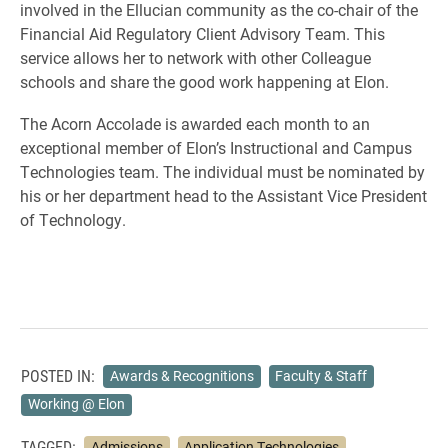
involved in the Ellucian community as the co-chair of the
Financial Aid Regulatory Client Advisory Team
. This
service allows her to network with other Colleague
schools and share the good work happening at Elon.
The Acorn Accolade is awarded each month to an
exceptional member of Elon’s Instructional and Campus
Technologies team. The individual must be nominated by
his or her department head to the Assistant Vice President
of Technology.
POSTED IN:
Awards & Recognitions
Faculty & Staff
Working @ Elon
TAGGED:
Admissions
Application Technologies