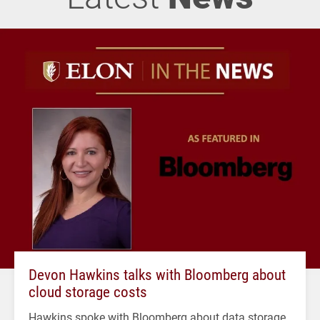
Devon Hawkins talks with Bloomberg about
cloud storage costs
Hawkins spoke with Bloomberg about data storage