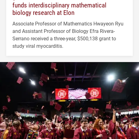
funds interdisciplinary mathematical
biology research at Elon
Associate Professor of Mathematics Hwayeon Ryu
and Assistant Professor of Biology Efra Rivera-
Serrano received a three-year, $500,138 grant to
study viral myocarditis.