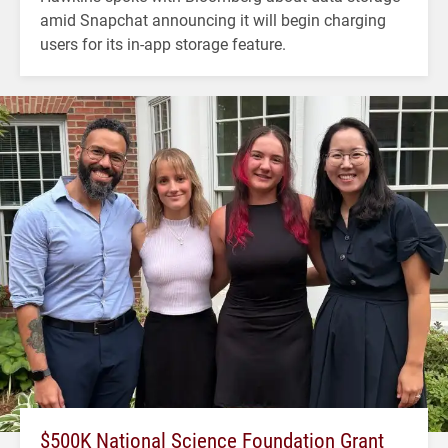
amid Snapchat announcing it will begin charging
users for its in-app storage feature.
$500K National Science Foundation Grant