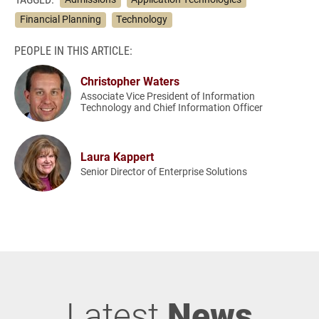
Financial Planning
Technology
PEOPLE IN THIS ARTICLE:
Christopher Waters
Associate Vice President of Information
Technology and Chief Information Officer
Laura Kappert
Senior Director of Enterprise Solutions
Latest
News