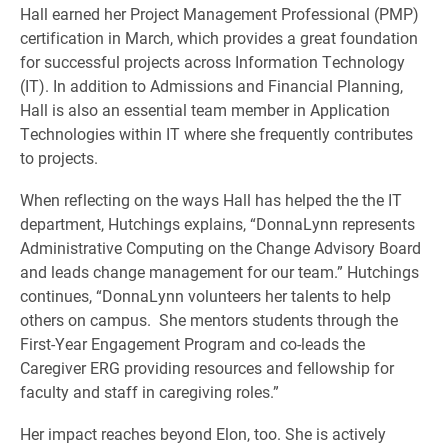
Hall earned her Project Management Professional (PMP)
certification in March, which provides a great foundation
for successful projects across Information Technology
(IT). In addition to Admissions and Financial Planning,
Hall is also an essential team member in Application
Technologies within IT where she frequently contributes
to projects.
When reflecting on the ways Hall has helped the the IT
department, Hutchings explains, “DonnaLynn represents
Administrative Computing on the Change Advisory Board
and leads change management for our team.” Hutchings
continues, “DonnaLynn volunteers her talents to help
others on campus. She mentors students through the
First-Year Engagement Program and co-leads the
Caregiver ERG providing resources and fellowship for
faculty and staff in caregiving roles.”
Her impact reaches beyond Elon, too. She is actively