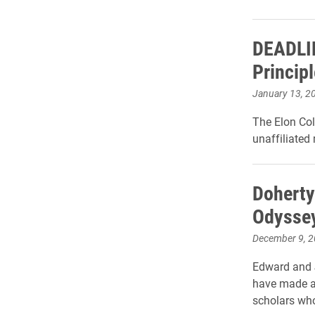
DEADLIN
Princip
January 13, 2
The Elon Col
unaffiliated
Doherty
Odyssey
December 9, 
Edward and J
have made a 
scholars who