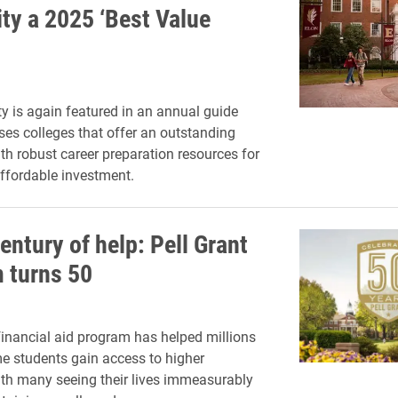
ity a 2025 ‘Best Value
ty is again featured in an annual guide
es colleges that offer an outstanding
th robust career preparation resources for
affordable investment.
entury of help: Pell Grant
 turns 50
financial aid program has helped millions
e students gain access to higher
th many seeing their lives immeasurably