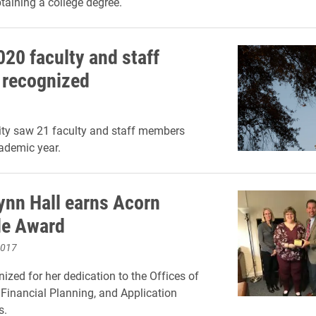
btaining a college degree.
020 faculty and staff
s recognized
ity saw 21 faculty and staff members
cademic year.
nn Hall earns Acorn
de Award
2017
nized for her dedication to the Offices of
Financial Planning, and Application
s.