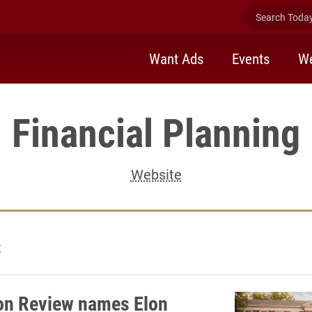
Search Today 
Want Ads
Events
We
Financial Planning
Website
2
on Review names Elon