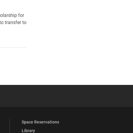
larship for
o transfer to
 YouTube
versity Full Social Media List
Space Reservations
Library