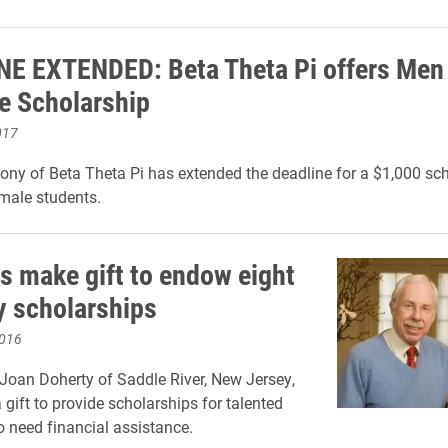
E EXTENDED: Beta Theta Pi offers Men
le Scholarship
017
ony of Beta Theta Pi has extended the deadline for a $1,000 sch
 male students.
s make gift to endow eight
 scholarships
2016
oan Doherty of Saddle River, New Jersey,
gift to provide scholarships for talented
 need financial assistance.