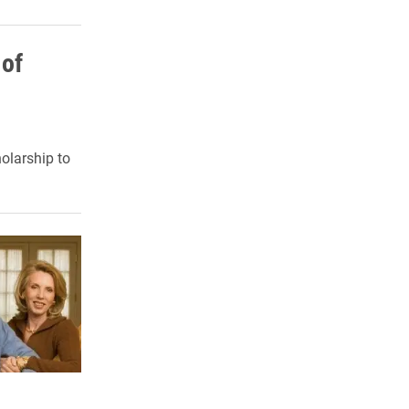
 of
olarship to