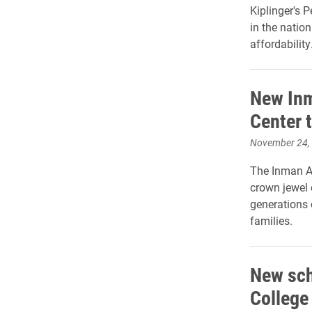
Kiplinger's 
in the natio
affordability
New In
Center 
November 24,
The Inman A
crown jewel 
generations 
families.
New sch
College