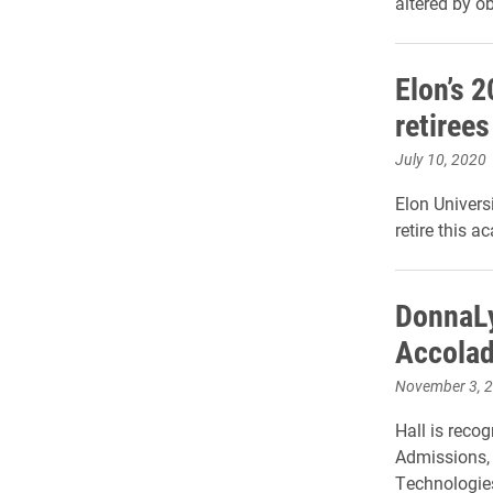
altered by o
Elon’s 2
retiree
July 10, 2020
Elon Univers
retire this a
DonnaLy
Accola
November 3, 
Hall is recog
Admissions, 
Technologie