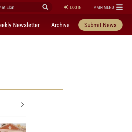
at Elon
Submit Search
ELON
LOG IN
MAIN MENU
ekly Newsletter
Archive
Submit News
Older posts