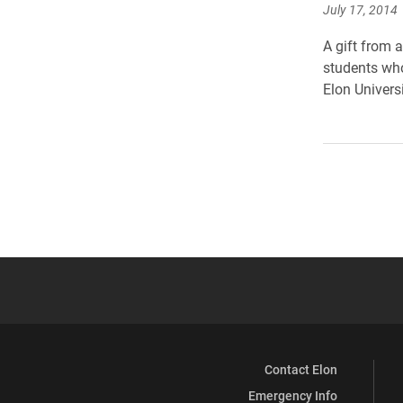
July 17, 2014
A gift from 
students who
Elon Univers
Contact Elon
Emergency Info