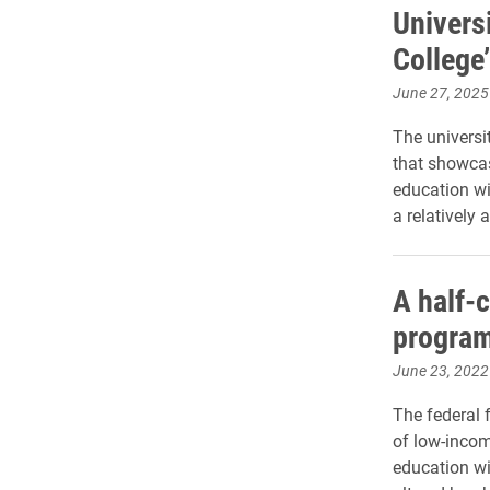
Univers
College’
June 27, 2025
The universi
that showcas
education wi
a relatively 
A half-c
program
June 23, 2022
The federal 
of low-incom
education wi