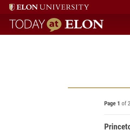
Today at Elon home
Page 1
of 
Princet