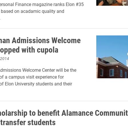
Personal Finance magazine ranks Elon #35
n based on acadamic quality and
.
man Admissions Welcome
topped with cupola
 2014
dmissions Welcome Center will be the
of a campus visit experience for
of Elon University students and their
olarship to benefit Alamance Communi
 transfer students