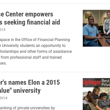
e Center empowers
 seeking financial aid
2015
space in the Office of Financial Planning
n University students an opportunity to
cholarships and other forms of assistance
 from professional staff and trained
ers.
er's names Elon a 2015
lue" university
 2014
anking of private universities by