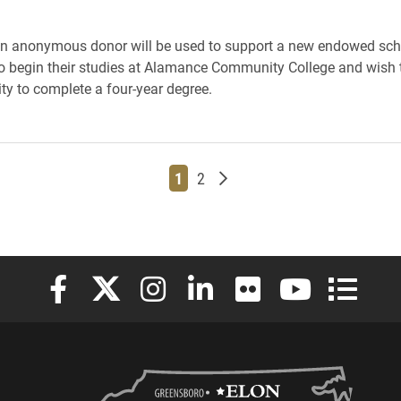
an anonymous donor will be used to support a new endowed scho
 begin their studies at Alamance Community College and wish t
ity to complete a four-year degree.
Page
Page
Older posts
1
2
Elon University Facebook
Elon University X (formerly Twitter)
Elon University Instagram
Elon University LinkedIn
Elon University Flickr
Elon University
Elon Uni