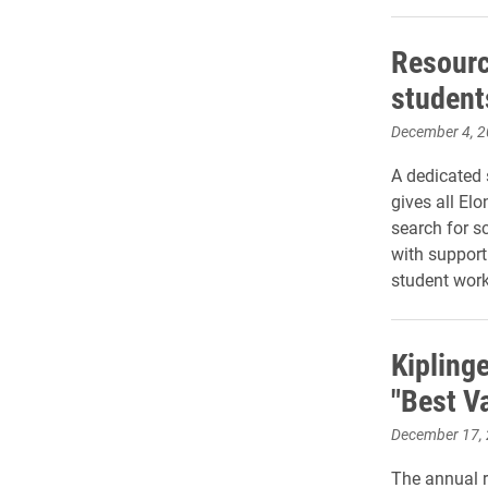
Resourc
students
December 4, 
A dedicated 
gives all Elo
search for s
with support
student work
Kipling
"Best Va
December 17,
The annual r