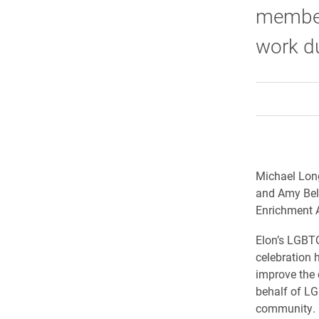
member
work d
Michael Long
and Amy Bel
Enrichment A
Elon’s LGBT
celebration 
improve the
behalf of LG
community.