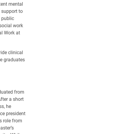
tent mental
support to
 public
 social work
al Work at
de clinical
he graduates
aduated from
fter a short
ss, he
ice president
s role from
aster’s