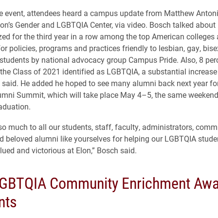
he event, attendees heard a campus update from Matthew Anton
Elon’s Gender and LGBTQIA Center, via video. Bosch talked about
ed for the third year in a row among the top American colleges
for policies, programs and practices friendly to lesbian, gay, bis
students by national advocacy group Campus Pride. Also, 8 perc
he Class of 2021 identified as LGBTQIA, a substantial increase
 said. He added he hoped to see many alumni back next year for
mni Summit, which will take place May 4–5, the same weekend
aduation.
o much to all our students, staff, faculty, administrators, comm
beloved alumni like yourselves for helping our LGBTQIA studen
lued and victorious at Elon,” Bosch said.
GBTQIA Community Enrichment Awa
nts