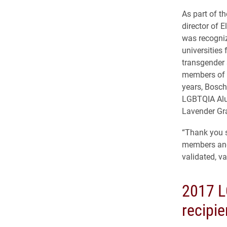
As part of t
director of 
was recogniz
universities 
transgender 
members of t
years, Bosch
LGBTQIA Alu
Lavender Gr
“Thank you s
members and 
validated, va
2017 L
recipie