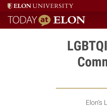
Today at Elon home
LGBTQI
Comm
Elon’s