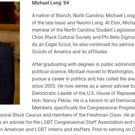
Michael Long ’04
A native of Blanch, North Carolina, Michael Long
of the late Isaac and Naomi Long. At Elon, Mich
member of the North Carolina Student Legislatur
Choir, Black Cultural Society and Phi Beta Sigma 
As an Eagle Scout, he also continued his service
Scouts of America and its affiliates.
After graduating with degrees in public administ
political science, Michael moved to Washington, 
pursue a career in politics and has called the a
since 2005. He now serves as a senior adviser to
Democratic Leader of the U.S. House of Represen
Hon. Nancy Pelosi. He is a liaison to all Democr
Members, specifically the Congressional Progre
sional Black Caucus and members of the Freshman Class. He al
s an adviser for the LGBT Congressional Staff Association and
n American and LGBT interns and staffers. Prior to serving on Cap