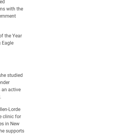
sed
ans with the
vernment
f the Year
g Eagle
she studied
ender
 an active
.
llen-Lorde
clinic for
es in New
she supports