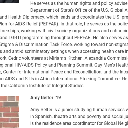
He serves as the human rights and policy adviser
Department of State’s Office of the U.S. Global 
and Health Diplomacy, which leads and coordinates the U.S. pre
an for AIDS Relief (PEPFAR). In that role, he serves as the polic
rtnerships, working with civil society organizations and enhanci
 and LGBTI programming throughout PEPFAR. He also serves as 
tigma & Discrimination Task Force, working toward non-stigma
 and anti-discriminatory settings when accessing health care in f
ork, Cedric volunteers at Miriam’s Kitchen, Alexandria Commiss
egional HIV/AIDS Policy and Planning Summit, Gay Men’s Healt
, Center for International Peace and Reconciliation, and the Inte
n AIDS and STIs in Africa International Steering Committee. He 
the California Institute of Integral Studies.
Amy Belfer ’19
Amy Belfer is a junior studying human services 
in Spanish, theatre arts and poverty and social j
is the residence area coordinator for Global Ne