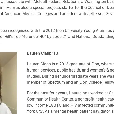
an associate with Metcalf Federal Relations, a Washington-ba
irm. He was also a special projects staffer for the Council of De
of American Medical Colleges and an intern with Jefferson Go
been recognized with the 2012 Elon University Young Alumnus o
ol Hill’s Top “40 under 40” by Loop 21 and National Outstandin
.
Lauren Clapp ’13
Lauren Clapp is a 2013 graduate of Elon, where 
human services, public health, and women’s & g
studies. During her undergraduate years she was
member of Spectrum and an Elon College Fellow
For the past four years, Lauren has worked at Ca
Community Health Center, a nonprofit health care 
low income LGBTQ and HIV affected communiti
York City. As a mental health patient navigator, 