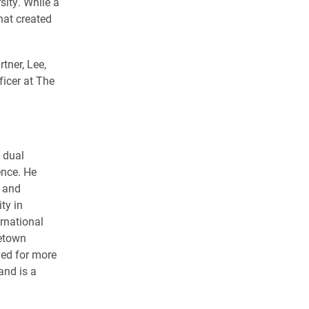
sity. While a
hat created
.
rtner, Lee,
ficer at The
 dual
ence. He
s and
ty in
rnational
getown
ved for more
and is a