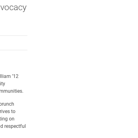
dvocacy
rly Twitter)
kedIn
a friend
lliam ’12
ity
ommunities.
brunch
rives to
ting on
d respectful