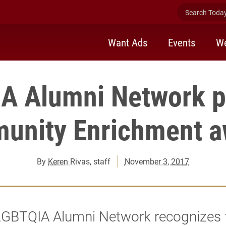
Search Today 
Want Ads
Events
We
A Alumni Network p
unity Enrichment a
By
Keren Rivas
, staff
November 3, 2017
 LGBTQIA Alumni Network recognizes 