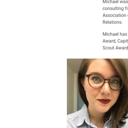
Michael was 
consulting f
Association 
Relations.
Michael has 
Award, Capit
Scout Award