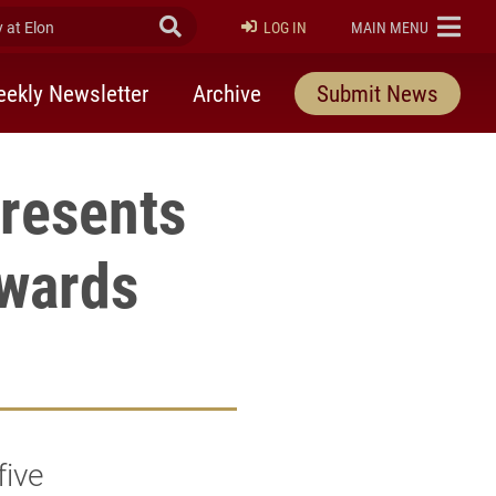
at Elon
Submit Search
ELON
LOG IN
MAIN MENU
ekly Newsletter
Archive
Submit News
resents
wards
five