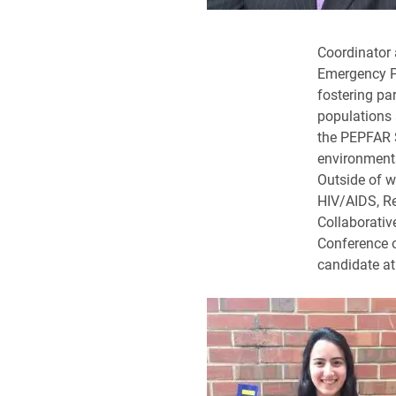
Coordinator 
Emergency Pl
fostering pa
populations
the PEPFAR S
environments
Outside of w
HIV/AIDS, R
Collaborative
Conference o
candidate at 