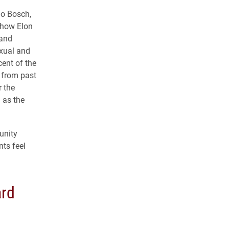
io Bosch,
 how Elon
 and
exual and
ent of the
 from past
 the
 as the
unity
ts feel
rd