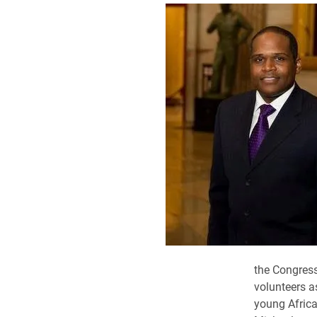
the Congres
volunteers a
young Africa