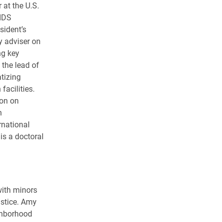
 at the U.S.
AIDS
sident’s
y adviser on
ng key
the lead of
tizing
acilities.
ion on
h
rnational
is a doctoral
with minors
ustice. Amy
ighborhood