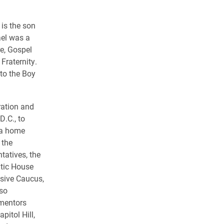
 is the son
ael was a
e, Gospel
Fraternity.
 to the Boy
ration and
D.C., to
rea home
 the
tatives, the
atic House
ssive Caucus,
so
 mentors
itol Hill,