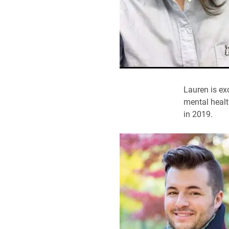
Lauren is ex
mental healt
in 2019.