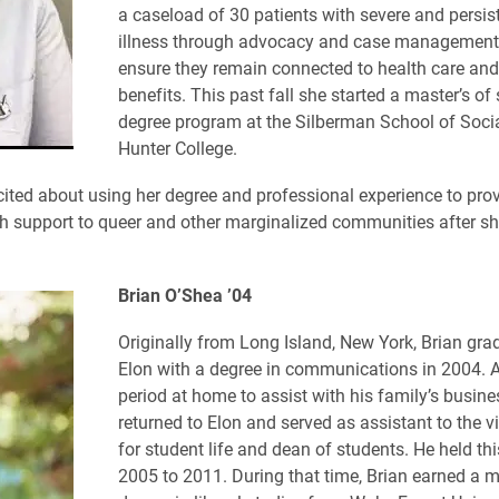
a caseload of 30 patients with severe and persis
illness through advocacy and case management 
ensure they remain connected to health care and
benefits. This past fall she started a master’s of
degree program at the Silberman School of Soci
Hunter College.
cited about using her degree and professional experience to provi
h support to queer and other marginalized communities after s
Brian O’Shea ’04
Originally from Long Island, New York, Brian gr
Elon with a degree in communications in 2004.
A
period at home to assist with his family’s busine
returned to Elon and served as assistant to the v
for student life and dean of students. He held thi
2005 to 2011. During that time, Brian earned a m