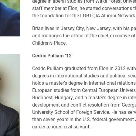
degree in liberal studies from Wake Forest Univer
staff member at Elon, he started conversations t
the foundation for the LGBTQIA Alumni Network
Brian lives in Jersey City, New Jersey, with his pa
and manages the office of the chief executive of
Children’s Place.
Cedric Pulliam ’12
Cedric Pulliam graduated from Elon in 2012 with
degrees in international studies and political sci
holds a master’s degree in international relation
European studies from Central European Universi
Budapest, Hungary, and a master’s degree in inte
development and conflict resolution from Geor
University School of Foreign Service. He has ser
than seven years in the U.S. federal government 
career-tenured civil servant.