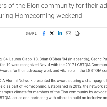
s of the Elon community for their a
uring Homecoming weekend.
Share this page on Facebook
Share this page on X (forme
Share this page on Lin
Email this page to 
Print this page
SHARE:
 ’04, Lauren Clapp ’13, Brian O’Shea ’04 (in absentia), Cedric Pu
fer ’19
were recognized Nov. 4 with the 2017 LGBTQIA Commun
wards for their advocacy work and vital role in the LGBTQIA c
QIA Alumni Network presented the awards during a champagne 
held as part of Homecoming. Established in 2012, the network st
 campus climate for members of the Elon community by advoca
BTQIA issues and partnering with others to build an inclusive an