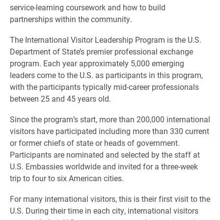
service-learning coursework and how to build
partnerships within the community.
The International Visitor Leadership Program is the U.S.
Department of State’s premier professional exchange
program. Each year approximately 5,000 emerging
leaders come to the U.S. as participants in this program,
with the participants typically mid-career professionals
between 25 and 45 years old.
Since the program’s start, more than 200,000 international
visitors have participated including more than 330 current
or former chiefs of state or heads of government.
Participants are nominated and selected by the staff at
U.S. Embassies worldwide and invited for a three-week
trip to four to six American cities.
For many international visitors, this is their first visit to the
U.S. During their time in each city, international visitors