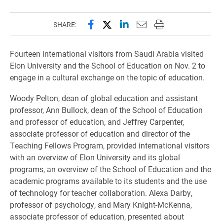
Share this page on Facebook
Share this page on X (forme
Share this page on Lin
Email this page to 
Print this page
SHARE:
Fourteen international visitors from Saudi Arabia visited
Elon University and the School of Education on Nov. 2 to
engage in a cultural exchange on the topic of education.
Woody Pelton, dean of global education and assistant
professor, Ann Bullock, dean of the School of Education
and professor of education, and Jeffrey Carpenter,
associate professor of education and director of the
Teaching Fellows Program, provided international visitors
with an overview of Elon University and its global
programs, an overview of the School of Education and the
academic programs available to its students and the use
of technology for teacher collaboration.
Alexa Darby,
professor of psychology, and Mary Knight-McKenna,
associate professor of education, presented about