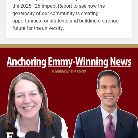
the 2025–26 Impact Report to see how the
generosity of our community is creating
opportunities for students and building a stronger
future for the university.