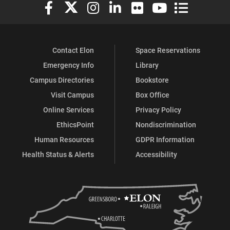
Elon University Facebook
Elon University X (formerly Twitter)
Elon University Instagram
Elon University LinkedIn
Elon University Flickr
Elon University You
Elon Universit
Contact Elon
Space Reservations
Emergency Info
Library
Campus Directories
Bookstore
Visit Campus
Box Office
Online Services
Privacy Policy
EthicsPoint
Nondiscrimination
Human Resources
GDPR Information
Health Status & Alerts
Accessibility