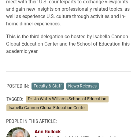
meet with their U.S. counterparts to exchange viewpoints
and gain new insights on professionally related topics, as
well as experience U.S. culture through activities and in-
home dinner experiences.
This is the third delegation co-hosted by Isabella Cannon
Global Education Center and the School of Education this
academic year.
POSTED IN:
Faculty & Staff
News Releases
TAGGED:
Dr. Jo Watts Williams School of Education
Isabella Cannon Global Education Center
PEOPLE IN THIS ARTICLE:
Ann Bullock