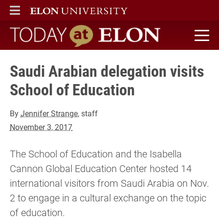
ELON
MAIN MENU
Today at Elon home
Saudi Arabian delegation visits
School of Education
By
Jennifer Strange
, staff
November 3, 2017
The School of Education and the Isabella
Cannon Global Education Center hosted 14
international visitors from Saudi Arabia on Nov.
2 to engage in a cultural exchange on the topic
of education.