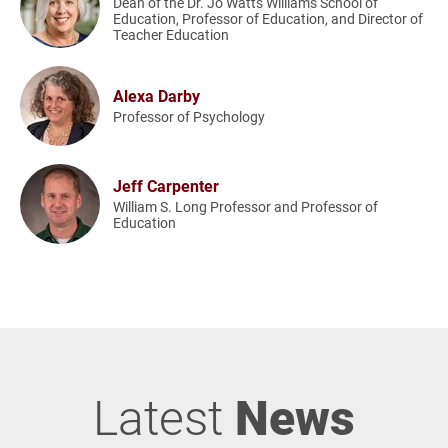
Dean of the Dr. Jo Watts Williams School of
Education, Professor of Education, and Director of
Teacher Education
Alexa Darby
Professor of Psychology
Jeff Carpenter
William S. Long Professor and Professor of
Education
Latest
News