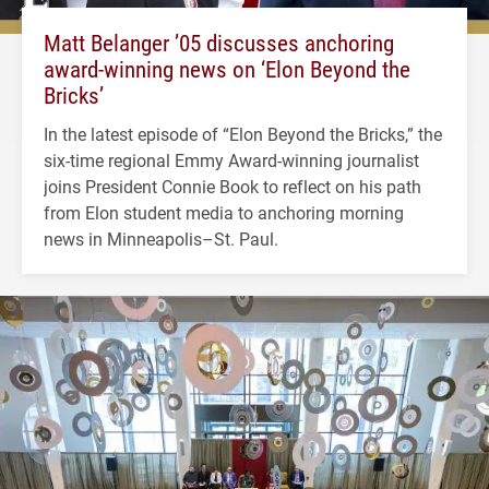
Matt Belanger ’05 discusses anchoring
award-winning news on ‘Elon Beyond the
Bricks’
In the latest episode of “Elon Beyond the Bricks,” the
six-time regional Emmy Award-winning journalist
joins President Connie Book to reflect on his path
from Elon student media to anchoring morning
news in Minneapolis–St. Paul.