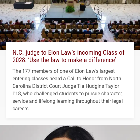
N.C. judge to Elon Law’s incoming Class of
2028: ‘Use the law to make a difference’
The 177 members of one of Elon Law's largest
entering classes heard a Call to Honor from North
Carolina District Court Judge Tia Hudgins Taylor
L'18, who challenged students to pursue character,
service and lifelong learning throughout their legal
careers.