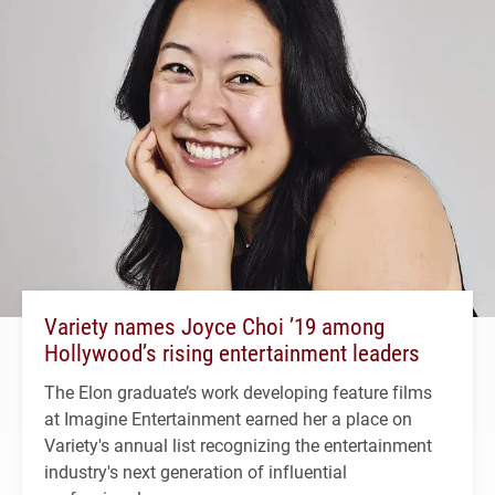
Variety names Joyce Choi ’19 among
Hollywood’s rising entertainment leaders
The Elon graduate’s work developing feature films
at Imagine Entertainment earned her a place on
Variety's annual list recognizing the entertainment
industry's next generation of influential