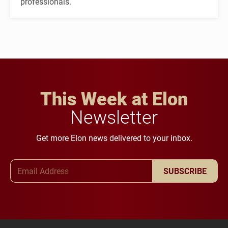
professionals.
This Week at Elon
Newsletter
Get more Elon news delivered to your inbox.
Email Address
SUBSCRIBE