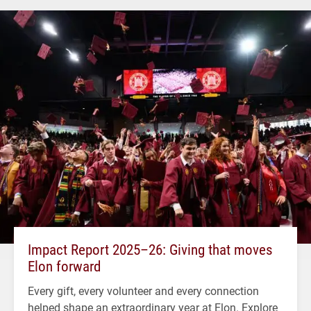
Impact Report 2025–26: Giving that moves
Elon forward
Every gift, every volunteer and every connection
helped shape an extraordinary year at Elon. Explore