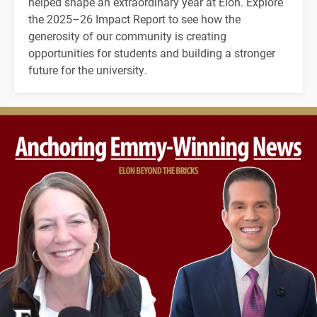
helped shape an extraordinary year at Elon. Explore
the 2025–26 Impact Report to see how the
generosity of our community is creating
opportunities for students and building a stronger
future for the university.