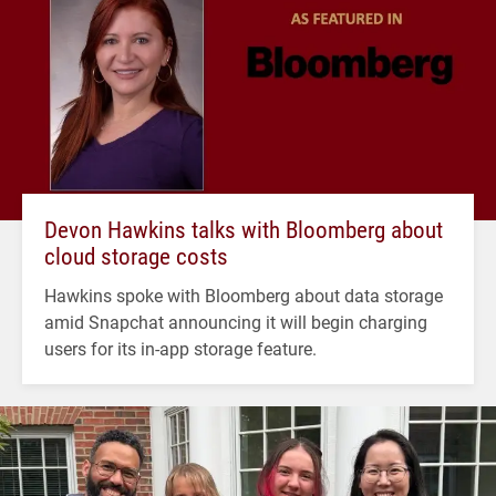
Devon Hawkins talks with Bloomberg about
cloud storage costs
Hawkins spoke with Bloomberg about data storage
amid Snapchat announcing it will begin charging
users for its in-app storage feature.