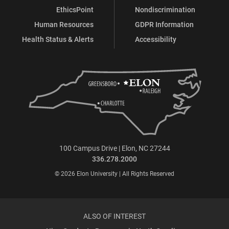
EthicsPoint
Nondiscrimination
Human Resources
GDPR Information
Health Status & Alerts
Accessibility
100 Campus Drive | Elon, NC 27244
336.278.2000
© 2026 Elon University | All Rights Reserved
ALSO OF INTEREST