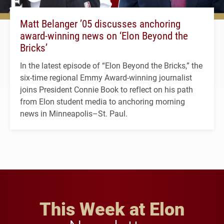
Matt Belanger ’05 discusses anchoring
award-winning news on ‘Elon Beyond the
Bricks’
In the latest episode of “Elon Beyond the Bricks,” the
six-time regional Emmy Award-winning journalist
joins President Connie Book to reflect on his path
from Elon student media to anchoring morning
news in Minneapolis–St. Paul.
This Week at Elon