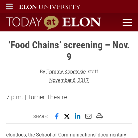
ELON
MAIN MENU
Today at Elon home
‘Food Chains’ screening – Nov.
9
By
Tommy Kopetskie
, staff
November 6, 2017
7 p.m. | Turner Theatre
Share this page on Facebook
Share this page on X (forme
Share this page on Lin
Email this page to 
Print this page
SHARE:
elondocs, the School of Communications’ documentary