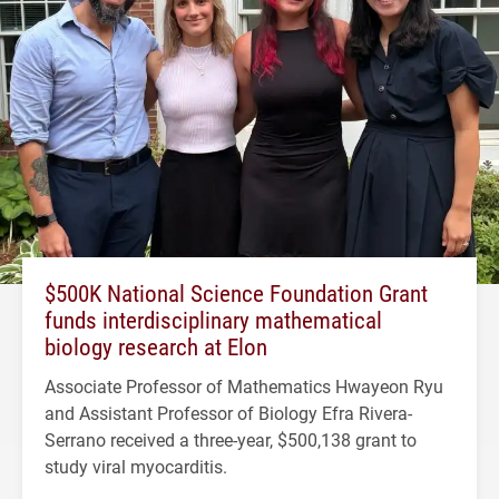
$500K National Science Foundation Grant
funds interdisciplinary mathematical
biology research at Elon
Associate Professor of Mathematics Hwayeon Ryu
and Assistant Professor of Biology Efra Rivera-
Serrano received a three-year, $500,138 grant to
study viral myocarditis.