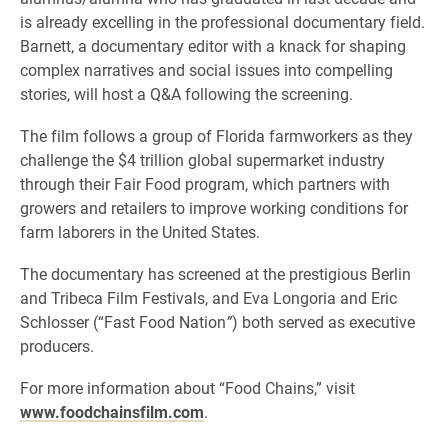
is already excelling in the professional documentary field.
Barnett, a documentary editor with a knack for shaping
complex narratives and social issues into compelling
stories, will host a Q&A following the screening.
The film follows a group of Florida farmworkers as they
challenge the $4 trillion global supermarket industry
through their Fair Food program, which partners with
growers and retailers to improve working conditions for
farm laborers in the United States.
The documentary has screened at the prestigious Berlin
and Tribeca Film Festivals, and Eva Longoria and Eric
Schlosser (“Fast Food Nation
”
) both served as executive
producers.
For more information about “Food Chains,” visit
www.foodchainsfilm.com
.