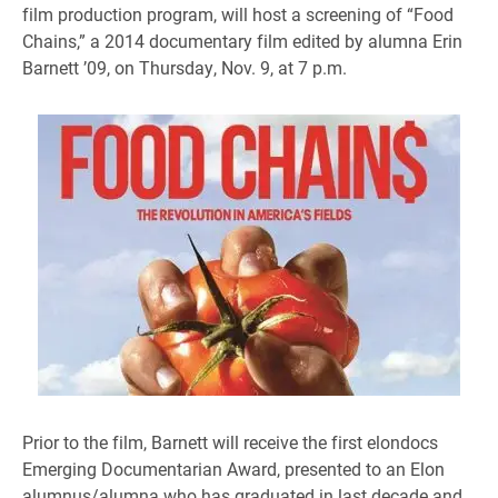
film production program, will host a screening of “Food
Chains,” a 2014 documentary film edited by alumna Erin
Barnett ’09, on Thursday, Nov. 9, at 7 p.m.
Prior to the film, Barnett will receive the first elondocs
Emerging Documentarian Award, presented to an Elon
alumnus/alumna who has graduated in last decade and