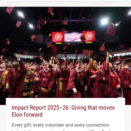
Impact Report 2025–26: Giving that moves
Elon forward
Every gift, every volunteer and every connection