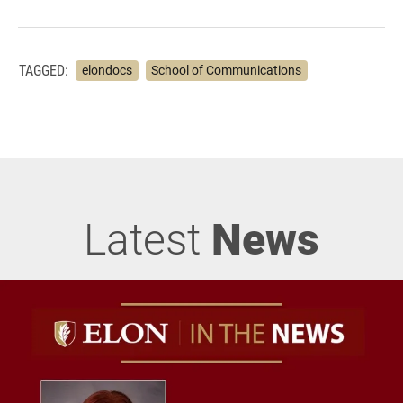
TAGGED:
elondocs
School of Communications
Latest
News