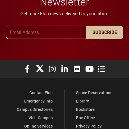
Newsletter
Get more Elon news delivered to your inbox.
Email Address
SUBSCRIBE
Elon University Facebook
Elon University X (formerly Twitter)
Elon University Instagram
Elon University LinkedIn
Elon University Flickr
Elon University You
Elon Universit
Contact Elon
Space Reservations
Emergency Info
Library
Campus Directories
Bookstore
Visit Campus
Box Office
Online Services
Privacy Policy