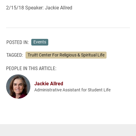
2/15/18 Speaker: Jackie Allred
POSTED IN:
Events
TAGGED:
Truitt Center For Religious & Spiritual Life
PEOPLE IN THIS ARTICLE:
Jackie Allred
Administrative Assistant for Student Life