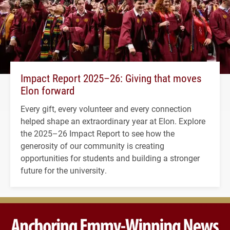
Impact Report 2025–26: Giving that moves
Elon forward
Every gift, every volunteer and every connection
helped shape an extraordinary year at Elon. Explore
the 2025–26 Impact Report to see how the
generosity of our community is creating
opportunities for students and building a stronger
future for the university.