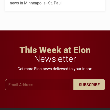
news in Minneapolis–St. Paul.
This Week at Elon
Newsletter
Get more Elon news delivered to your inbox.
Email Address
SUBSCRIBE