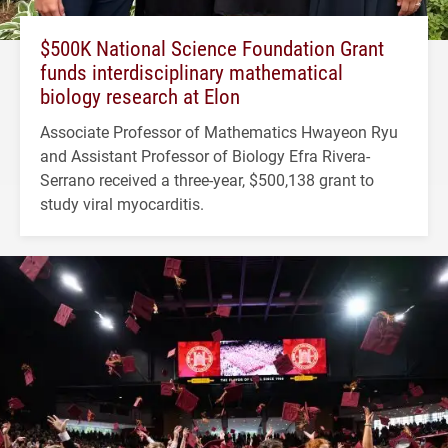
$500K National Science Foundation Grant
funds interdisciplinary mathematical
biology research at Elon
Associate Professor of Mathematics Hwayeon Ryu
and Assistant Professor of Biology Efra Rivera-
Serrano received a three-year, $500,138 grant to
study viral myocarditis.