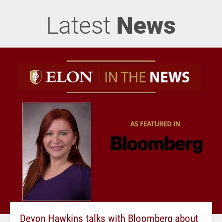
Latest
News
Devon Hawkins talks with Bloomberg about