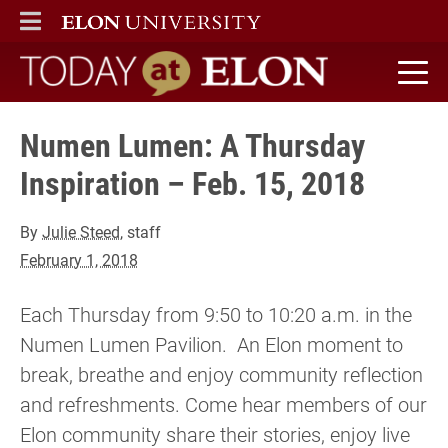
ELON
MAIN MENU
Today at Elon home
Numen Lumen: A Thursday
Inspiration – Feb. 15, 2018
By
Julie Steed
, staff
February 1, 2018
Each Thursday from 9:50 to 10:20 a.m. in the
Numen Lumen Pavilion. An Elon moment to
break, breathe and enjoy community reflection
and refreshments. Come hear members of our
Elon community share their stories, enjoy live