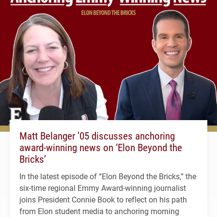
Matt Belanger ’05 discusses anchoring
award-winning news on ‘Elon Beyond the
Bricks’
In the latest episode of “Elon Beyond the Bricks,” the
six-time regional Emmy Award-winning journalist
joins President Connie Book to reflect on his path
from Elon student media to anchoring morning