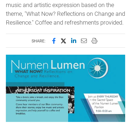
music and artistic expression based on the
theme, "What Now? Reflections on Change and
Resilience." Coffee and refreshments provided.
Share this page on Facebook
Share this page on X (forme
Share this page on Lin
Email this page to 
Print this page
SHARE: