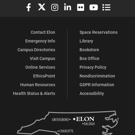
Elon University Facebook
Elon University X (formerly Twitter)
Elon University Instagram
Elon University LinkedIn
Elon University Flickr
Elon University You
Elon Universit
Contact Elon
Space Reservations
Emergency Info
Library
Campus Directories
Bookstore
Visit Campus
Box Office
Online Services
Privacy Policy
EthicsPoint
Nondiscrimination
Human Resources
GDPR Information
Health Status & Alerts
Accessibility