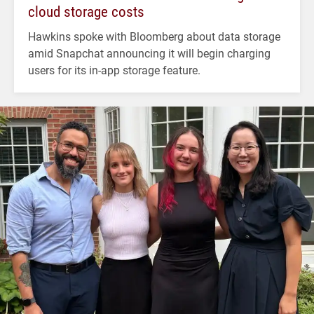
cloud storage costs
Hawkins spoke with Bloomberg about data storage
amid Snapchat announcing it will begin charging
users for its in-app storage feature.