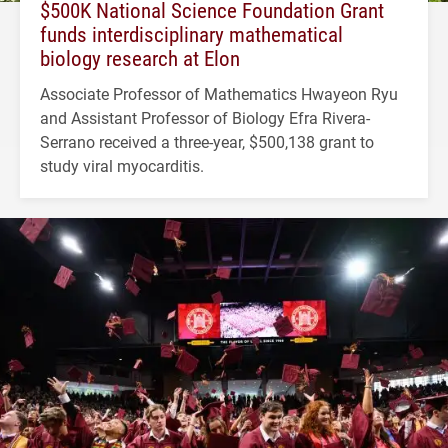
$500K National Science Foundation Grant
funds interdisciplinary mathematical
biology research at Elon
Associate Professor of Mathematics Hwayeon Ryu
and Assistant Professor of Biology Efra Rivera-
Serrano received a three-year, $500,138 grant to
study viral myocarditis.