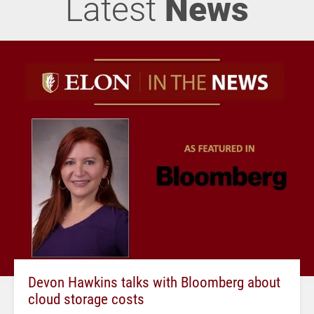
Latest
News
Devon Hawkins talks with Bloomberg about
cloud storage costs