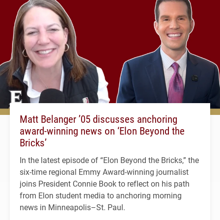
Matt Belanger ’05 discusses anchoring
award-winning news on ‘Elon Beyond the
Bricks’
In the latest episode of “Elon Beyond the Bricks,” the
six-time regional Emmy Award-winning journalist
joins President Connie Book to reflect on his path
from Elon student media to anchoring morning
news in Minneapolis–St. Paul.