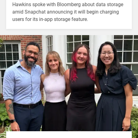
Hawkins spoke with Bloomberg about data storage
amid Snapchat announcing it will begin charging
users for its in-app storage feature.