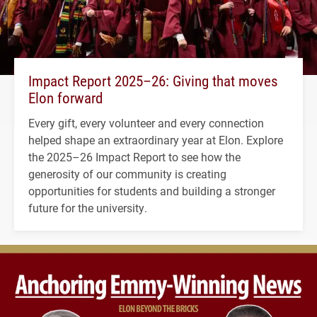
Impact Report 2025–26: Giving that moves
Elon forward
Every gift, every volunteer and every connection
helped shape an extraordinary year at Elon. Explore
the 2025–26 Impact Report to see how the
generosity of our community is creating
opportunities for students and building a stronger
future for the university.