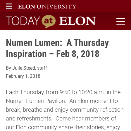
ELON
MAIN MENU
Today at Elon home
Numen Lumen: A Thursday
Inspiration – Feb 8, 2018
By
Julie Steed
, staff
February 1, 2018
Each Thursday from 9:50 to 10:20 a.m. in the
Numen Lumen Pavilion. An Elon moment to
break, breathe and enjoy community reflection
and refreshments. Come hear members of
our Elon community share their stories, enjoy