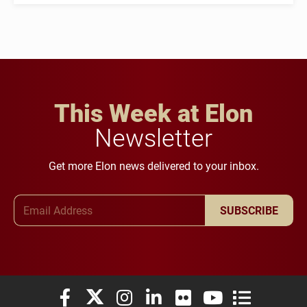
This Week at Elon
Newsletter
Get more Elon news delivered to your inbox.
Email Address
SUBSCRIBE
Elon University Facebook
Elon University X (formerly Twitter)
Elon University Instagram
Elon University LinkedIn
Elon University Flickr
Elon University You
Elon Universit