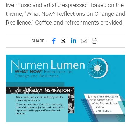
live music and artistic expression based on the
theme, "What Now? Reflections on Change and
Resilience." Coffee and refreshments provided.
Share this page on Facebook
Share this page on X (forme
Share this page on Lin
Email this page to 
Print this page
SHARE: