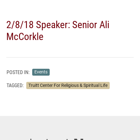
2/8/18 Speaker: Senior Ali
McCorkle
POSTED IN:
Events
TAGGED:
Truitt Center For Religious & Spiritual Life