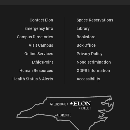
Contact Elon
Space Reservations
Emergency Info
Library
Campus Directories
Bookstore
Visit Campus
Box Office
Online Services
Privacy Policy
EthicsPoint
Nondiscrimination
Human Resources
GDPR Information
Health Status & Alerts
Accessibility