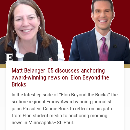
Matt Belanger ’05 discusses anchoring
award-winning news on ‘Elon Beyond the
Bricks’
In the latest episode of “Elon Beyond the Bricks,” the
six-time regional Emmy Award-winning journalist
joins President Connie Book to reflect on his path
from Elon student media to anchoring morning
news in Minneapolis–St. Paul.