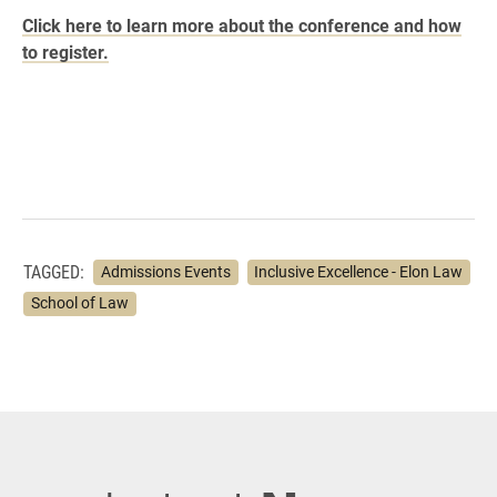
Click here to learn more about the conference and how
to register.
TAGGED:
Admissions Events
Inclusive Excellence - Elon Law
School of Law