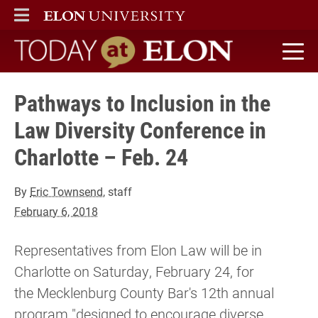
ELON
MAIN MENU
Today at Elon home
Pathways to Inclusion in the
Law Diversity Conference in
Charlotte – Feb. 24
By
Eric Townsend
, staff
February 6, 2018
Representatives from Elon Law will be in
Charlotte on Saturday, February 24, for
the Mecklenburg County Bar's 12th annual
program "designed to encourage diverse