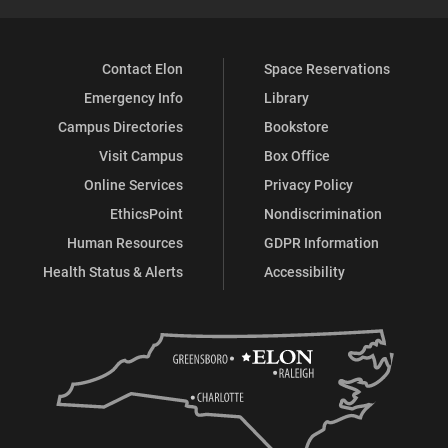
Contact Elon
Space Reservations
Emergency Info
Library
Campus Directories
Bookstore
Visit Campus
Box Office
Online Services
Privacy Policy
EthicsPoint
Nondiscrimination
Human Resources
GDPR Information
Health Status & Alerts
Accessibility