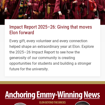
Impact Report 2025–26: Giving that moves
Elon forward
Every gift, every volunteer and every connection
helped shape an extraordinary year at Elon. Explore
the 2025–26 Impact Report to see how the
generosity of our community is creating
opportunities for students and building a stronger
future for the university.