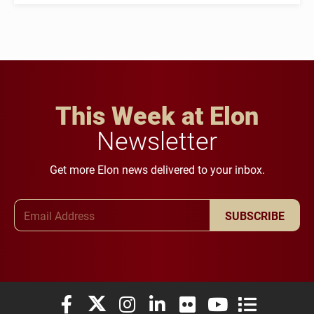
This Week at Elon
Newsletter
Get more Elon news delivered to your inbox.
Email Address
SUBSCRIBE
Elon University Facebook
Elon University X (formerly Twitter)
Elon University Instagram
Elon University LinkedIn
Elon University Flickr
Elon University You
Elon Universit