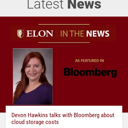
Latest
News
Devon Hawkins talks with Bloomberg about
cloud storage costs