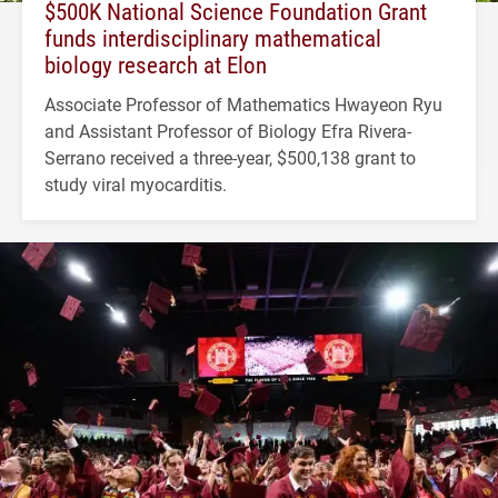
$500K National Science Foundation Grant
funds interdisciplinary mathematical
biology research at Elon
Associate Professor of Mathematics Hwayeon Ryu
and Assistant Professor of Biology Efra Rivera-
Serrano received a three-year, $500,138 grant to
study viral myocarditis.