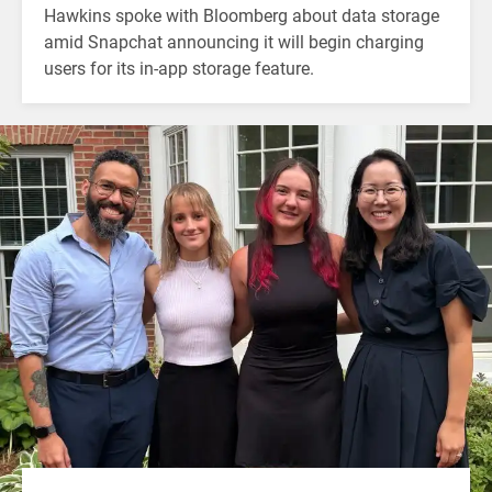
Hawkins spoke with Bloomberg about data storage
amid Snapchat announcing it will begin charging
users for its in-app storage feature.