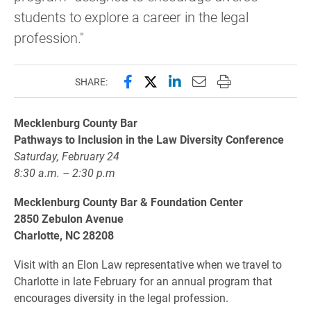
students to explore a career in the legal
profession."
Share this page on Facebook
Share this page on X (forme
Share this page on Lin
Email this page to 
Print this page
SHARE:
Mecklenburg County Bar
Pathways to Inclusion in the Law Diversity Conference
Saturday, February 24
8:30 a.m. – 2:30 p.m
Mecklenburg County Bar & Foundation Center
2850 Zebulon Avenue
Charlotte, NC 28208
Visit with an Elon Law representative when we travel to
Charlotte in late February for an annual program that
encourages diversity in the legal profession.