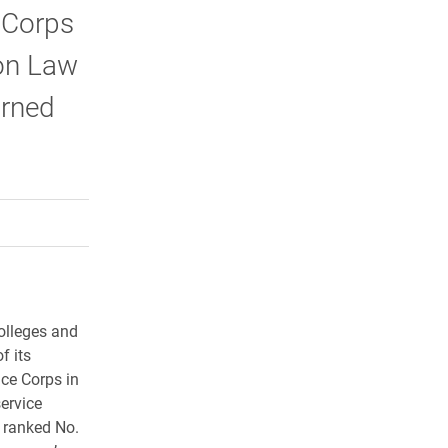
 Corps
lon Law
urned
rly Twitter)
kedIn
a friend
olleges and
f its
ace Corps in
ervice
 ranked No.