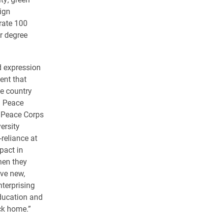
ign
rate 100
ir degree
d expression
ent that
he country
ng Peace
s Peace Corps
ersity
reliance at
pact in
hen they
ave new,
nterprising
education and
ck home.”