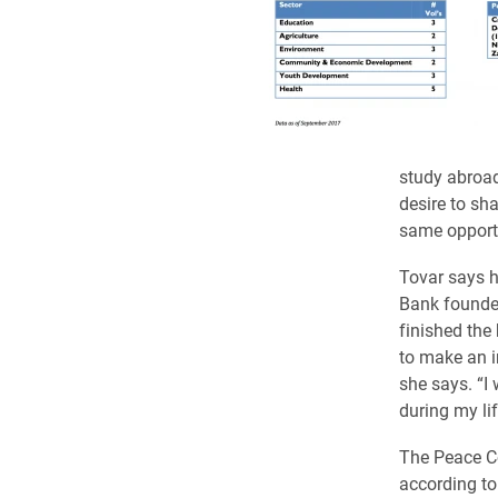
study abroad
desire to sh
same opportu
Tovar says h
Bank founder
finished the
to make an i
she says. “I
during my li
The Peace Co
according to