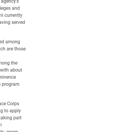
 agency’s
leges and
ni currently
aving served
nked among
ch are those
mong the
y with about
ominence
ep program
ace Corps
g to apply
taking part
n
ty, green