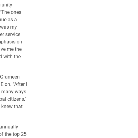
munity
 “The ones
nue as a
s was my
r service
mphasis on
ave me the
d with the
y Grameen
lon. “After I
the many ways
al citizens,”
d knew that
 annually
of the top 25