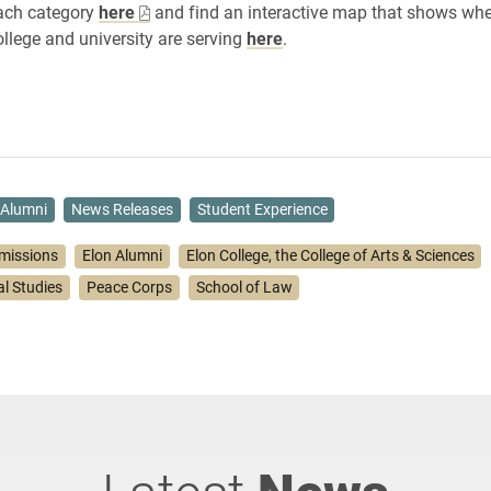
each category
here
and find an interactive map that shows wh
llege and university are serving
here
.
Alumni
News Releases
Student Experience
missions
Elon Alumni
Elon College, the College of Arts & Sciences
l Studies
Peace Corps
School of Law
Latest
News