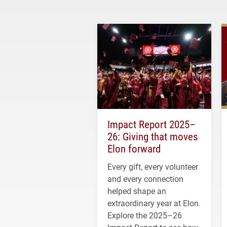
Impact Report 2025–
26: Giving that moves
Elon forward
Every gift, every volunteer
and every connection
helped shape an
extraordinary year at Elon.
Explore the 2025–26