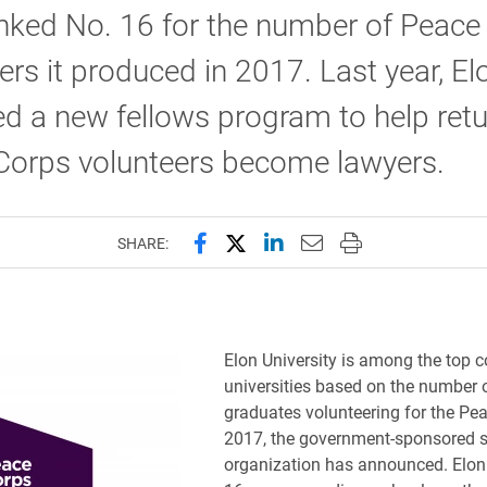
nked No. 16 for the number of Peace
ers it produced in 2017. Last year, E
d a new fellows program to help ret
Corps volunteers become lawyers.
Share this page on Facebook
Share this page on X (forme
Share this page on Lin
Email this page to 
Print this page
SHARE:
Elon University is among the top c
universities based on the number o
graduates volunteering for the Pe
2017, the government-sponsored s
organization has announced. Elon