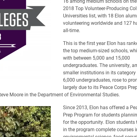
16 among medium schools on the
2018 Top Volunteer-Producing Col
Universities list, with 18 Elon alum
volunteering worldwide and 127 h
all-time.
This is the first year Elon has ra
the top medium-sized schools, whi
with between 5,000 and 15,000
undergraduates. The university, a
smaller institutions in its categor
6,000 undergraduates, rose to pr
largely due to its Peace Corps Pr
eve Moore in the Department of Environmental Studies.
Since 2013, Elon has offered a Pe
Prep Program for students plannin
for the opportunity. Elon students 
in the program complete courses i
environmental science, food securi