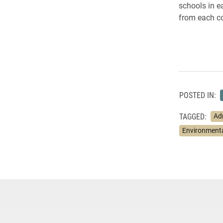
schools in 
from each co
POSTED IN:
TAGGED:
Ad
Environmenta