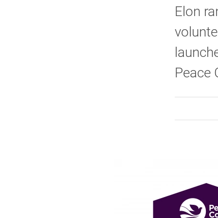
Elon ra
volunte
launche
Peace 