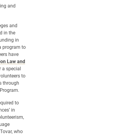
ving and
eges and
d in the
unding in
a program to
eers have
lon Law and
r a special
olunteers to
s through
 Program.
quired to
nces’ in
olunteerism,
guage
 Tovar, who