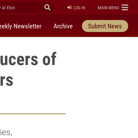
at Elon
Submit Search
ELON
LOG IN
MAIN MENU
ekly Newsletter
Archive
Submit News
ucers of
rs
ies,