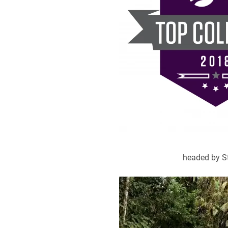
headed by St