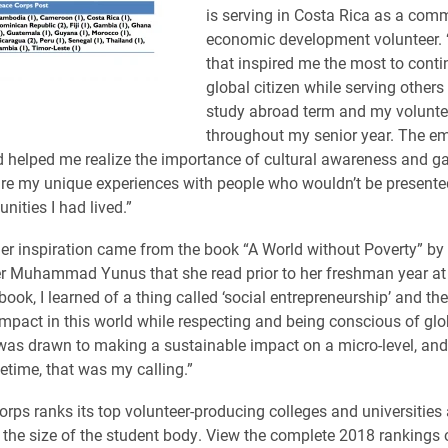
is serving in Costa Rica as a com
economic development volunteer.
that inspired me the most to conti
global citizen while serving other
study abroad term and my voluntee
throughout my senior year. The e
 helped me realize the importance of cultural awareness and g
are my unique experiences with people who wouldn’t be presente
nities I had lived.”
er inspiration came from the book “A World without Poverty” b
 Muhammad Yunus that she read prior to her freshman year at E
 book, I learned of a thing called ‘social entrepreneurship’ and 
mpact in this world while respecting and being conscious of glob
 was drawn to making a sustainable impact on a micro-level, an
fetime, that was my calling.”
rps ranks its top volunteer-producing colleges and universities
 the size of the student body. View the complete 2018 rankings 