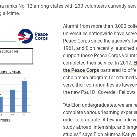
na ranks No. 12 among states with 230 volunteers currently ser
 all-time.
​Alumni from more than 3,000 coll
universities nationwide have serve
Peace Corps since the agency’s fo
1961, and Elon recently launched 
support those Peace Corps volunt
completed their service. In 2017,
E
the Peace Corps
partnered to offe
scholarship program for returned v
serve their communities as lawyer
the new Paul D. Coverdell Fellows
“As Elon undergraduates, we are re
complete various ‘learning experie
order to graduate. A few include v
study abroad, internship, and lan
studies,” says Elon alumna Katlyn