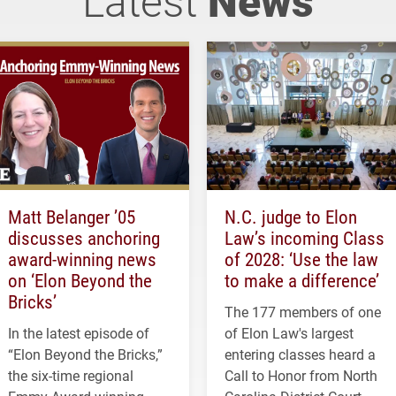
Matt Belanger ’05
N.C. judge to Elon
discusses anchoring
Law’s incoming Class
award-winning news
of 2028: ‘Use the law
on ‘Elon Beyond the
to make a difference’
Bricks’
The 177 members of one
In the latest episode of
of Elon Law's largest
“Elon Beyond the Bricks,”
entering classes heard a
the six-time regional
Call to Honor from North