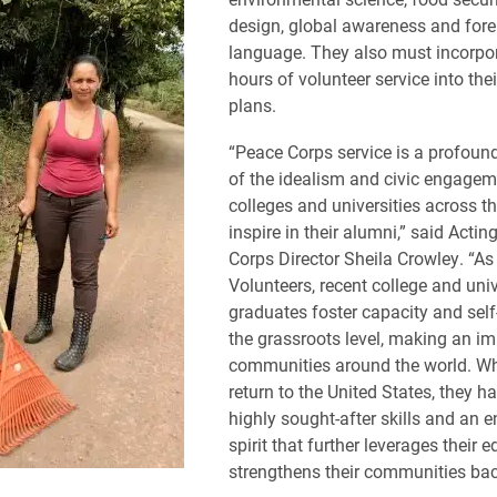
design, global awareness and fore
language. They also must incorpo
hours of volunteer service into the
plans.
“Peace Corps service is a profoun
of the idealism and civic engagem
colleges and universities across t
inspire in their alumni,” said Acti
Corps Director Sheila Crowley. “A
Volunteers, recent college and univ
graduates foster capacity and self-
the grassroots level, making an im
communities around the world. W
return to the United States, they h
highly sought-after skills and an e
spirit that further leverages their 
strengthens their communities ba