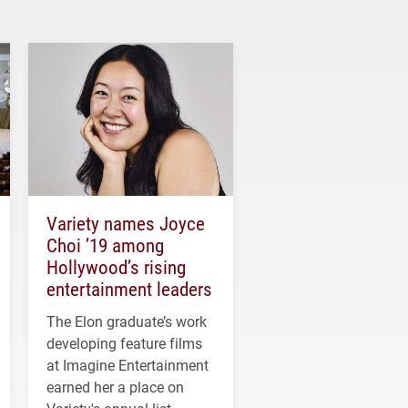
Variety names Joyce
Choi ’19 among
Hollywood’s rising
entertainment leaders
The Elon graduate’s work
developing feature films
at Imagine Entertainment
earned her a place on