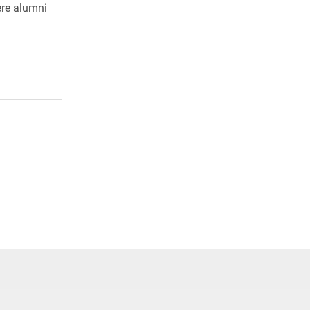
ere alumni