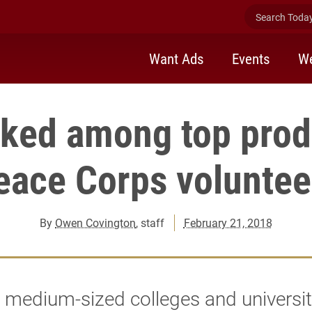
Search Today 
Want Ads
Events
We
nked among top prod
eace Corps voluntee
By
Owen Covington
, staff
February 21, 2018
medium-sized colleges and universit