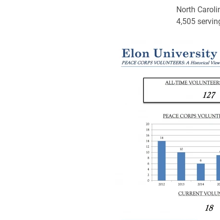
North Caroli
4,505 serving