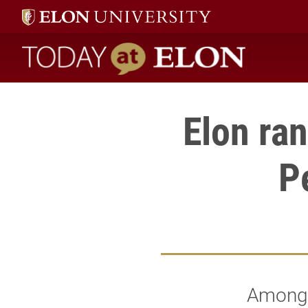
Today at Elon home
Elon ra
P
Among 