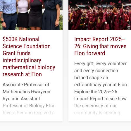
$500K National
Impact Report 2025–
Science Foundation
26: Giving that moves
Grant funds
Elon forward
interdisciplinary
Every gift, every volunteer
mathematical biology
and every connection
research at Elon
helped shape an
Associate Professor of
extraordinary year at Elon.
Mathematics Hwayeon
Explore the 2025–26
Ryu and Assistant
Impact Report to see how
Professor of Biology Efra
the generosity of our
Rivera-Serrano received a
community is creating
three-year, $500,138 grant
opportunities for students
to study viral myocarditis.
and building a stronger