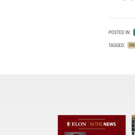
POSTED IN:
TAGGED:
Gl