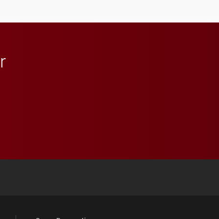
anchoring morning news
in Minneapolis–St. Paul.
r
 YouTube
versity Full Social Media List