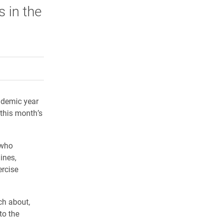
 in the
rly Twitter)
kedIn
a friend
ademic year
 this month’s
 who
ines,
ercise
ch about,
to the