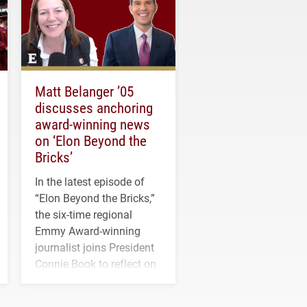
Matt Belanger ’05
discusses anchoring
award-winning news
on ‘Elon Beyond the
Bricks’
In the latest episode of
“Elon Beyond the Bricks,”
the six-time regional
Emmy Award-winning
journalist joins President
Connie Book to reflect on
his path from Elon
student media to