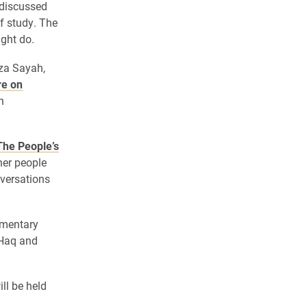
 discussed
f study. The
ight do.
za Sayah,
re on
n
The P
eople’s
her people
nversations
umentary
 Haq and
ll be held