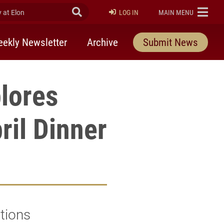
at Elon
Submit Search
ELON
LOG IN
MAIN MENU
ekly Newsletter
Archive
Submit News
lores
ril Dinner
tions