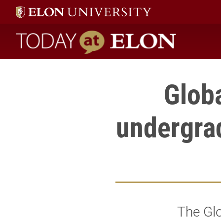
Today at Elon home
Glob
undergrad
The Gl