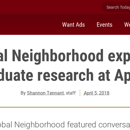
Search Today 
Want Ads
Events
We
al Neighborhood exp
uate research at Ap
By
Shannon Tennant
, staff
April 5, 2018
obal Neighborhood featured conversa