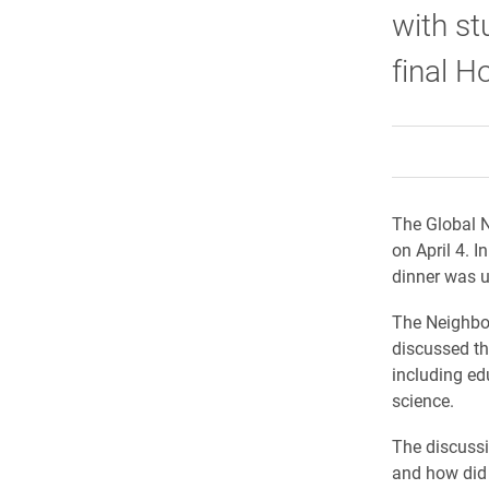
with st
final H
The Global N
on April 4. I
dinner was u
The Neighbor
discussed th
including edu
science.
The discussi
and how did 