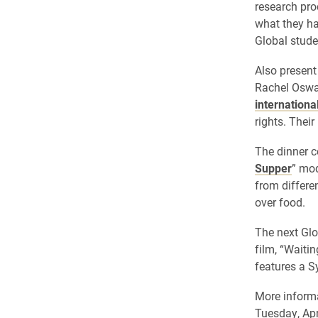
research pro
what they ha
Global stude
Also present
Rachel Oswa
internationa
rights. Their
The dinner c
Supper
” mod
from differe
over food.
The next Glo
film, “Waiti
features a S
More informa
Tuesday, Apr