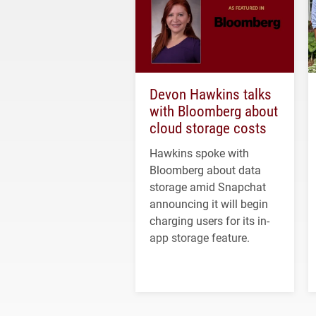
Devon Hawkins talks
with Bloomberg about
cloud storage costs
Hawkins spoke with
Bloomberg about data
storage amid Snapchat
announcing it will begin
charging users for its in-
app storage feature.