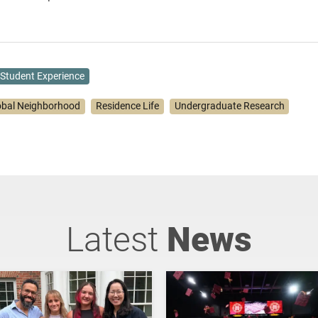
Student Experience
obal Neighborhood
Residence Life
Undergraduate Research
Latest
News