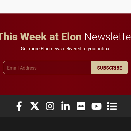
future for the university.
This Week at Elon
Newslette
Get more Elon news delivered to your inbox.
Email Address
SUBSCRIBE
Elon University Facebook
Elon University X (formerly Twitter)
Elon University Instagram
Elon University LinkedIn
Elon University Flickr
Elon University
Elon Uni