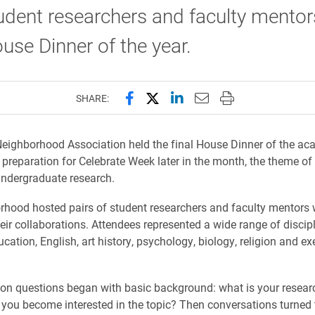
udent researchers and faculty mentors
ouse Dinner of the year.
Share this page on Facebook
Share this page on X (forme
Share this page on Lin
Email this page to 
Print this page
SHARE:
eighborhood Association held the final House Dinner of the ac
n preparation for Celebrate Week later in the month, the theme of
ndergraduate research.
hood hosted pairs of student researchers and faculty mentors
eir collaborations. Attendees represented a wide range of discipl
cation, English, art history, psychology, biology, religion and ex
on questions began with basic background: what is your resear
you become interested in the topic? Then conversations turned 