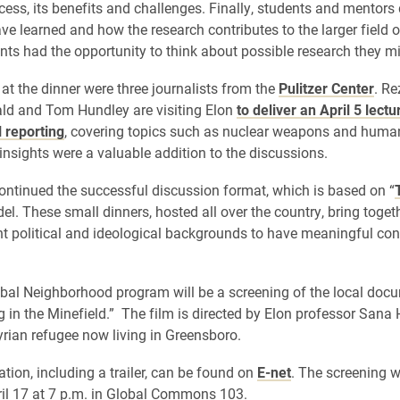
cess, its benefits and challenges. Finally, students and mentors
ve learned and how the research contributes to the larger field o
nts had the opportunity to think about possible research they m
 at the dinner were three journalists from the
Pulitzer Center
. Re
ld and Tom Hundley are visiting Elon
to deliver an April 5 lectu
l reporting
, covering topics such as nuclear weapons and huma
 insights were a valuable addition to the discussions.
ontinued the successful discussion format, which is based on “
el. These small dinners, hosted all over the country, bring toget
nt political and ideological backgrounds to have meaningful co
bal Neighborhood program will be a screening of the local doc
ng in the Minefield.” The film is directed by Elon professor Sana
yrian refugee now living in Greensboro.
tion, including a trailer, can be found on
E-
net
. The screening wi
il 17 at 7 p.m. in Global Commons 103.