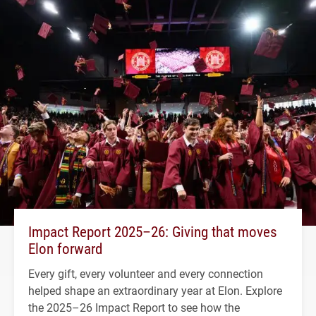
Impact Report 2025–26: Giving that moves
Elon forward
Every gift, every volunteer and every connection
helped shape an extraordinary year at Elon. Explore
the 2025–26 Impact Report to see how the