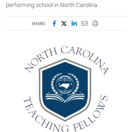
performing school in North Carolina.
Share this page on Facebook
Share this page on X (forme
Share this page on Lin
Email this page to 
Print this page
SHARE: