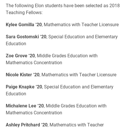
The following Elon students have been selected as 2018
Teaching Fellows:
Kylee Gomilla ‘20
, Mathematics with Teacher Licensure
Sara Gostomski ‘20
, Special Education and Elementary
Education
Zoe Grove ‘20
, Middle Grades Education with
Mathematics Concentration
Nicole Kister ‘20
, Mathematics with Teacher Licensure
Paige Knapke ‘20
, Special Education and Elementary
Education
Michalene Lee ‘20
, Middle Grades Education with
Mathematics Concentration
Ashley Pritchard ‘20
, Mathematics with Teacher