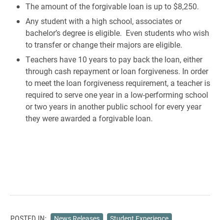
The amount of the forgivable loan is up to $8,250.
Any student with a high school, associates or
bachelor’s degree is eligible. Even students who wish
to transfer or change their majors are eligible.
Teachers have 10 years to pay back the loan, either
through cash repayment or loan forgiveness. In order
to meet the loan forgiveness requirement, a teacher is
required to serve one year in a low-performing school
or two years in another public school for every year
they were awarded a forgivable loan.
POSTED IN:
News Releases
Student Experience