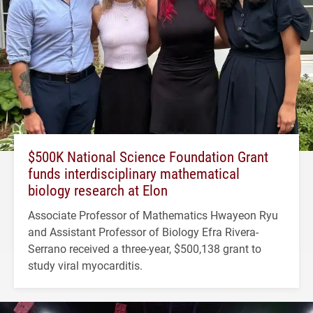
$500K National Science Foundation Grant
funds interdisciplinary mathematical
biology research at Elon
Associate Professor of Mathematics Hwayeon Ryu
and Assistant Professor of Biology Efra Rivera-
Serrano received a three-year, $500,138 grant to
study viral myocarditis.