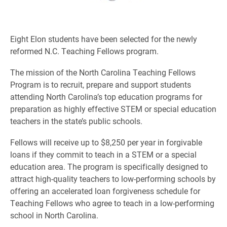
Eight Elon students have been selected for the newly
reformed N.C. Teaching Fellows program.
The mission of the North Carolina Teaching Fellows
Program is to recruit, prepare and support students
attending North Carolina’s top education programs for
preparation as highly effective STEM or special education
teachers in the state’s public schools.
Fellows will receive up to $8,250 per year in forgivable
loans if they commit to teach in a STEM or a special
education area. The program is specifically designed to
attract high-quality teachers to low-performing schools by
offering an accelerated loan forgiveness schedule for
Teaching Fellows who agree to teach in a low-performing
school in North Carolina.