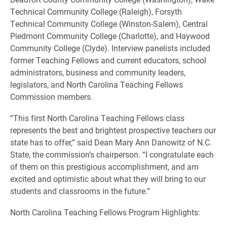
Technical Community College (Raleigh), Forsyth
Technical Community College (Winston-Salem), Central
Piedmont Community College (Charlotte), and Haywood
Community College (Clyde). Interview panelists included
former Teaching Fellows and current educators, school
administrators, business and community leaders,
legislators, and North Carolina Teaching Fellows
Commission members.
“This first North Carolina Teaching Fellows class
represents the best and brightest prospective teachers our
state has to offer,” said Dean Mary Ann Danowitz of N.C.
State, the commission’s chairperson. “I congratulate each
of them on this prestigious accomplishment, and am
excited and optimistic about what they will bring to our
students and classrooms in the future.”
North Carolina Teaching Fellows Program Highlights: