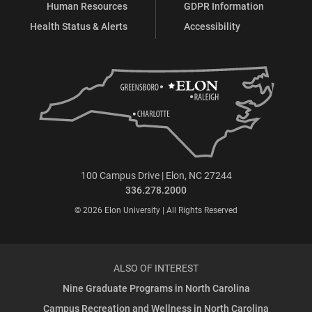
Human Resources
GDPR Information
Health Status & Alerts
Accessibility
100 Campus Drive | Elon, NC 27244
336.278.2000
© 2026 Elon University | All Rights Reserved
ALSO OF INTEREST
Nine Graduate Programs in North Carolina
Campus Recreation and Wellness in North Carolina