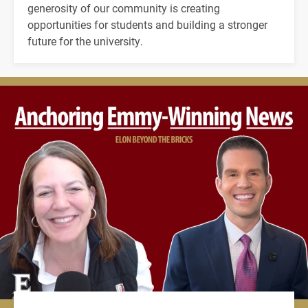
generosity of our community is creating
opportunities for students and building a stronger
future for the university.