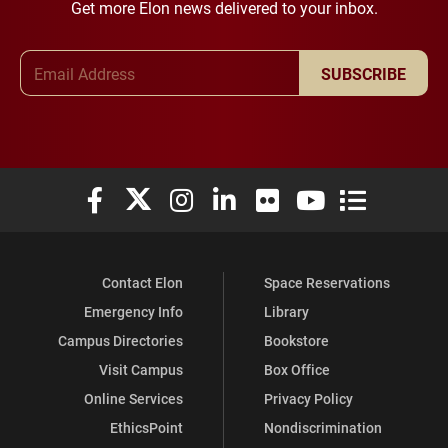
Get more Elon news delivered to your inbox.
Email Address
SUBSCRIBE
Elon University Facebook
Elon University X (formerly Twitter)
Elon University Instagram
Elon University LinkedIn
Elon University Flickr
Elon University You
Elon Universit
Contact Elon
Space Reservations
Emergency Info
Library
Campus Directories
Bookstore
Visit Campus
Box Office
Online Services
Privacy Policy
EthicsPoint
Nondiscrimination