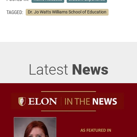
TAGGED:
Dr. Jo Watts Williams School of Education
Latest
News