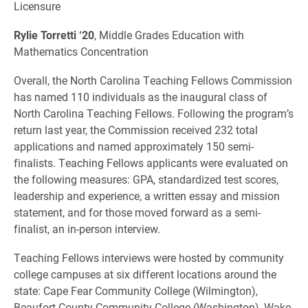
Licensure
Rylie Torretti ‘20
, Middle Grades Education with
Mathematics Concentration
Overall, the North Carolina Teaching Fellows Commission
has named 110 individuals as the inaugural class of
North Carolina Teaching Fellows. Following the program’s
return last year, the Commission received 232 total
applications and named approximately 150 semi-
finalists. Teaching Fellows applicants were evaluated on
the following measures: GPA, standardized test scores,
leadership and experience, a written essay and mission
statement, and for those moved forward as a semi-
finalist, an in-person interview.
Teaching Fellows interviews were hosted by community
college campuses at six different locations around the
state: Cape Fear Community College (Wilmington),
Beaufort County Community College (Washington), Wake