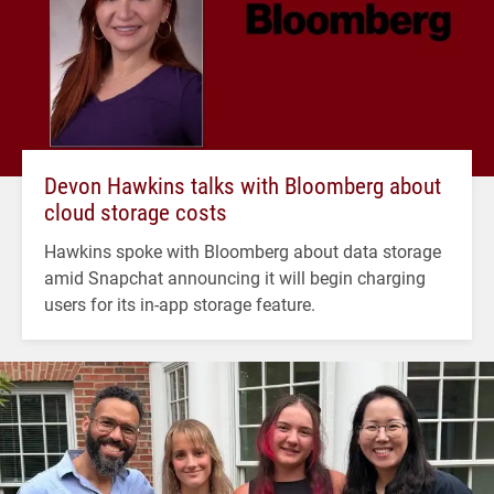
Devon Hawkins talks with Bloomberg about
cloud storage costs
Hawkins spoke with Bloomberg about data storage
amid Snapchat announcing it will begin charging
users for its in-app storage feature.