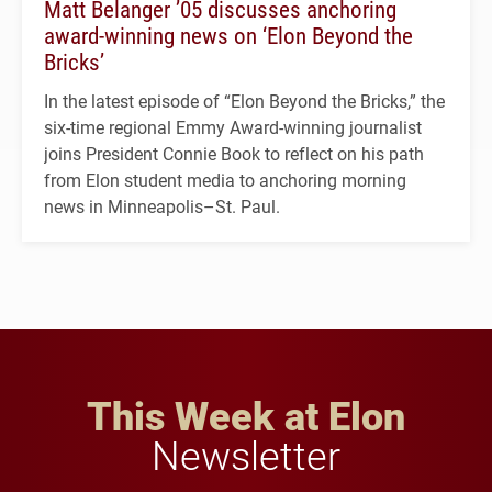
Matt Belanger ’05 discusses anchoring
award-winning news on ‘Elon Beyond the
Bricks’
In the latest episode of “Elon Beyond the Bricks,” the
six-time regional Emmy Award-winning journalist
joins President Connie Book to reflect on his path
from Elon student media to anchoring morning
news in Minneapolis–St. Paul.
This Week at Elon
Newsletter