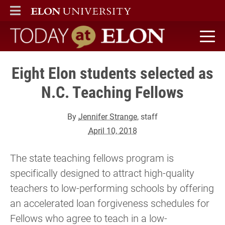
ELON
MAIN MENU
Today at Elon home
Eight Elon students selected as
N.C. Teaching Fellows
By
Jennifer Strange
, staff
April 10, 2018
The state teaching fellows program is
specifically designed to attract high-quality
teachers to low-performing schools by offering
an accelerated loan forgiveness schedules for
Fellows who agree to teach in a low-