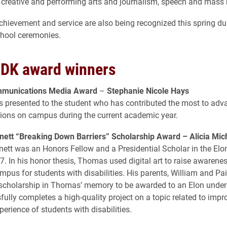
creative and performing arts and journalism, speech and mass
hievement and service are also being recognized this spring du
chool ceremonies.
DK award winners
mmunications Media Award
–
Stephanie Nicole Hays
s presented to the student who has contributed the most to adv
ons on campus during the current academic year.
ett “Breaking Down Barriers” Scholarship Award –
Alicia Mic
tt was an Honors Fellow and a Presidential Scholar in the Elon
7. In his honor thesis, Thomas used digital art to raise awarene
mpus for students with disabilities. His parents, William and Pai
 scholarship in Thomas’ memory to be awarded to an Elon unde
ully completes a high-quality project on a topic related to impr
perience of students with disabilities.