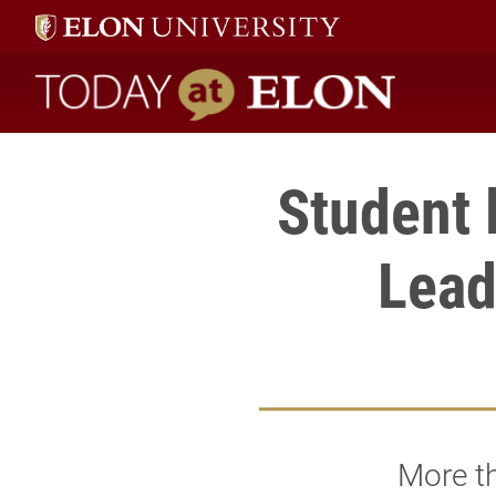
Today at Elon home
Student 
Lead
More th