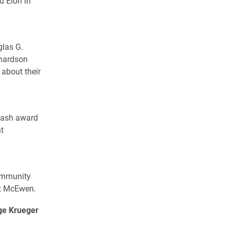
d Elon in
glas G.
chardson
 about their
 cash award
t
community
olt McEwen.
ge Krueger