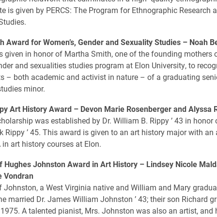
ate is given by PERCS: The Program for Ethnographic Research 
tudies.
h Award for Women’s, Gender and Sexuality Studies –
Noah B
s given in honor of Martha Smith, one of the founding mothers o
der and sexualities studies program at Elon University, to recog
 – both academic and activist in nature – of a graduating sen
tudies minor.
py Art History Award –
Devon Marie Rosenberger and Alyssa 
holarship was established by Dr. William B. Rippy ’ 43 in honor o
k Rippy ’ 45. This award is given to an art history major with an
in art history courses at Elon.
f Hughes Johnston Award in Art History –
Lindsey Nicole Mald
le Vondran
 Johnston, a West Virginia native and William and Mary gradua
e married Dr. James William Johnston ’ 43; their son Richard g
 1975. A talented pianist, Mrs. Johnston was also an artist, and