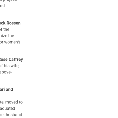
and
eck Rossen
f the
nize the
ior women’s
Rose Caffrey
f his wife,
 above-
ari and
te, moved to
raduated
 her husband