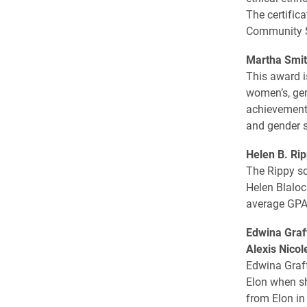
The certific
Community S
Martha Smit
This award i
women’s, gen
achievements
and gender s
Helen B. Rip
The Rippy sc
Helen Blaloc
average ­GPA 
Edwina Graf
Alexis Nico
Edwina Graff
Elon when sh
from Elon in