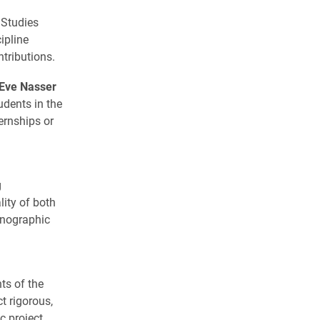
 Studies
ipline
tributions.
 Eve Nasser
udents in the
ernships or
g
lity of both
hnographic
ts of the
t rigorous,
c project.