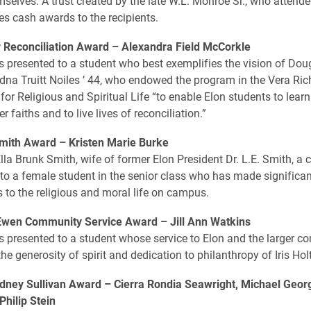
selves. A trust created by the late W.L. Monroe Sr., who attende
es cash awards to the recipients.
r Reconciliation Award –
Alexandra Field McCorkle
s presented to a student who best exemplifies the vision of Dou
dna Truitt Noiles ’ 44, who endowed the program in the Vera Ri
 for Religious and Spiritual Life “to enable Elon students to learn
 faiths and to live lives of reconciliation.”
Smith Award –
Kristen Marie Burke
Ella Brunk Smith, wife of former Elon President Dr. L.E. Smith, a
 to a female student in the senior class who has made significan
s to the religious and moral life on campus.
cEwen Community Service Award –
Jill Ann Watkins
s presented to a student whose service to Elon and the larger 
the generosity of spirit and dedication to philanthropy of Iris H
dney Sullivan Award –
Cierra Rondia Seawright, Michael Geor
Philip Stein