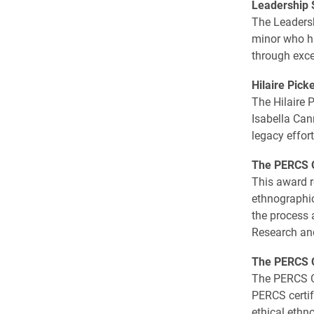
Leadership 
The Leadersh
minor who ha
through exce
Hilaire Pick
The Hilaire P
Isabella Can
legacy effort
The PERCS O
This award 
ethnographic
the process 
Research an
The PERCS C
The PERCS Ce
PERCS certif
ethical ethn