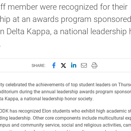
ff member were recognized for their
ship at an awards program sponsored
 Delta Kappa, a national leadership
.
Share this page on Facebook
Share this page on X (forme
Share this page on Lin
Email this page to 
Print this page
SHARE:
ity celebrated the achievements of top student leaders on Thursd
uditorium during the annual leadership awards program sponso
a Kappa, a national leadership honor society.
 ODK has recognized Elon students who exhibit high academic 
ing leadership. Other core components include multicultural ex
ampus and community service, social and religious activities, c