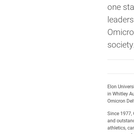
one sta
leader
Omicron
society
Elon Univers
in Whitley A
Omicron Delt
​Since 1977,
and outstand
athletics, c