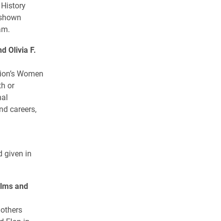
 History
s shown
am.
 Olivia F.
tion’s Women
th or
nal
nd careers,
d given in
lms and
 others