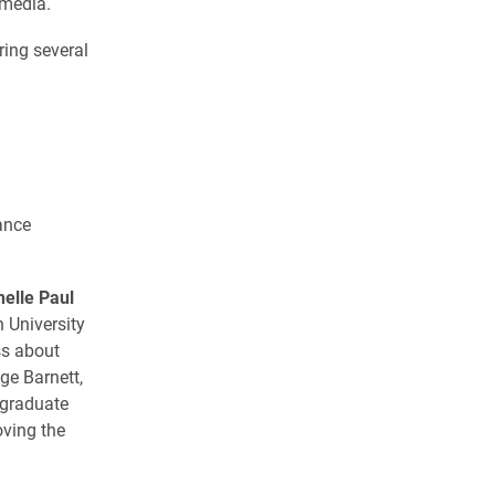
 media.
ring several
ance
helle Paul
 University
ss about
ge Barnett,
rgraduate
oving the