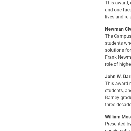
This award, 
and one facu
lives and rel
Newman Civi
The Campus 
students who
solutions fo
Frank Newma
role of high
John W. Bar
This award r
students, an
Barney gradu
three decade
William Mos
Presented by
consistently