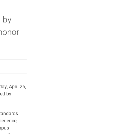
 by
 honor
rly Twitter)
kedIn
a friend
ay, April 26,
red by
standards
perience,
ampus