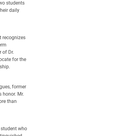
two students
heir daily
 recognizes
erm
 of Dr.
cate for the
ship.
agues, former
s honor. Mr.
ore than
e student who
stinguished