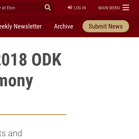
at Elon
Submit Search
ELON
LOG IN
MAIN MENU
ekly Newsletter
Archive
Submit News
 2018 ODK
emony
ts and