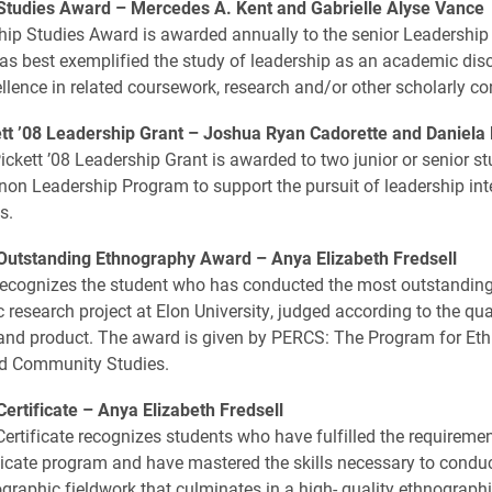
Studies Award –
Mercedes A. Kent and Gabrielle Alyse Vance
ip Studies Award is awarded annually to the senior Leadership
s best exemplified the study of leadership as an academic disc
llence in related coursework, research and/or other scholarly con
ett ’08 Leadership Grant –
Joshua Ryan Cadorette and Daniela
ickett ’08 Leadership Grant is awarded to two junior or senior st
non Leadership Program to support the pursuit of leadership int
s.
utstanding Ethnography Award –
Anya Elizabeth Fredsell
recognizes the student who has conducted the most outstandin
 research project at Elon University, judged according to the qua
and product. The award is given by PERCS: The Program for Et
d Community Studies.
ertificate –
Anya Elizabeth Fredsell
rtificate recognizes students who have fulfilled the requiremen
icate program and have mastered the skills necessary to conduc
ographic fieldwork that culminates in a high- quality ethnographi