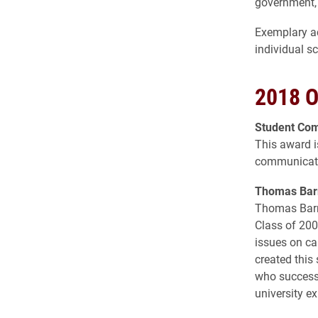
government, 
Exemplary ac
individual s
2018 O
Student Co
This award i
communicati
Thomas Barn
Thomas Barne
Class of 200
issues on ca
created this
who successf
university ex