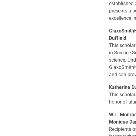
established 
presents a p
excellence i
GlaxoSmithK
Duffield
This scholar
in Science S
science. Und
GlaxoSmithKl
and can prov
Katherine D
This scholar
honor of alu
W.L. Monroe
Monique Dan
Recipients o