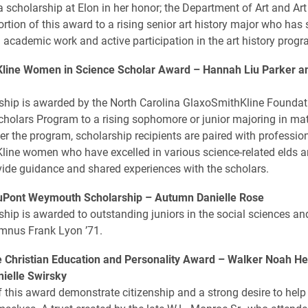
a scholarship at Elon in her honor; the Department of Art and Art
ortion of this award to a rising senior art history major who ha
n academic work and active participation in the art history progr
line Women in Science Scholar Award –
Hannah Liu Parker and
ship is awarded by the North Carolina GlaxoSmithKline Founda
cholars Program to a rising sophomore or junior majoring in ma
er the program, scholarship recipients are paired with professio
ine women who have excelled in various science-related elds a
ide guidance and shared experiences with the scholars.
uPont Weymouth Scholarship –
Autumn Danielle Rose
ship is awarded to outstanding juniors in the social sciences an
mnus Frank Lyon ’71.
 Christian Education and Personality Award –
Walker Noah He
ielle Swirsky
f this award demonstrate citizenship and a strong desire to help