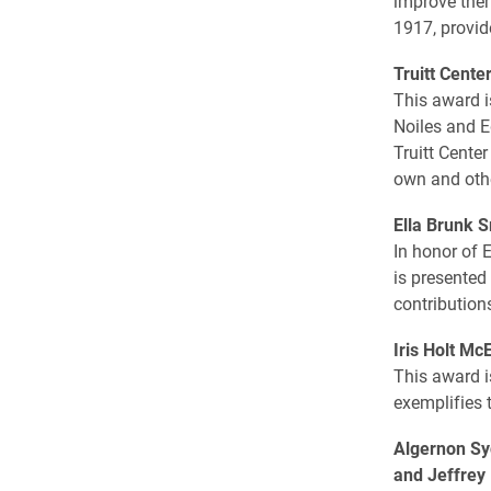
improve them
1917, provid
Truitt Cente
This award i
Noiles and E
Truitt Center
own and other
Ella Brunk 
In honor of 
is presented
contribution
Iris Holt M
This award i
exemplifies 
Algernon Sy
and Jeffrey 