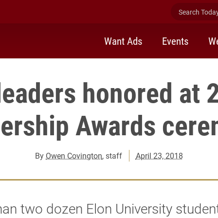
Search Today 
Want Ads
Events
We
leaders honored at
ership Awards cer
By
Owen Covington
, staff
April 23, 2018
an two dozen Elon University studen