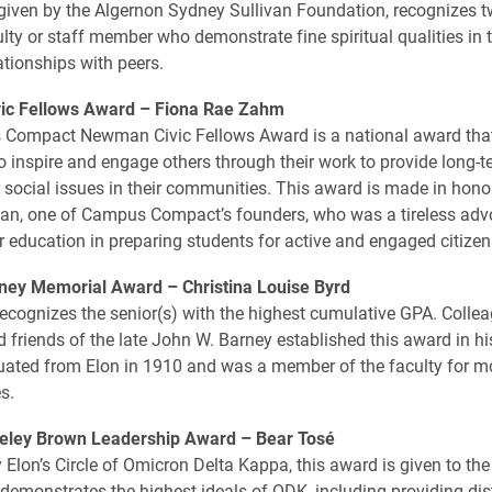
given by the Algernon Sydney Sullivan Foundation, recognizes 
lty or staff member who demonstrate fine spiritual qualities in t
ationships with peers.
c Fellows Award –
Fiona Rae Zahm
Compact Newman Civic Fellows Award is a national award that
 inspire and engage others through their work to provide long-t
r social issues in their communities. This award is made in honor
n, one of Campus Compact’s founders, who was a tireless advo
er education in preparing students for active and engaged citizen
ney Memorial Award –
Christina Louise Byrd
ecognizes the senior(s) with the highest cumulative ­GPA. Colle
d friends of the late John W. Barney established this award in hi
ated from Elon in 1910 and was a member of the faculty for m
s.
eley Brown Leadership Award –
Bear Tosé
 Elon’s Circle of Omicron Delta Kappa, this award is given to th
 demonstrates the highest ideals of ODK, including providing di