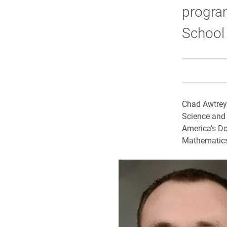
program
School 
Chad Awtrey,
Science and
America’s Do
Mathematics 