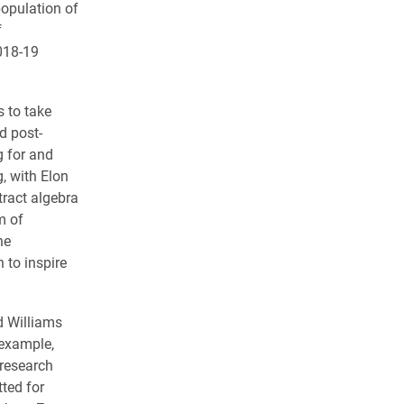
opulation of
f
018-19
s to take
d post-
g for and
, with Elon
ract algebra
m of
ne
 to inspire
d Williams
 example,
 research
ted for