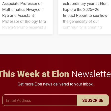
Associate Professor of
extraordinary year at Elon.
Mathematics Hwayeon
Explore the 2025–26
Ryu and Assistant
Impact Report to see how
Professor of Biology Efra
the generosity of our
Rivera-Serrano received a
community is creating
three-year, $500,138 grant
opportunities for students
to study viral myocarditis.
and building a stronger
future for the university.
This Week at Elon
Newslette
Get more Elon news delivered to your inbox.
Email Address
SUBSCRIBE