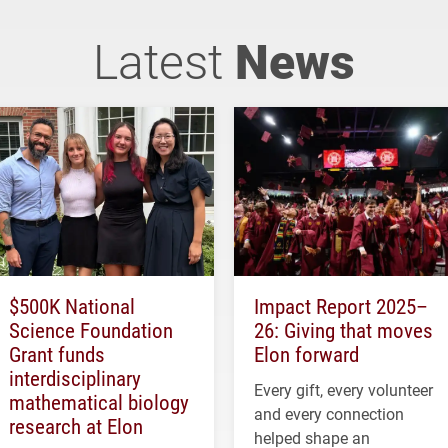
Latest
News
$500K National
Impact Report 2025–
Science Foundation
26: Giving that moves
Grant funds
Elon forward
interdisciplinary
Every gift, every volunteer
mathematical biology
and every connection
research at Elon
helped shape an