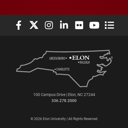
Elon University Facebook
Elon University X (formerly Twitter)
Elon University Instagram
Elon University LinkedIn
Elon University Flickr
Elon University
Elon Uni
100 Campus Drive | Elon, NC 27244
336.278.2000
© 2026 Elon University | All Rights Reserved