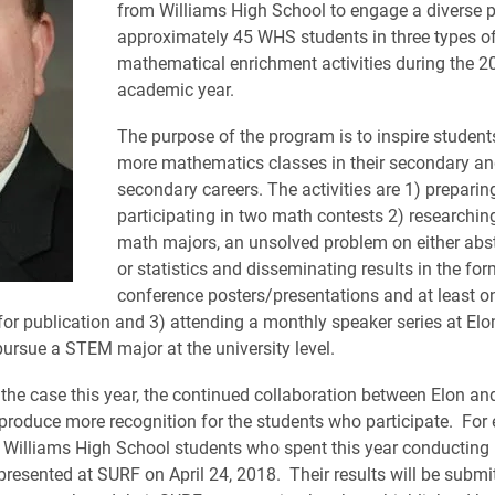
from Williams High School to engage a diverse p
approximately 45 WHS students in three types o
mathematical enrichment activities during the 2
academic year.
The purpose of the program is to inspire student
more mathematics classes in their secondary an
secondary careers. The activities are 1) preparin
participating in two math contests 2) researching
math majors, an unsolved problem on either abst
or statistics and disseminating results in the for
conference posters/presentations and at least o
or publication and 3) attending a monthly speaker series at Elon
pursue a STEM major at the university level.
the case this year, the continued collaboration between Elon an
produce more recognition for the students who participate. For
t Williams High School students who spent this year conducting
presented at SURF on April 24, 2018. Their results will be submit