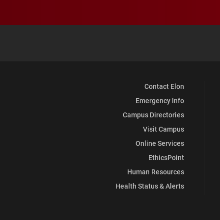
Contact Elon
Emergency Info
Campus Directories
Visit Campus
Online Services
EthicsPoint
Human Resources
Health Status & Alerts