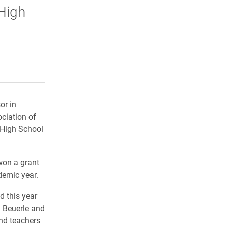
High
rly Twitter)
kedIn
a friend
or in
ciation of
 High School
won a grant
demic year.
d this year
 Beuerle and
nd teachers