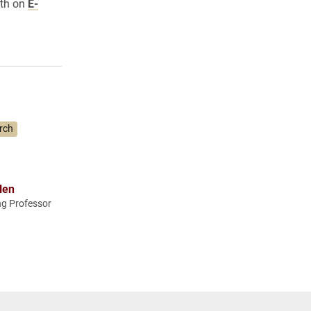
oth on
E-
rch
len
ng Professor