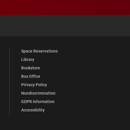
 YouTube
versity Full Social Media List
Space Reservations
Library
Bookstore
Box Office
Privacy Policy
Nondiscrimination
GDPR Information
Accessibility