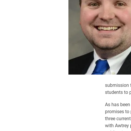
submission f
students to 
As has been 
promises to 
three curren
with Awtrey 