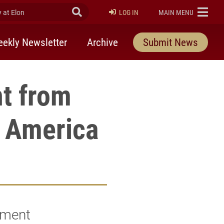
at Elon
Submit Search
ELON
LOG IN
MAIN MENU
ekly Newsletter
Archive
Submit News
t from
f America
hment