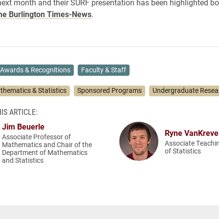
next month and their SURF presentation has been highlighted b
he Burlington Times-News
.
Awards & Recognitions
Faculty & Staff
thematics & Statistics
Sponsored Programs
Undergraduate Resea
IS ARTICLE:
Jim Beuerle
Ryne VanKreve
Associate Professor of
Associate Teachi
Mathematics and Chair of the
of Statistics
Department of Mathematics
and Statistics