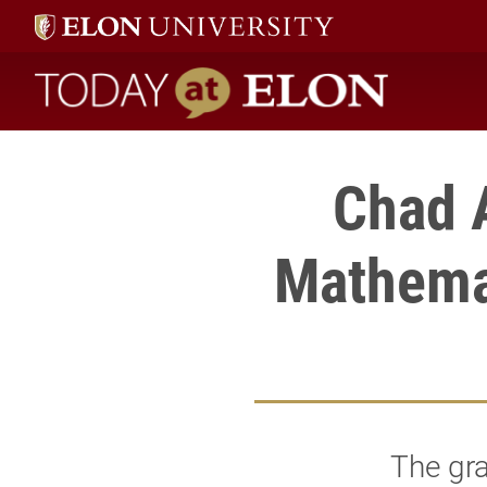
Today at Elon home
Chad 
Mathemat
The gra