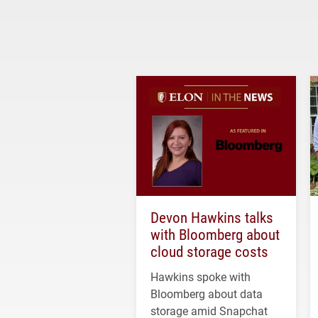
Devon Hawkins talks
with Bloomberg about
cloud storage costs
Hawkins spoke with
Bloomberg about data
storage amid Snapchat