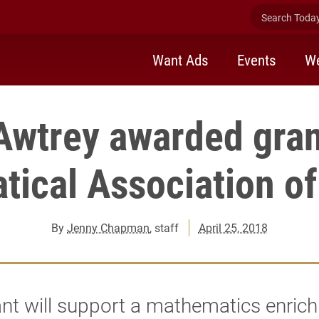
Search Today 
Want Ads
Events
We
Awtrey awarded gran
ical Association o
By
Jenny Chapman
, staff
April 25, 2018
nt will support a mathematics enric