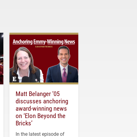
Matt Belanger ’05
discusses anchoring
award-winning news
on ‘Elon Beyond the
Bricks’
In the latest episode of