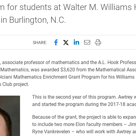
 for students at Walter M. Williams 
in Burlington, N.C.
Share this page on Facebook
Share this page on X (forme
Share this page on Lin
Email this page to 
Print this page
SHARE:
 associate professor of mathematics and the A.L. Hook Profess
 Mathematics, was awarded $3,620 from the Mathematical Asso
lciani Mathematics Enrichment Grant Program for his Williams
Club project.
This is the second year of this program. Awtrey 
and started the program during the 2017-18 aca
Because of the grant, the project is able to expan
to include two more Elon faculty members – Jim
Ryne Vankrevelen – who will work with Awtrey a