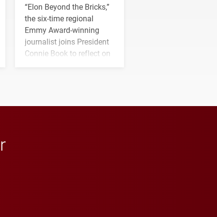
“Elon Beyond the Bricks,”
the six-time regional
Emmy Award-winning
journalist joins President
Connie Book to reflect on
his path from Elon
student media to
anchoring morning news
in Minneapolis–St. Paul.
r