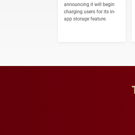
announcing it will begin
charging users for its in-
app storage feature.