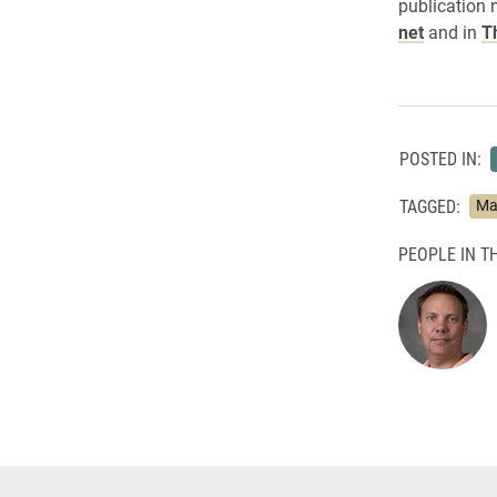
publication 
net
and in
T
POSTED IN:
TAGGED:
Ma
PEOPLE IN TH