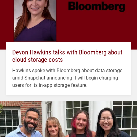
Devon Hawkins talks with Bloomberg about
cloud storage costs
Hawkins spoke with Bloomberg about data storage
amid Snapchat announcing it will begin charging
users for its in-app storage feature.