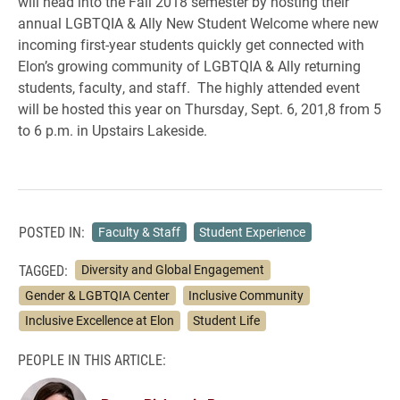
will head into the Fall 2018 semester by hosting their
annual LGBTQIA & Ally New Student Welcome where new
incoming first-year students quickly get connected with
Elon’s growing community of LGBTQIA & Ally returning
students, faculty, and staff. The highly attended event
will be hosted this year on Thursday, Sept. 6, 201,8 from 5
to 6 p.m. in Upstairs Lakeside.
POSTED IN:
Faculty & Staff
Student Experience
TAGGED:
Diversity and Global Engagement
Gender & LGBTQIA Center
Inclusive Community
Inclusive Excellence at Elon
Student Life
PEOPLE IN THIS ARTICLE: