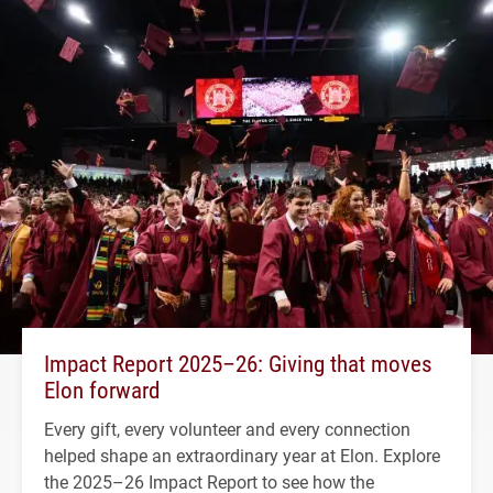
Impact Report 2025–26: Giving that moves
Elon forward
Every gift, every volunteer and every connection
helped shape an extraordinary year at Elon. Explore
the 2025–26 Impact Report to see how the