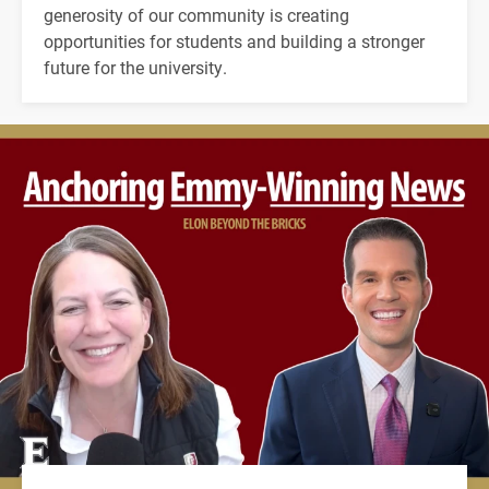
generosity of our community is creating
opportunities for students and building a stronger
future for the university.