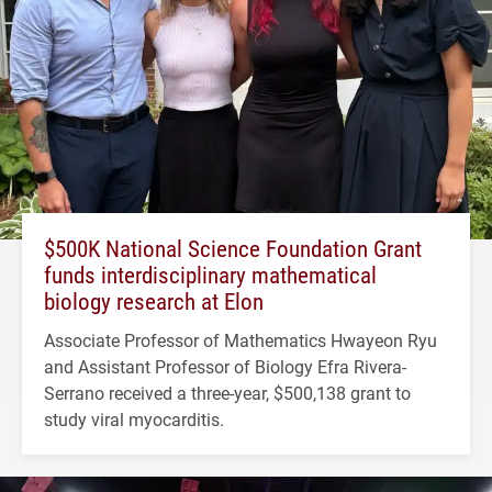
$500K National Science Foundation Grant
funds interdisciplinary mathematical
biology research at Elon
Associate Professor of Mathematics Hwayeon Ryu
and Assistant Professor of Biology Efra Rivera-
Serrano received a three-year, $500,138 grant to
study viral myocarditis.