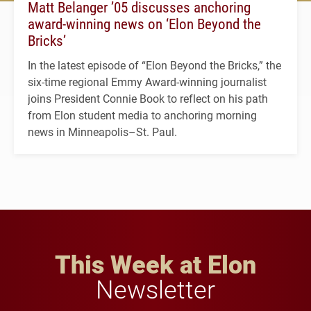
Matt Belanger ’05 discusses anchoring
award-winning news on ‘Elon Beyond the
Bricks’
In the latest episode of “Elon Beyond the Bricks,” the
six-time regional Emmy Award-winning journalist
joins President Connie Book to reflect on his path
from Elon student media to anchoring morning
news in Minneapolis–St. Paul.
This Week at Elon
Newsletter