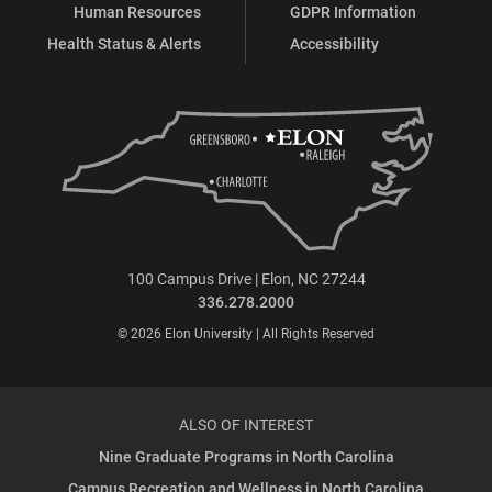
Human Resources
GDPR Information
Health Status & Alerts
Accessibility
100 Campus Drive | Elon, NC 27244
336.278.2000
© 2026 Elon University | All Rights Reserved
ALSO OF INTEREST
Nine Graduate Programs in North Carolina
Campus Recreation and Wellness in North Carolina