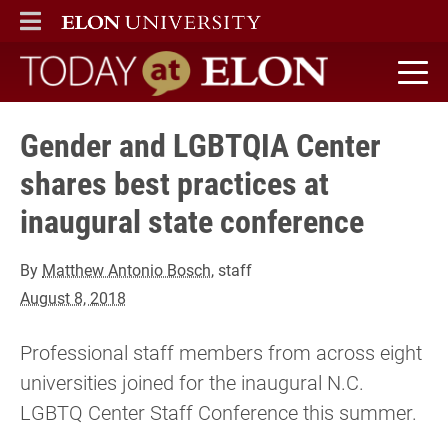
ELON
MAIN MENU
Today at Elon home
Gender and LGBTQIA Center
shares best practices at
inaugural state conference
By
Matthew Antonio Bosch
, staff
August 8, 2018
Professional staff members from across eight
universities joined for the inaugural N.C.
LGBTQ Center Staff Conference this summer.