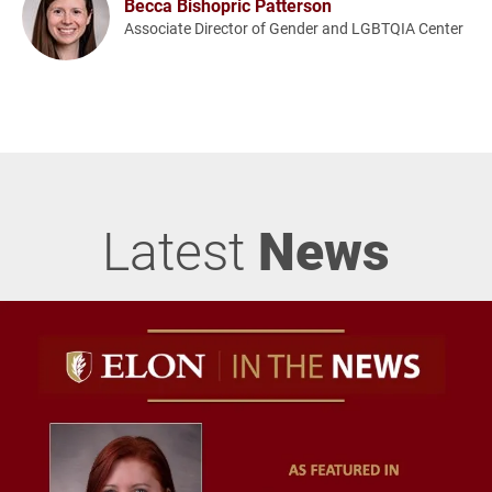
Becca Bishopric Patterson
Associate Director of Gender and LGBTQIA Center
Latest
News