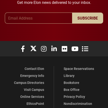
Get more Elon news delivered to your inbox.
Email Address
SUBSCRIBE
Elon University Facebook
Elon University X (formerly Twitter)
Elon University Instagram
Elon University LinkedIn
Elon University Flickr
Elon University You
Elon Universit
Contact Elon
Space Reservations
Emergency Info
Library
Campus Directories
Bookstore
Visit Campus
Box Office
Online Services
Privacy Policy
EthicsPoint
Nondiscrimination