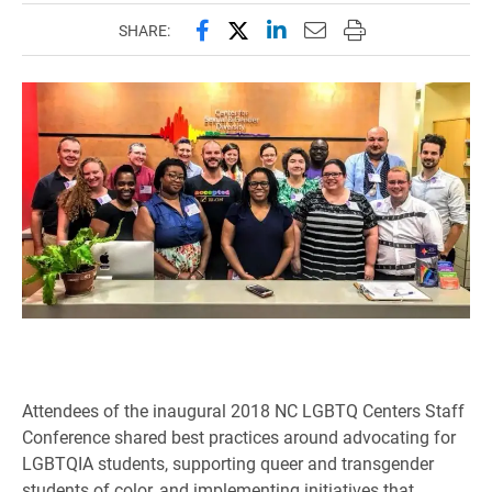
Share this page on Facebook
Share this page on X (forme
Share this page on Lin
Email this page to 
Print this page
SHARE:
Attendees of the inaugural 2018 NC LGBTQ Centers Staff
Conference shared best practices around advocating for
LGBTQIA students, supporting queer and transgender
students of color, and implementing initiatives that