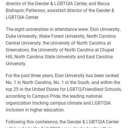
director of the Gender & LGBTQIA Center, and Becca
Bishopric Patterson, assistant director of the Gender &
LGBTQIA Center.
The eight universities in attendance were: Elon University,
Duke University, Wake Forest University, North Carolina
Central University, the University of North Carolina at
Greensboro, the University of North Carolina at Chapel
Hill, North Carolina State University and East Carolina
University.
For the past three years, Elon University has been ranked
No. 1 in North Carolina, No. 1 in the South, and within the
top 25 in the United States for LGBTQ-Friendliest Schools,
according to Campus Pride, the leading national
organization tracking campus climate and LGBTQIA
inclusion in higher education.
Following this conference, the Gender & LGBTQIA Center