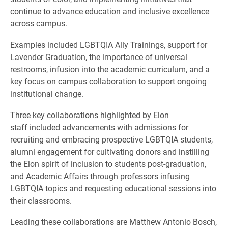
continue to advance education and inclusive excellence
across campus.
Examples included LGBTQIA Ally Trainings, support for
Lavender Graduation, the importance of universal
restrooms, infusion into the academic curriculum, and a
key focus on campus collaboration to support ongoing
institutional change.
Three key collaborations highlighted by Elon
staff included advancements with admissions for
recruiting and embracing prospective LGBTQIA students,
alumni engagement for cultivating donors and instilling
the Elon spirit of inclusion to students post-graduation,
and Academic Affairs through professors infusing
LGBTQIA topics and requesting educational sessions into
their classrooms.
Leading these collaborations are Matthew Antonio Bosch,